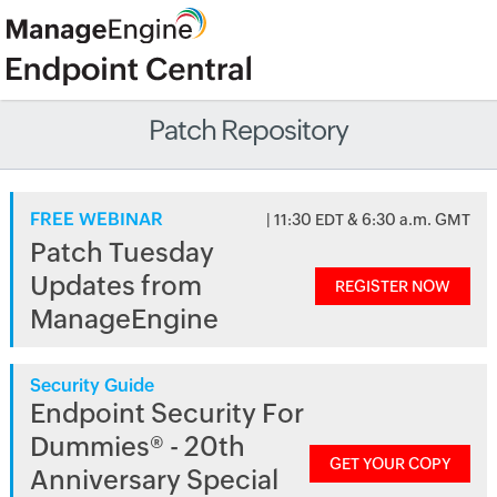
Patch Repository
FREE WEBINAR
| 11:30 EDT & 6:30 a.m. GMT
Patch Tuesday
Updates from
REGISTER NOW
ManageEngine
Security Guide
Endpoint Security For
Dummies® - 20th
GET YOUR COPY
Anniversary Special