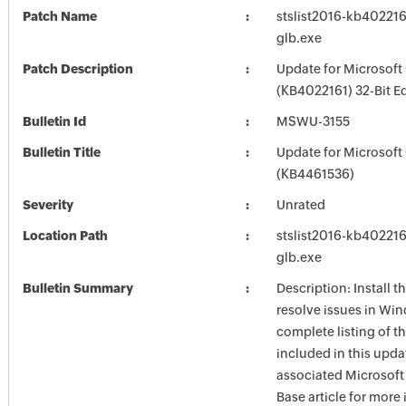
Patch Name
stslist2016-kb4022161
glb.exe
Patch Description
Update for Microsoft
(KB4022161) 32-Bit Ed
Bulletin Id
MSWU-3155
Bulletin Title
Update for Microsoft
(KB4461536)
Severity
Unrated
Location Path
stslist2016-kb4022161
glb.exe
Bulletin Summary
Description: Install t
resolve issues in Win
complete listing of th
included in this upda
associated Microsof
Base article for more