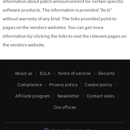
information about patch announcement for certain specific
software products. The information is provided "As Is"
without warranty of any kind. The links provided point to
pages on the vendors websites. You can get more
information by clicking the links to visit the relevant pages on
the vendors website.
About us
EULA
Terms of service
Security
Compliance
Privacy policy
Cookie policy
Affiliate program
Newsletter
Contact sales
Our offices