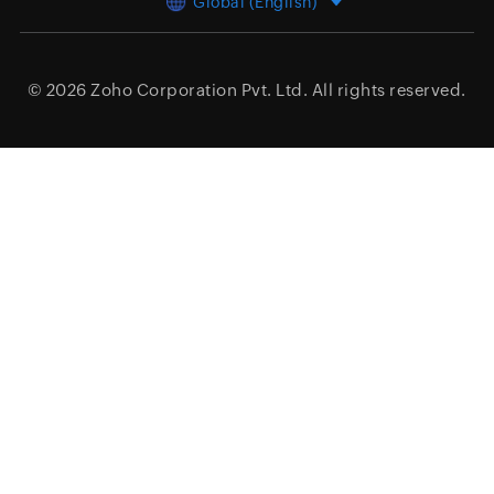
Global (English)
© 2026
Zoho Corporation Pvt. Ltd.
All rights reserved.