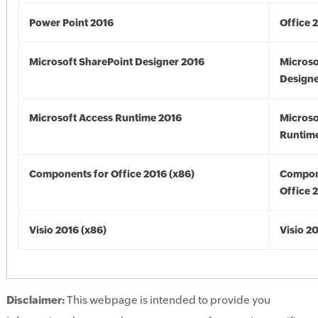
Power Point 2016
Office 
Microsoft SharePoint Designer 2016
Microso
Designe
Microsoft Access Runtime 2016
Microso
Runtime
Components for Office 2016 (x86)
Compon
Office 
Visio 2016 (x86)
Visio 2
Disclaimer:
This webpage is intended to provide you