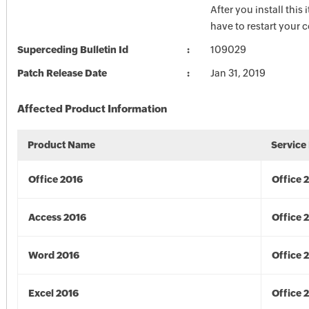
After you install this
have to restart your 
Superceding Bulletin Id
109029
Patch Release Date
Jan 31, 2019
Affected Product Information
Product Name
Service
Office 2016
Office 
Access 2016
Office 
Word 2016
Office 
Excel 2016
Office 