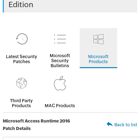
Edition
Microsoft
Latest Security
Microsoft
Security
Patches
Products
Bulletins
Third Party
Products
MAC Products
Microsoft Access Runtime 2016
Back to list
Patch Details