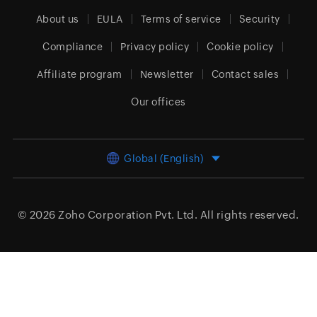
About us
EULA
Terms of service
Security
Compliance
Privacy policy
Cookie policy
Affiliate program
Newsletter
Contact sales
Our offices
Global (English)
© 2026
Zoho Corporation Pvt. Ltd.
All rights reserved.