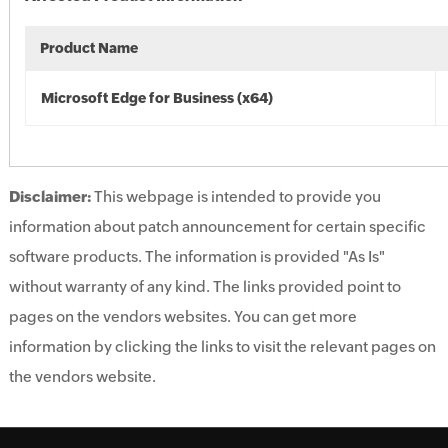
Product Name
Microsoft Edge for Business (x64)
Disclaimer:
This webpage is intended to provide you
information about patch announcement for certain specific
software products. The information is provided "As Is"
without warranty of any kind. The links provided point to
pages on the vendors websites. You can get more
information by clicking the links to visit the relevant pages on
the vendors website.