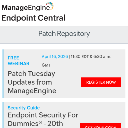
Patch Repository
April 16, 2026
| 11:30 EDT & 6:30 a.m.
FREE
WEBINAR
GMT
Patch Tuesday
Updates from
REGISTER NOW
ManageEngine
Security Guide
Endpoint Security For
Dummies® - 20th