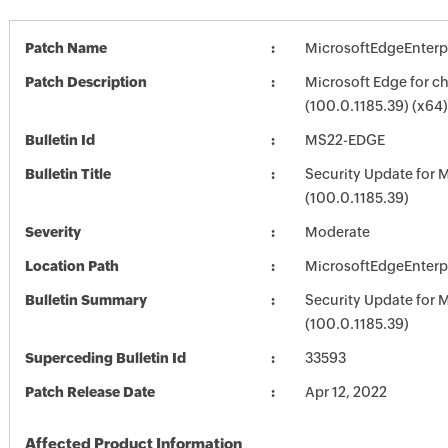
Patch Name
MicrosoftEdgeEnterp
Patch Description
Microsoft Edge for 
(100.0.1185.39) (x64)
Bulletin Id
MS22-EDGE
Bulletin Title
Security Update for 
(100.0.1185.39)
Severity
Moderate
Location Path
MicrosoftEdgeEnterp
Bulletin Summary
Security Update for 
(100.0.1185.39)
Superceding Bulletin Id
33593
Patch Release Date
Apr 12, 2022
Affected Product Information