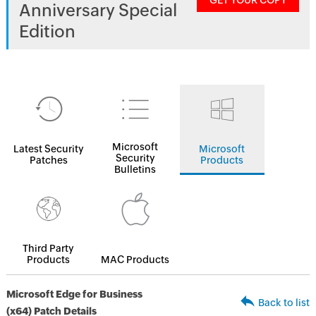
GET YOUR COPY
Anniversary Special
Edition
Microsoft
Latest Security
Microsoft
Security
Patches
Products
Bulletins
Third Party
Products
MAC Products
Microsoft Edge for Business
Back to list
(x64) Patch Details