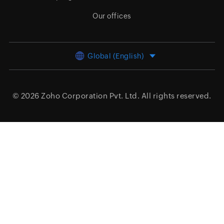
Our offices
Global (English)
© 2026
Zoho Corporation Pvt. Ltd.
All rights reserved.