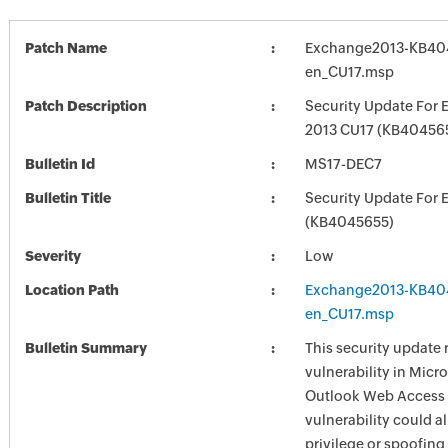
Patch Name
Exchange2013-KB40
en_CU17.msp
Patch Description
Security Update For 
2013 CU17 (KB40456
Bulletin Id
MS17-DEC7
Bulletin Title
Security Update For 
(KB4045655)
Severity
Low
Location Path
Exchange2013-KB40
en_CU17.msp
Bulletin Summary
This security update 
vulnerability in Mic
Outlook Web Access
vulnerability could a
privilege or spoofing