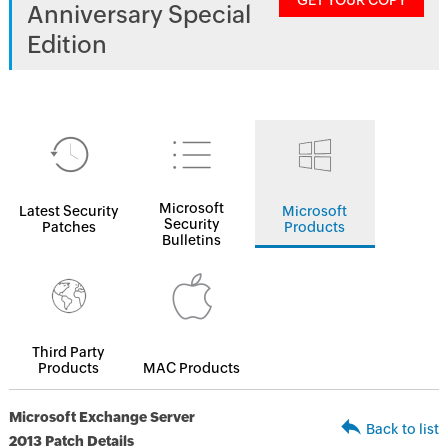
GET YOUR COPY
Anniversary Special
Edition
Microsoft
Latest Security
Microsoft
Security
Patches
Products
Bulletins
Third Party
Products
MAC Products
Microsoft Exchange Server
Back to list
2013 Patch Details