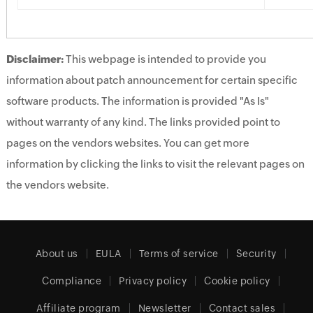
Disclaimer:
This webpage is intended to provide you
information about patch announcement for certain specific
software products. The information is provided "As Is"
without warranty of any kind. The links provided point to
pages on the vendors websites. You can get more
information by clicking the links to visit the relevant pages on
the vendors website.
About us
EULA
Terms of service
Security
Compliance
Privacy policy
Cookie policy
Affiliate program
Newsletter
Contact sales