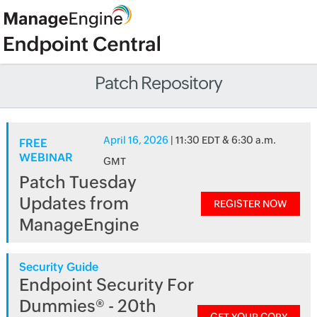
Patch Repository
April 16, 2026
| 11:30 EDT & 6:30 a.m.
FREE
WEBINAR
GMT
Patch Tuesday
Updates from
REGISTER NOW
ManageEngine
Security Guide
Endpoint Security For
Dummies® - 20th