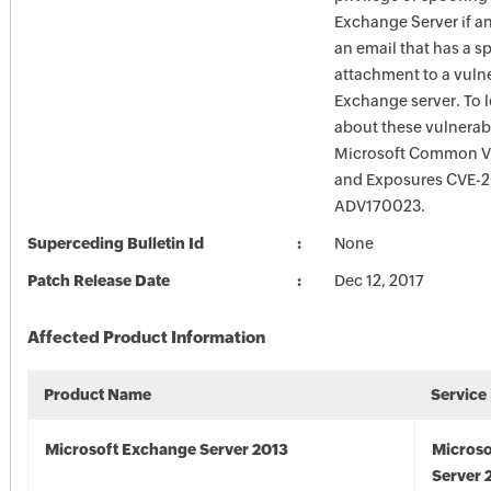
Exchange Server if a
an email that has a sp
attachment to a vuln
Exchange server. To 
about these vulnerabi
Microsoft Common Vu
and Exposures CVE-2
ADV170023.
Superceding Bulletin Id
None
Patch Release Date
Dec 12, 2017
Affected Product Information
Product Name
Service
Microsoft Exchange Server 2013
Microso
Server 