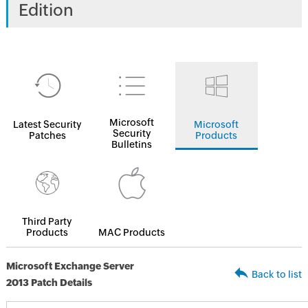
Edition
Microsoft
Latest Security
Microsoft
Security
Patches
Products
Bulletins
Third Party
Products
MAC Products
Microsoft Exchange Server
Back to list
2013 Patch Details