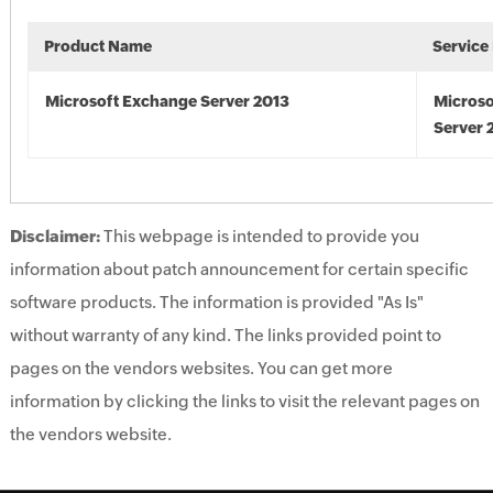
Product Name
Service
Microsoft Exchange Server 2013
Microso
Server 
Disclaimer:
This webpage is intended to provide you
information about patch announcement for certain specific
software products. The information is provided "As Is"
without warranty of any kind. The links provided point to
pages on the vendors websites. You can get more
information by clicking the links to visit the relevant pages on
the vendors website.