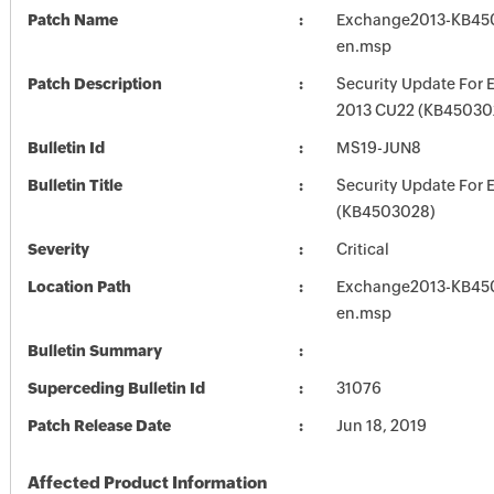
Patch Name
Exchange2013-KB45
en.msp
Patch Description
Security Update For 
2013 CU22 (KB45030
Bulletin Id
MS19-JUN8
Bulletin Title
Security Update For 
(KB4503028)
Severity
Critical
Location Path
Exchange2013-KB45
en.msp
Bulletin Summary
Superceding Bulletin Id
31076
Patch Release Date
Jun 18, 2019
Affected Product Information