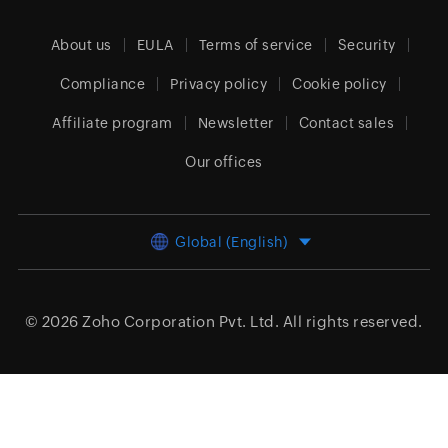
About us
EULA
Terms of service
Security
Compliance
Privacy policy
Cookie policy
Affiliate program
Newsletter
Contact sales
Our offices
Global (English)
© 2026
Zoho Corporation Pvt. Ltd.
All rights reserved.