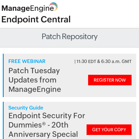
Patch Repository
FREE WEBINAR
| 11:30 EDT & 6:30 a.m. GMT
Patch Tuesday
Updates from
REGISTER NOW
ManageEngine
Security Guide
Endpoint Security For
Dummies® - 20th
GET YOUR COPY
Anniversary Special