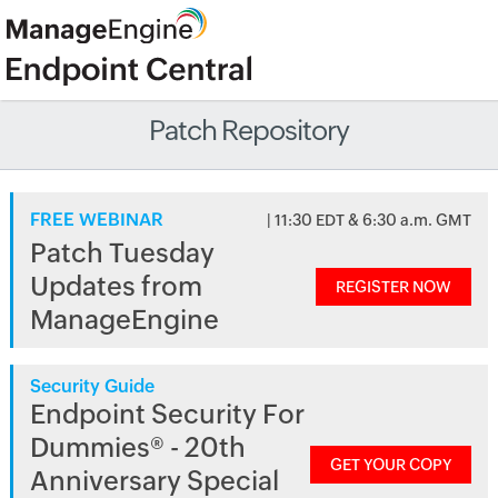
Patch Repository
FREE WEBINAR
| 11:30 EDT & 6:30 a.m. GMT
Patch Tuesday
Updates from
REGISTER NOW
ManageEngine
Security Guide
Endpoint Security For
Dummies® - 20th
GET YOUR COPY
Anniversary Special