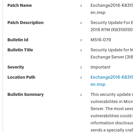
Patch Name
Exchange2016-KB31
en.msp
Patch Description
Security Update For 
2016 RTM (KB315050
Bulletin Id
MS16-079
Bulletin Title
Security Update for 
Exchange Server (31
Severity
Important
Location Path
Exchange2016-KB31
en.msp
Bulletin Summary
This security update 
vulnerabilites in Mi
Server. The most seve
vulnerabilities could
information disclosur
sends a specially cr