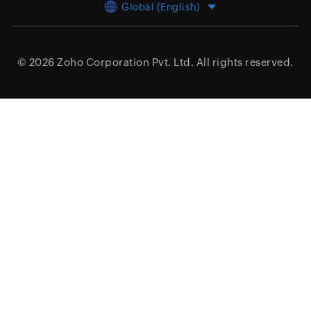
Global (English)
© 2026
Zoho Corporation Pvt. Ltd.
All rights reserved.