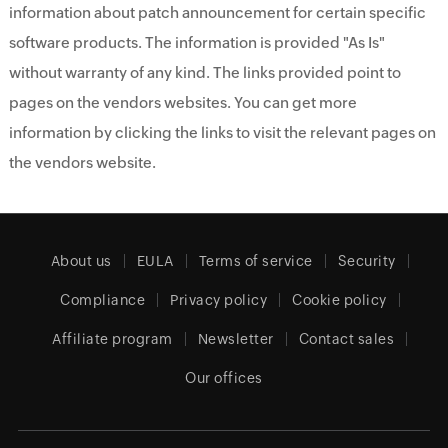
information about patch announcement for certain specific
software products. The information is provided "As Is"
without warranty of any kind. The links provided point to
pages on the vendors websites. You can get more
information by clicking the links to visit the relevant pages on
the vendors website.
About us
EULA
Terms of service
Security
Compliance
Privacy policy
Cookie policy
Affiliate program
Newsletter
Contact sales
Our offices