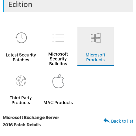
Edition
Microsoft
Latest Security
Microsoft
Security
Patches
Products
Bulletins
Third Party
Products
MAC Products
Microsoft Exchange Server
Back to list
2016 Patch Details