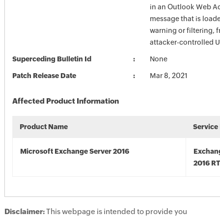
in an Outlook Web A
message that is load
warning or filtering, 
attacker-controlled 
Superceding Bulletin Id
None
Patch Release Date
Mar 8, 2021
Affected Product Information
Product Name
Service
Microsoft Exchange Server 2016
Exchan
2016 R
Disclaimer:
This webpage is intended to provide you