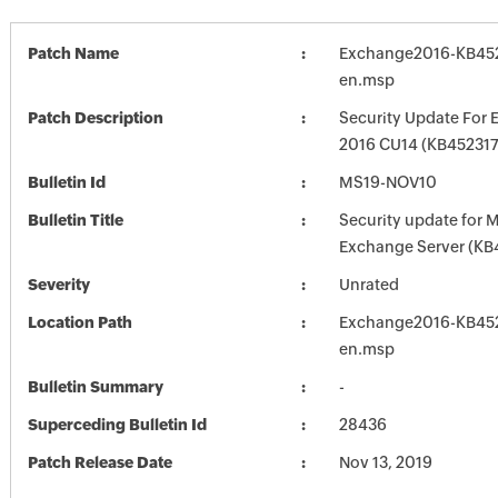
Patch Name
Exchange2016-KB452
en.msp
Patch Description
Security Update For 
2016 CU14 (KB452317
Bulletin Id
MS19-NOV10
Bulletin Title
Security update for M
Exchange Server (KB
Severity
Unrated
Location Path
Exchange2016-KB452
en.msp
Bulletin Summary
-
Superceding Bulletin Id
28436
Patch Release Date
Nov 13, 2019