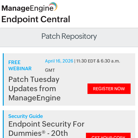
Patch Repository
April 16, 2026
| 11:30 EDT & 6:30 a.m.
FREE
WEBINAR
GMT
Patch Tuesday
Updates from
REGISTER NOW
ManageEngine
Security Guide
Endpoint Security For
Dummies® - 20th