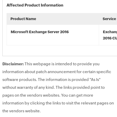
Affected Product Information
Product Name
Service
Microsoft Exchange Server 2016
Exchan
2016 CU
Disclaimer:
This webpage is intended to provide you
information about patch announcement for certain specific
software products. The information is provided "As Is"
without warranty of any kind. The links provided point to
pages on the vendors websites. You can get more
information by clicking the links to visit the relevant pages on
the vendors website.