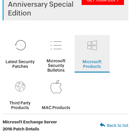
GET YOUR COPY
Anniversary Special
Edition
Microsoft
Latest Security
Microsoft
Security
Patches
Products
Bulletins
Third Party
Products
MAC Products
Microsoft Exchange Server
Back to list
2016 Patch Details