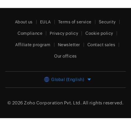
About us
EULA
Terms of service
Security
Compliance
Privacy policy
Cookie policy
Affiliate program
Newsletter
Contact sales
Our offices
Global (English)
© 2026
Zoho Corporation Pvt. Ltd.
All rights reserved.