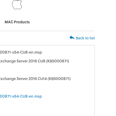
MAC Products
Back to list
00871-x64-CU8-en.msp
 Exchange Server 2016 CU8 (KB5000871)
 Exchange Server 2016 CU14 (KB5000871)
00871-x64-CU8-en.msp