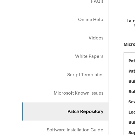
FAQ's
Online Help
Late
Videos
Micro
White Papers
Pa
Pat
Script Templates
Bul
Bul
Microsoft Known Issues
Sev
Patch Repository
Loc
Bu
Software Installation Guide
Sup