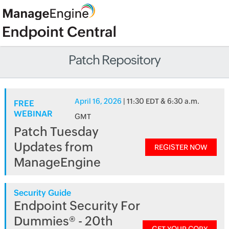
Patch Repository
April 16, 2026
| 11:30 EDT & 6:30 a.m.
FREE
WEBINAR
GMT
Patch Tuesday
Updates from
REGISTER NOW
ManageEngine
Security Guide
Endpoint Security For
Dummies® - 20th