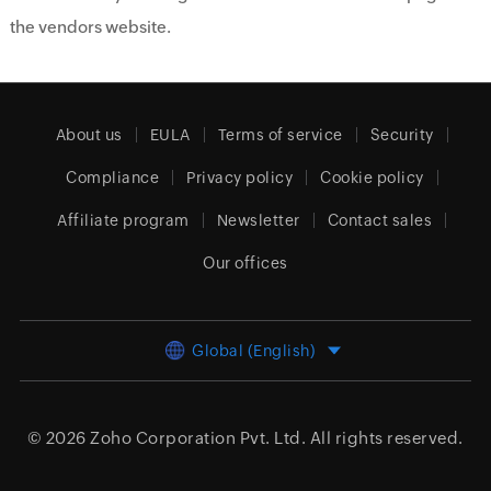
the vendors website.
About us
EULA
Terms of service
Security
Compliance
Privacy policy
Cookie policy
Affiliate program
Newsletter
Contact sales
Our offices
Global (English)
© 2026
Zoho Corporation Pvt. Ltd.
All rights reserved.