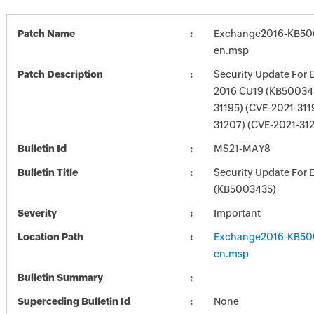
Patch Name
Exchange2016-KB50
en.msp
Patch Description
Security Update For 
2016 CU19 (KB500343
31195) (CVE-2021-311
31207) (CVE-2021-31
Bulletin Id
MS21-MAY8
Bulletin Title
Security Update For 
(KB5003435)
Severity
Important
Location Path
Exchange2016-KB50
en.msp
Bulletin Summary
Superceding Bulletin Id
None