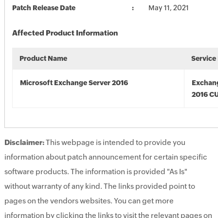
Patch Release Date
May 11, 2021
Affected Product Information
Product Name
Service
Microsoft Exchange Server 2016
Exchan
2016 CU
Disclaimer:
This webpage is intended to provide you
information about patch announcement for certain specific
software products. The information is provided "As Is"
without warranty of any kind. The links provided point to
pages on the vendors websites. You can get more
information by clicking the links to visit the relevant pages on