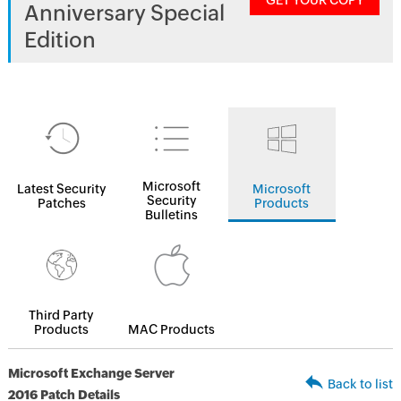
GET YOUR COPY
Anniversary Special
Edition
Microsoft
Latest Security
Microsoft
Security
Patches
Products
Bulletins
Third Party
Products
MAC Products
Microsoft Exchange Server
Back to list
2016 Patch Details