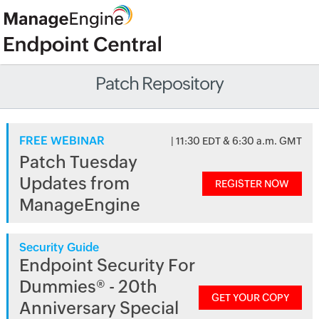
Patch Repository
FREE WEBINAR
| 11:30 EDT & 6:30 a.m. GMT
Patch Tuesday
Updates from
REGISTER NOW
ManageEngine
Security Guide
Endpoint Security For
Dummies® - 20th
GET YOUR COPY
Anniversary Special