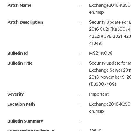
Patch Name
Exchange2016-KB50
en.msp
Patch Description
Security Update For 
2016 CU21 (KB50074
42321)(CVE-2021-423
41349)
Bulletin Id
MS21-NOV8
Bulletin Title
Security update for M
Exchange Server 201
2013: November 9, 2
(KB5007409)
Severity
Important
Location Path
Exchange2016-KB50
en.msp
Bulletin Summary