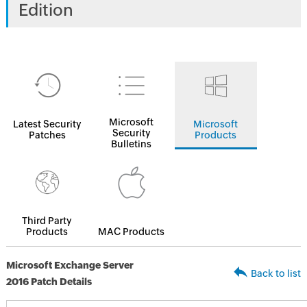
Edition
Microsoft
Latest Security
Microsoft
Security
Patches
Products
Bulletins
Third Party
Products
MAC Products
Microsoft Exchange Server
Back to list
2016 Patch Details