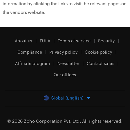
information by clicking the links to visit the relevant pages on
the vendors website.
About us
EULA
Terms of service
Security
Compliance
Privacy policy
Cookie policy
Affiliate program
Newsletter
Contact sales
Our offices
Global (English)
© 2026
Zoho Corporation Pvt. Ltd.
All rights reserved.