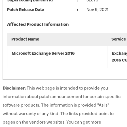
Superceding Bulletin Id
32879
Patch Release Date
Nov 9, 2021
Affected Product Information
Product Name
Service
Microsoft Exchange Server 2016
Exchan
2016 CU
Disclaimer:
This webpage is intended to provide you
information about patch announcement for certain specific
software products. The information is provided "As Is"
without warranty of any kind. The links provided point to
pages on the vendors websites. You can get more