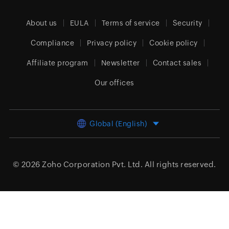
About us
EULA
Terms of service
Security
Compliance
Privacy policy
Cookie policy
Affiliate program
Newsletter
Contact sales
Our offices
Global (English)
© 2026
Zoho Corporation Pvt. Ltd.
All rights reserved.