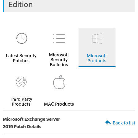
Edition
Microsoft
Latest Security
Microsoft
Security
Patches
Products
Bulletins
Third Party
Products
MAC Products
Microsoft Exchange Server
Back to list
2019 Patch Details