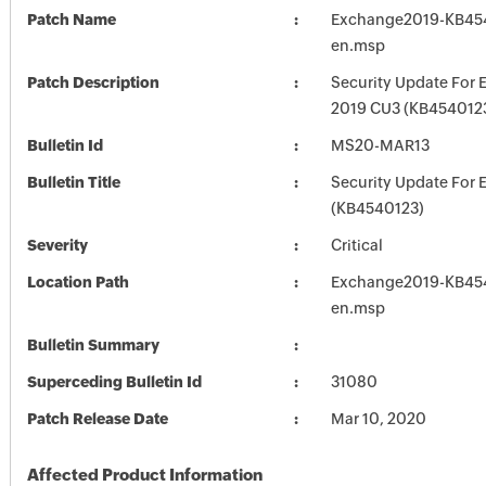
Patch Name
Exchange2019-KB45
en.msp
Patch Description
Security Update For 
2019 CU3 (KB454012
Bulletin Id
MS20-MAR13
Bulletin Title
Security Update For 
(KB4540123)
Severity
Critical
Location Path
Exchange2019-KB45
en.msp
Bulletin Summary
Superceding Bulletin Id
31080
Patch Release Date
Mar 10, 2020
Affected Product Information