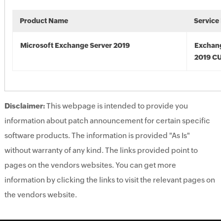
Product Name
Service
Microsoft Exchange Server 2019
Exchan
2019 C
Disclaimer:
This webpage is intended to provide you
information about patch announcement for certain specific
software products. The information is provided "As Is"
without warranty of any kind. The links provided point to
pages on the vendors websites. You can get more
information by clicking the links to visit the relevant pages on
the vendors website.