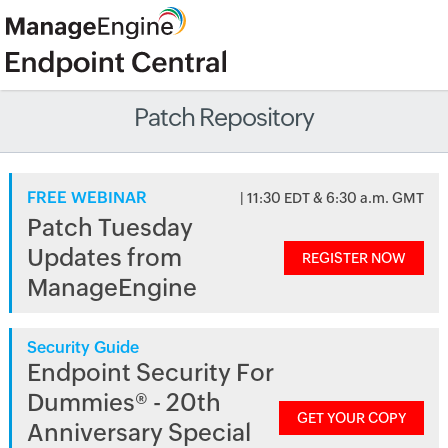
Patch Repository
FREE WEBINAR
| 11:30 EDT & 6:30 a.m. GMT
Patch Tuesday
Updates from
REGISTER NOW
ManageEngine
Security Guide
Endpoint Security For
Dummies® - 20th
GET YOUR COPY
Anniversary Special