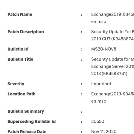
Patch Name
Exchange2019-KB45
en.msp
Patch Description
Security Update For 
2019 CU7 (KB458874
Bulletin Id
MS20-NOV8
Bulletin Title
Security update for M
Exchange Server 201
2013 (KB4588741)
Severity
Important
Location Path
Exchange2019-KB45
en.msp
Bulletin Summary
Superceding Bulletin Id
30550
Patch Release Date
Nov 11, 2020