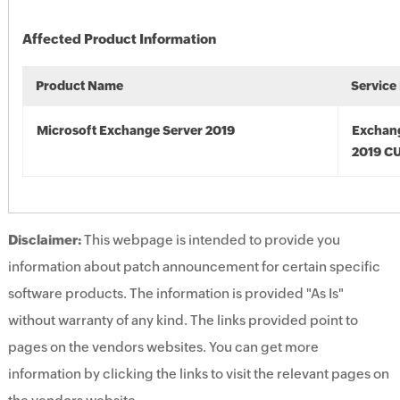
Affected Product Information
Product Name
Service
Microsoft Exchange Server 2019
Exchan
2019 C
Disclaimer:
This webpage is intended to provide you
information about patch announcement for certain specific
software products. The information is provided "As Is"
without warranty of any kind. The links provided point to
pages on the vendors websites. You can get more
information by clicking the links to visit the relevant pages on