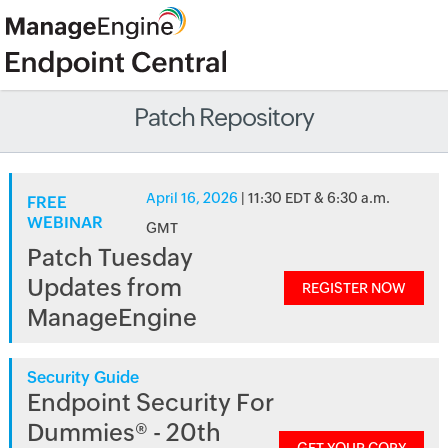
Patch Repository
April 16, 2026
| 11:30 EDT & 6:30 a.m.
FREE
WEBINAR
GMT
Patch Tuesday
Updates from
REGISTER NOW
ManageEngine
Security Guide
Endpoint Security For
Dummies® - 20th