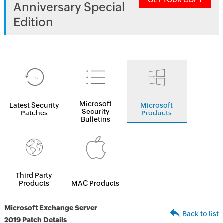
GET YOUR COPY
Anniversary Special
Edition
Microsoft
Latest Security
Microsoft
Security
Patches
Products
Bulletins
Third Party
Products
MAC Products
Microsoft Exchange Server
Back to list
2019 Patch Details