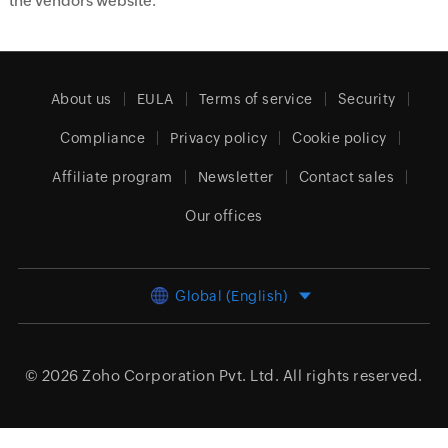
the vendors website.
About us
EULA
Terms of service
Security
Compliance
Privacy policy
Cookie policy
Affiliate program
Newsletter
Contact sales
Our offices
Global (English)
© 2026
Zoho Corporation Pvt. Ltd.
All rights reserved.