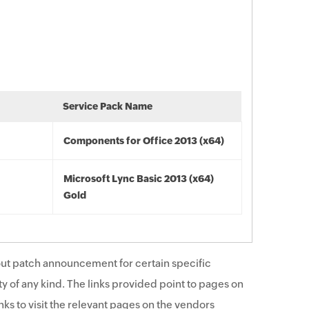
Service Pack Name
Components for Office 2013 (x64)
Microsoft Lync Basic 2013 (x64)
Gold
ut patch announcement for certain specific
y of any kind. The links provided point to pages on
ks to visit the relevant pages on the vendors