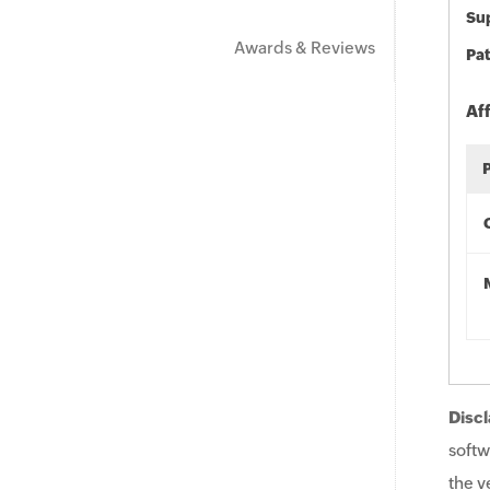
Sup
Awards & Reviews
Pat
Af
Discl
softw
the v