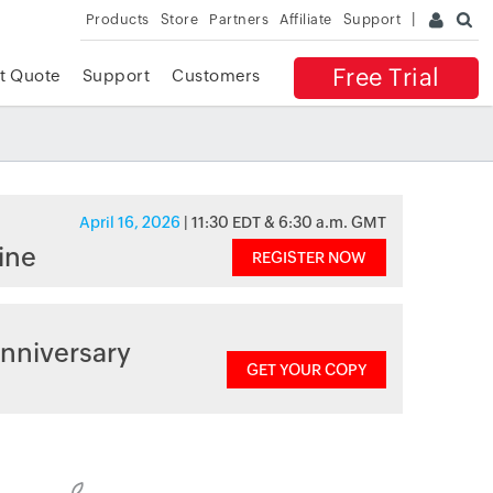
Products
Store
Partners
Affiliate
Support
Free Trial
t Quote
Support
Customers
April 16, 2026
| 11:30 EDT & 6:30 a.m. GMT
ine
REGISTER NOW
nniversary
GET YOUR COPY