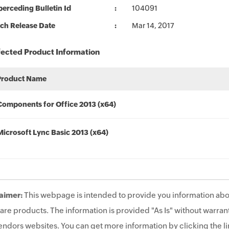
erceding Bulletin Id
104091
ch Release Date
Mar 14, 2017
fected Product Information
Product Name
Components for Office 2013 (x64)
Microsoft Lync Basic 2013 (x64)
aimer:
This webpage is intended to provide you information abo
are products. The information is provided "As Is" without warrant
endors websites. You can get more information by clicking the lin