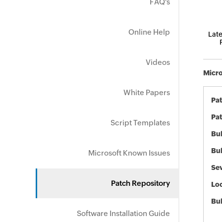
FAQ's
Online Help
Late
Videos
Micro
White Papers
Pa
Pat
Script Templates
Bul
Bul
Microsoft Known Issues
Sev
Patch Repository
Loc
Bu
Software Installation Guide