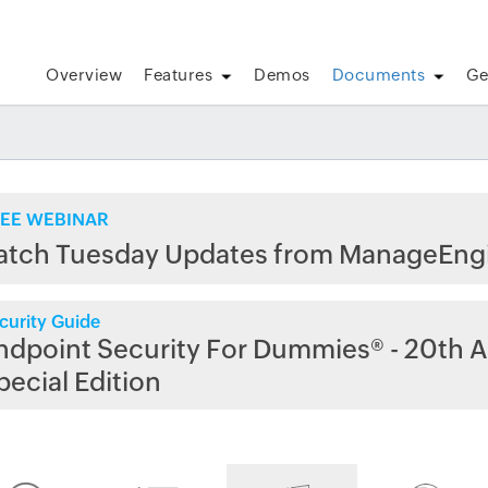
Overview
Features
Demos
Documents
Ge
EE WEBINAR
atch Tuesday Updates from ManageEng
curity Guide
ndpoint Security For Dummies® - 20th A
pecial Edition