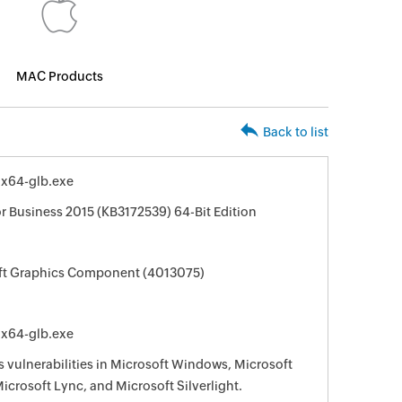
MAC Products
Back to list
-x64-glb.exe
or Business 2015 (KB3172539) 64-Bit Edition
oft Graphics Component (4013075)
-x64-glb.exe
s vulnerabilities in Microsoft Windows, Microsoft
Microsoft Lync, and Microsoft Silverlight.