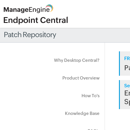
Patch Repository
FR
Why Desktop Central?
P
Product Overview
Se
E
How To's
S
Knowledge Base