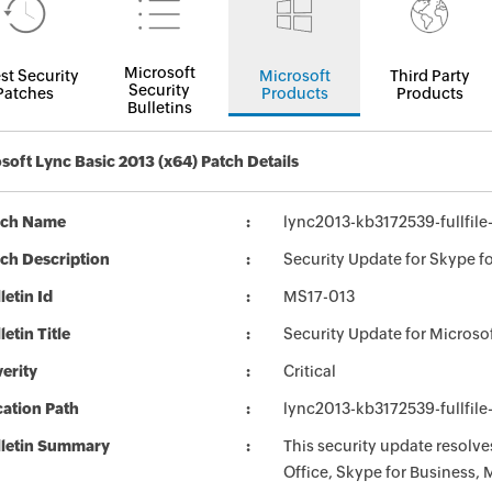
Microsoft
st Security
Microsoft
Third Party
Security
Patches
Products
Products
Bulletins
soft Lync Basic 2013 (x64) Patch Details
tch Name
lync2013-kb3172539-fullfile
ch Description
Security Update for Skype f
letin Id
MS17-013
letin Title
Security Update for Micros
erity
Critical
ation Path
lync2013-kb3172539-fullfile
lletin Summary
This security update resolve
Office, Skype for Business, 