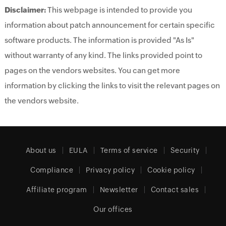
Disclaimer:
This webpage is intended to provide you
information about patch announcement for certain specific
software products. The information is provided "As Is"
without warranty of any kind. The links provided point to
pages on the vendors websites. You can get more
information by clicking the links to visit the relevant pages on
the vendors website.
About us
EULA
Terms of service
Security
Compliance
Privacy policy
Cookie policy
Affiliate program
Newsletter
Contact sales
Our offices