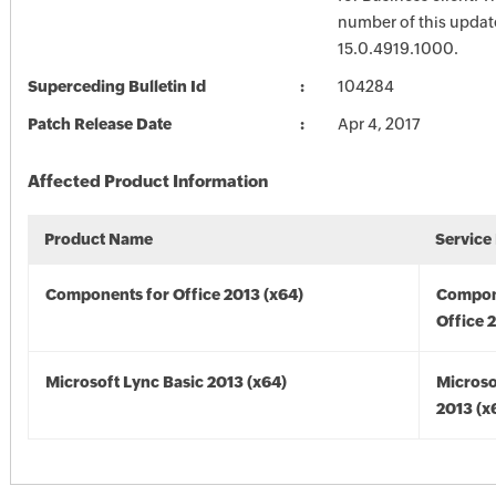
number of this update
15.0.4919.1000.
Superceding Bulletin Id
104284
Patch Release Date
Apr 4, 2017
Affected Product Information
Product Name
Service
Components for Office 2013 (x64)
Compon
Office 
Microsoft Lync Basic 2013 (x64)
Microso
2013 (x