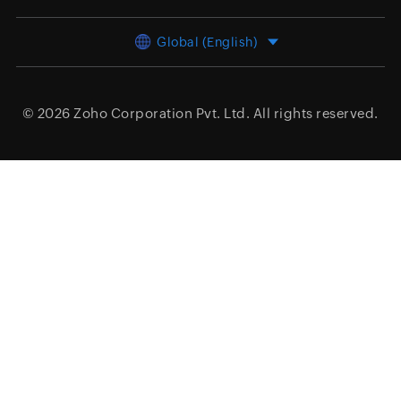
Global (English)
© 2026
Zoho Corporation Pvt. Ltd.
All rights reserved.