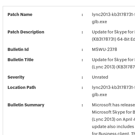
Patch Name
lync2013-kb3178731-f
glb.exe
Patch Description
Update for Skype for
(KB3178731) 64-Bit Ed
Bulletin Id
MSWU-2378
Bulletin Title
Update for Skype for
(Lync 2013) (KB31787
Severity
Unrated
Location Path
lync2013-kb3178731-f
glb.exe
Bulletin Summary
Microsoft has release
Microsoft Skype for 
(Lync 2013) on April 4
update also includes
for Business client. T