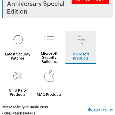
GET YOUR COPY
Anniversary Special
Edition
Microsoft
Latest Security
Microsoft
Security
Patches
Products
Bulletins
Third Party
Products
MAC Products
Microsoft Lync Basic 2013
Back to list
(x64) Patch Details