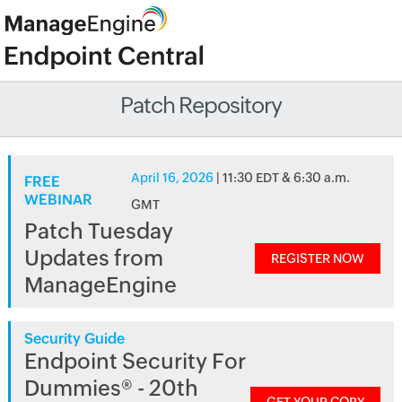
Patch Repository
April 16, 2026
| 11:30 EDT & 6:30 a.m.
FREE
WEBINAR
GMT
Patch Tuesday
Updates from
REGISTER NOW
ManageEngine
Security Guide
Endpoint Security For
Dummies® - 20th