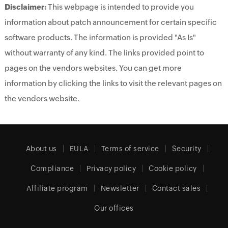
Disclaimer:
This webpage is intended to provide you
information about patch announcement for certain specific
software products. The information is provided "As Is"
without warranty of any kind. The links provided point to
pages on the vendors websites. You can get more
information by clicking the links to visit the relevant pages on
the vendors website.
About us
EULA
Terms of service
Security
Compliance
Privacy policy
Cookie policy
Affiliate program
Newsletter
Contact sales
Our offices