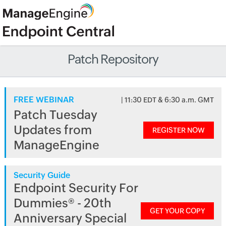
Patch Repository
FREE WEBINAR
| 11:30 EDT & 6:30 a.m. GMT
Patch Tuesday
Updates from
REGISTER NOW
ManageEngine
Security Guide
Endpoint Security For
Dummies® - 20th
GET YOUR COPY
Anniversary Special