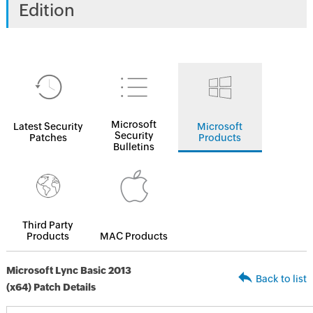
Edition
Microsoft
Latest Security
Microsoft
Security
Patches
Products
Bulletins
Third Party
Products
MAC Products
Microsoft Lync Basic 2013
Back to list
(x64) Patch Details