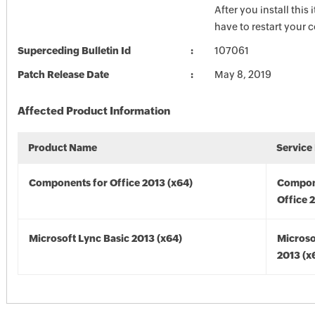
After you install this
have to restart your 
Superceding Bulletin Id
107061
Patch Release Date
May 8, 2019
Affected Product Information
Product Name
Service
Components for Office 2013 (x64)
Compon
Office 
Microsoft Lync Basic 2013 (x64)
Microso
2013 (x