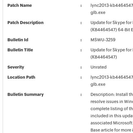
Patch Name
lync2013-kb4464547-f
glb.exe
Patch Description
Update for Skype for
(KB4464547) 64-Bit E
Bulletin Id
MSWU-3259
Bulletin Title
Update for Skype for
(KB4464547)
Severity
Unrated
Location Path
lync2013-kb4464547-f
glb.exe
Bulletin Summary
Description: Install t
resolve issues in Win
complete listing of th
included in this upda
associated Microsof
Base article for more