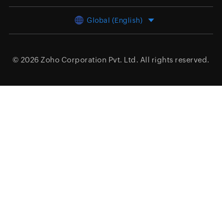
Global (English)
© 2026
Zoho Corporation Pvt. Ltd.
All rights reserved.