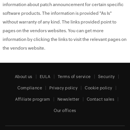
information about patch announcement for certain specific
software products. The information is provided "As Is"
without warranty of any kind. The links provided point to
pages on the vendors websites. You can get more
information by clicking the links to visit the relevant pages on
the vendors website.
About us
EULA
Terms of service
Security
Compliance
Privacy policy
Cookie policy
Affiliate program
Newsletter
Contact sales
Our offices