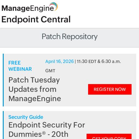
Patch Repository
April 16, 2026
| 11:30 EDT & 6:30 a.m.
FREE
WEBINAR
GMT
Patch Tuesday
Updates from
REGISTER NOW
ManageEngine
Security Guide
Endpoint Security For
Dummies® - 20th