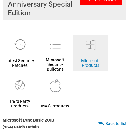
GET YOUR COPY
Anniversary Special
Edition
Microsoft
Latest Security
Microsoft
Security
Patches
Products
Bulletins
Third Party
Products
MAC Products
Microsoft Lync Basic 2013
Back to list
(x64) Patch Details