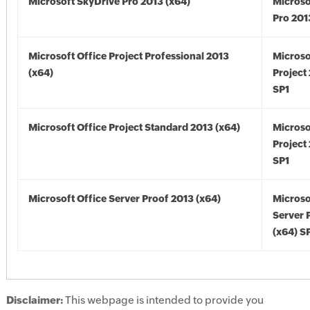
Microsoft SkyDrive Pro 2013 (x64)
Microso
Pro 201
Microsoft Office Project Professional 2013
Microso
(x64)
Project
SP1
Microsoft Office Project Standard 2013 (x64)
Microso
Project
SP1
Microsoft Office Server Proof 2013 (x64)
Microso
Server 
(x64) S
Disclaimer:
This webpage is intended to provide you