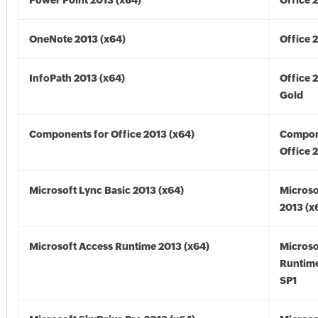
Power Point 2013 (x64)
Office 
OneNote 2013 (x64)
Office 
InfoPath 2013 (x64)
Office 
Gold
Components for Office 2013 (x64)
Compon
Office 
Microsoft Lync Basic 2013 (x64)
Microso
2013 (x
Microsoft Access Runtime 2013 (x64)
Microso
Runtime
SP1