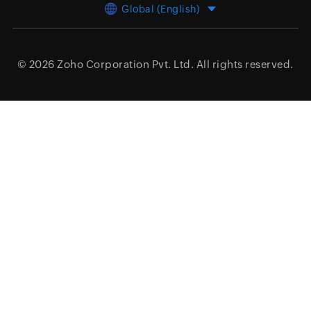
Global (English)
© 2026
Zoho Corporation Pvt. Ltd.
All rights reserved.