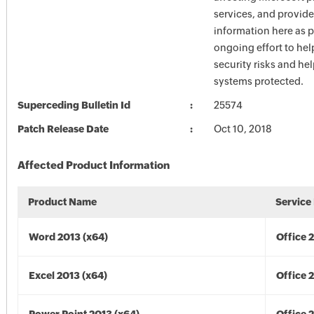
services, and provide
information here as p
ongoing effort to he
security risks and he
systems protected.
Superceding Bulletin Id
25574
Patch Release Date
Oct 10, 2018
Affected Product Information
Product Name
Service
Word 2013 (x64)
Office 
Excel 2013 (x64)
Office 