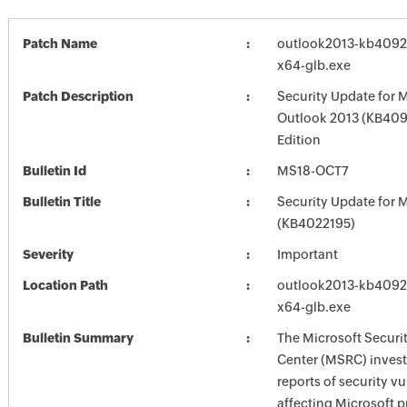
Patch Name
outlook2013-kb409247
x64-glb.exe
Patch Description
Security Update for 
Outlook 2013 (KB409
Edition
Bulletin Id
MS18-OCT7
Bulletin Title
Security Update for M
(KB4022195)
Severity
Important
Location Path
outlook2013-kb409247
x64-glb.exe
Bulletin Summary
The Microsoft Securi
Center (MSRC) investi
reports of security vu
affecting Microsoft 