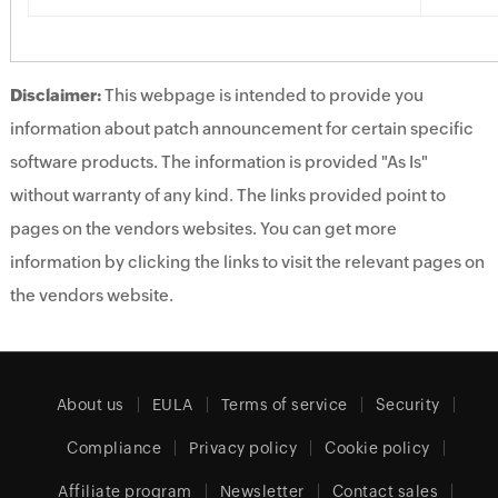
Disclaimer:
This webpage is intended to provide you
information about patch announcement for certain specific
software products. The information is provided "As Is"
without warranty of any kind. The links provided point to
pages on the vendors websites. You can get more
information by clicking the links to visit the relevant pages on
the vendors website.
About us
EULA
Terms of service
Security
Compliance
Privacy policy
Cookie policy
Affiliate program
Newsletter
Contact sales