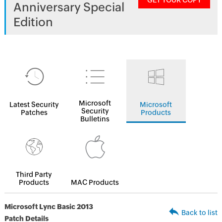
GET YOUR COPY
Anniversary Special
Edition
Microsoft
Latest Security
Microsoft
Security
Patches
Products
Bulletins
Third Party
Products
MAC Products
Microsoft Lync Basic 2013
Back to list
Patch Details