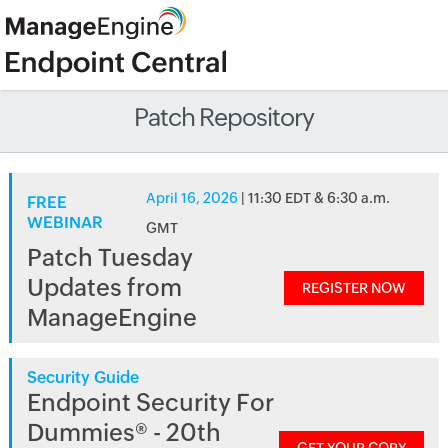
Patch Repository
April 16, 2026
| 11:30 EDT & 6:30 a.m.
FREE
WEBINAR
GMT
Patch Tuesday
Updates from
REGISTER NOW
ManageEngine
Security Guide
Endpoint Security For
Dummies® - 20th