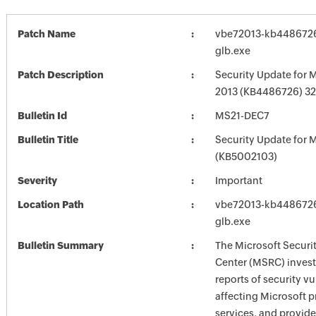
Patch Name
vbe72013-kb4486726-
glb.exe
Patch Description
Security Update for M
2013 (KB4486726) 32-
Bulletin Id
MS21-DEC7
Bulletin Title
Security Update for M
(KB5002103)
Severity
Important
Location Path
vbe72013-kb4486726-
glb.exe
Bulletin Summary
The Microsoft Securi
Center (MSRC) investi
reports of security vu
affecting Microsoft 
services, and provide