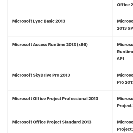
Office 
Microsoft Lync Basic 2013
Microso
2013 SP
Microsoft Access Runtime 2013 (x86)
Microso
Runtime
SP1
Microsoft SkyDrive Pro 2013
Microso
Pro 201
Microsoft Office Project Professional 2013
Microso
Project
Microsoft Office Project Standard 2013
Microso
Project