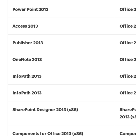
Power Point 2013
Office 
Access 2013
Office 
Publisher 2013
Office 
OneNote 2013
Office 
InfoPath 2013
Office 
InfoPath 2013
Office 
SharePoint Designer 2013 (x86)
SharePo
2013 (x
Components for Office 2013 (x86)
Compon