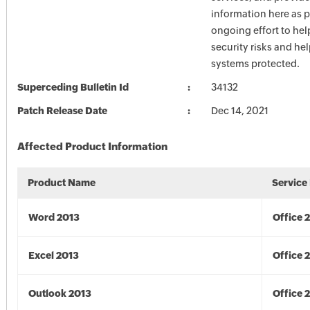
information here as p
ongoing effort to he
security risks and he
systems protected.
Superceding Bulletin Id
34132
Patch Release Date
Dec 14, 2021
Affected Product Information
Product Name
Service
Word 2013
Office 
Excel 2013
Office 
Outlook 2013
Office 