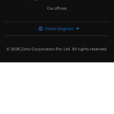
Our offices
Global (English)
© 2026
Zoho Corporation Pvt. Ltd.
All rights reserved.