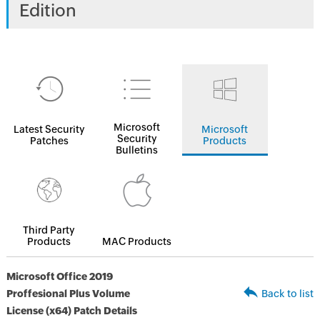
Edition
Microsoft
Latest Security
Microsoft
Security
Patches
Products
Bulletins
Third Party
Products
MAC Products
Microsoft Office 2019
Proffesional Plus Volume
Back to list
License (x64) Patch Details