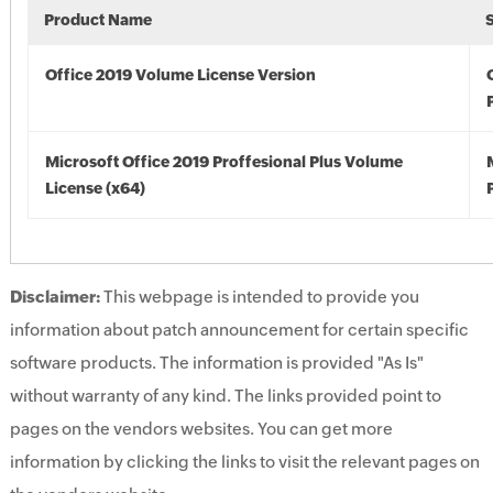
Product Name
Office 2019 Volume License Version
Microsoft Office 2019 Proffesional Plus Volume
License (x64)
Disclaimer:
This webpage is intended to provide you
information about patch announcement for certain specific
software products. The information is provided "As Is"
without warranty of any kind. The links provided point to
pages on the vendors websites. You can get more
information by clicking the links to visit the relevant pages on