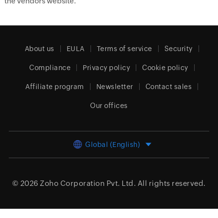
the vendors website.
About us
EULA
Terms of service
Security
Compliance
Privacy policy
Cookie policy
Affiliate program
Newsletter
Contact sales
Our offices
Global (English)
© 2026
Zoho Corporation Pvt. Ltd.
All rights reserved.