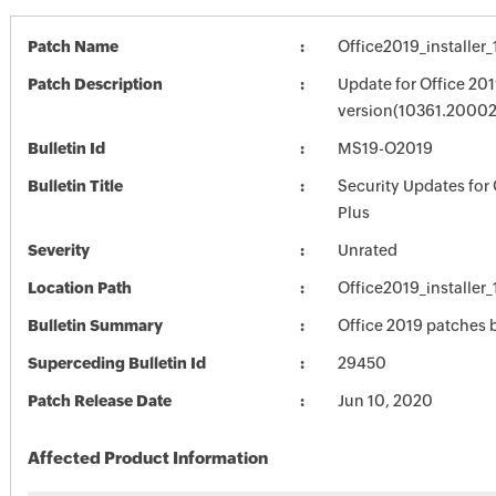
Patch Name
Office2019_installe
Patch Description
Update for Office 201
version(10361.20002
Bulletin Id
MS19-O2019
Bulletin Title
Security Updates for 
Plus
Severity
Unrated
Location Path
Office2019_installe
Bulletin Summary
Office 2019 patches b
Superceding Bulletin Id
29450
Patch Release Date
Jun 10, 2020
Affected Product Information