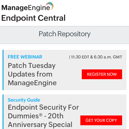
Patch Repository
FREE WEBINAR
| 11:30 EDT & 6:30 a.m. GMT
Patch Tuesday
Updates from
REGISTER NOW
ManageEngine
Security Guide
Endpoint Security For
Dummies® - 20th
GET YOUR COPY
Anniversary Special