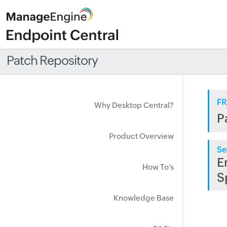
Patch Repository
FR
Why Desktop Central?
P
Product Overview
Se
E
How To's
S
Knowledge Base