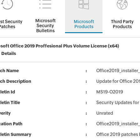
Microsoft
st Security
Microsoft
Third Party
Security
Patches
Products
Products
Bulletins
soft Office 2019 Proffesional Plus Volume License (x64)
 Details
tch Name
Office2019_installe
ch Description
Update for Office 20
letin Id
MS19-O2019
letin Title
Security Updates for
erity
Unrated
ation Path
Office2019_installe
lletin Summary
Office 2019 patches 