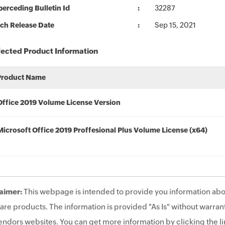
erceding Bulletin Id
32287
ch Release Date
Sep 15, 2021
fected Product Information
Product Name
Office 2019 Volume License Version
Microsoft Office 2019 Proffesional Plus Volume License (x64)
aimer:
This webpage is intended to provide you information abo
are products. The information is provided "As Is" without warrant
endors websites. You can get more information by clicking the lin