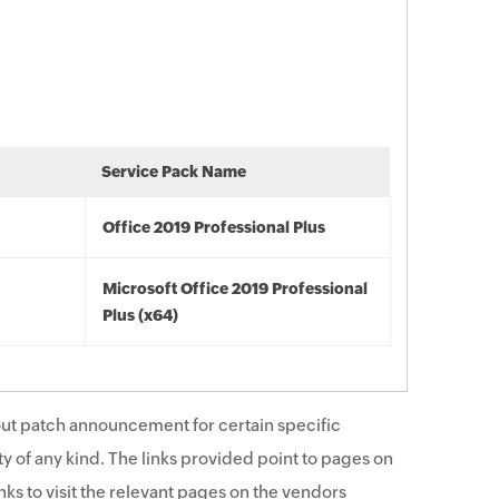
Service Pack Name
Office 2019 Professional Plus
Microsoft Office 2019 Professional
Plus (x64)
ut patch announcement for certain specific
y of any kind. The links provided point to pages on
ks to visit the relevant pages on the vendors