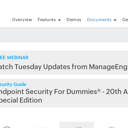
Overview
Features
Demos
Documents
Ge
EE WEBINAR
atch Tuesday Updates from ManageEng
curity Guide
ndpoint Security For Dummies® - 20th A
pecial Edition