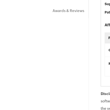
Sup
Awards & Reviews
Pat
Af
Discl
softw
the v