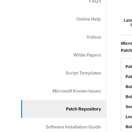
FAQ's
Online Help
Late
Videos
Micro
Patch
White Papers
Pa
Script Templates
Pat
Bul
Microsoft Known Issues
Bul
Sev
Patch Repository
Loc
Software Installation Guide
Bu