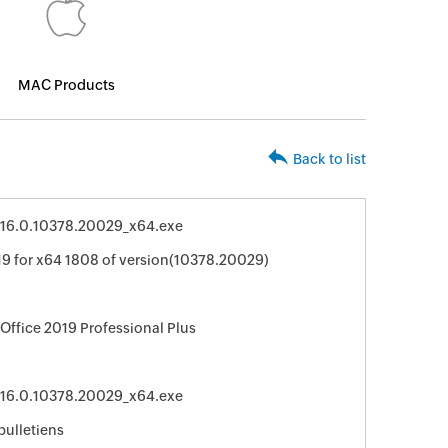
MAC Products
Back to list
r_16.0.10378.20029_x64.exe
19 for x64 1808 of version(10378.20029)
 Office 2019 Professional Plus
r_16.0.10378.20029_x64.exe
bulletiens