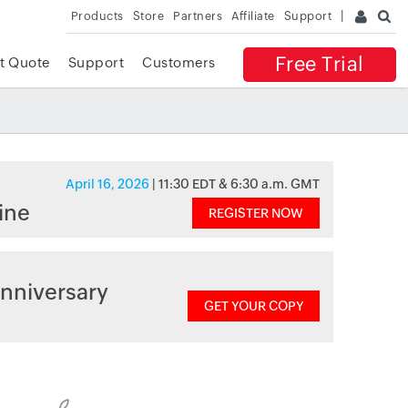
Products
Store
Partners
Affiliate
Support
Free Trial
t Quote
Support
Customers
April 16, 2026
| 11:30 EDT & 6:30 a.m. GMT
ine
REGISTER NOW
nniversary
GET YOUR COPY