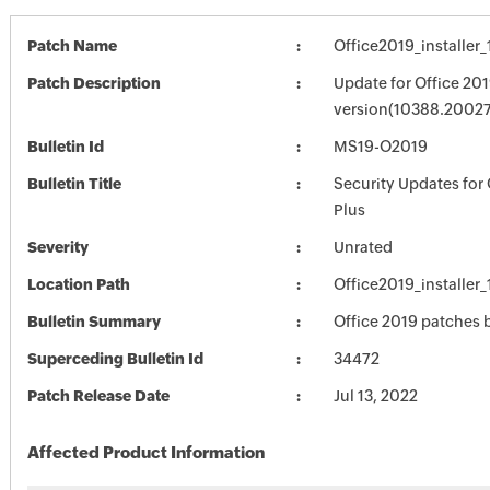
Patch Name
Office2019_installe
Patch Description
Update for Office 201
version(10388.20027
Bulletin Id
MS19-O2019
Bulletin Title
Security Updates for 
Plus
Severity
Unrated
Location Path
Office2019_installe
Bulletin Summary
Office 2019 patches b
Superceding Bulletin Id
34472
Patch Release Date
Jul 13, 2022
Affected Product Information