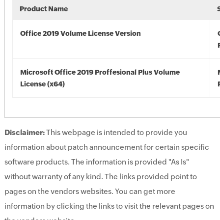
Product Name
Office 2019 Volume License Version
Microsoft Office 2019 Proffesional Plus Volume
License (x64)
Disclaimer:
This webpage is intended to provide you
information about patch announcement for certain specific
software products. The information is provided "As Is"
without warranty of any kind. The links provided point to
pages on the vendors websites. You can get more
information by clicking the links to visit the relevant pages on