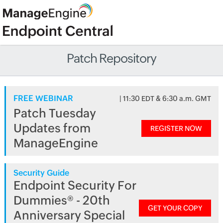
Patch Repository
FREE WEBINAR
| 11:30 EDT & 6:30 a.m. GMT
Patch Tuesday
Updates from
REGISTER NOW
ManageEngine
Security Guide
Endpoint Security For
Dummies® - 20th
GET YOUR COPY
Anniversary Special