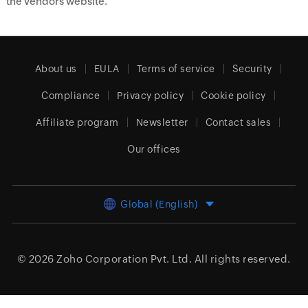
the vendors website.
About us
EULA
Terms of service
Security
Compliance
Privacy policy
Cookie policy
Affiliate program
Newsletter
Contact sales
Our offices
Global (English)
© 2026
Zoho Corporation Pvt. Ltd.
All rights reserved.