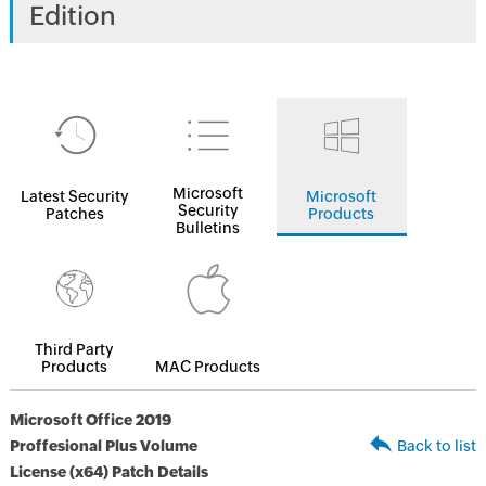
Edition
Microsoft
Latest Security
Microsoft
Security
Patches
Products
Bulletins
Third Party
Products
MAC Products
Microsoft Office 2019
Proffesional Plus Volume
Back to list
License (x64) Patch Details