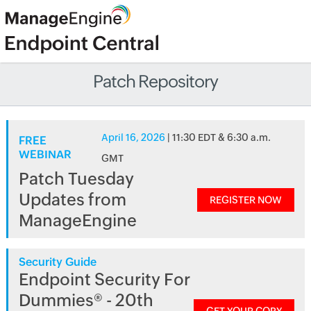
Patch Repository
April 16, 2026
| 11:30 EDT & 6:30 a.m.
FREE
WEBINAR
GMT
Patch Tuesday
Updates from
REGISTER NOW
ManageEngine
Security Guide
Endpoint Security For
Dummies® - 20th