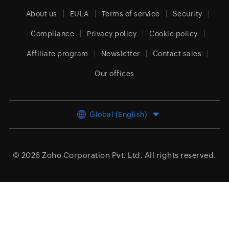
About us
EULA
Terms of service
Security
Compliance
Privacy policy
Cookie policy
Affiliate program
Newsletter
Contact sales
Our offices
Global (English)
© 2026
Zoho Corporation Pvt. Ltd.
All rights reserved.