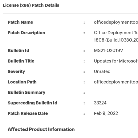
License (x86) Patch Details
Patch Name
officedeploymentto
Patch Description
Office Deployment To
1808 (Build:10380.2
Bulletin Id
MS21-O2019V
Bulletin Title
Updates for Microsof
Severity
Unrated
Location Path
officedeploymentto
Bulletin Summary
Superceding Bulletin Id
33324
Patch Release Date
Feb 9, 2022
Affected Product Information