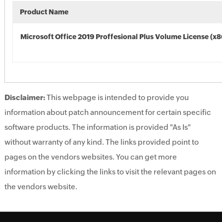
Product Name
Microsoft Office 2019 Proffesional Plus Volume License (x8
Disclaimer:
This webpage is intended to provide you
information about patch announcement for certain specific
software products. The information is provided "As Is"
without warranty of any kind. The links provided point to
pages on the vendors websites. You can get more
information by clicking the links to visit the relevant pages on
the vendors website.