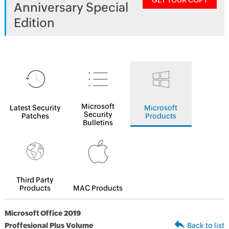
GET YOUR COPY
Anniversary Special
Edition
Microsoft
Latest Security
Microsoft
Security
Patches
Products
Bulletins
Third Party
Products
MAC Products
Microsoft Office 2019
Proffesional Plus Volume
Back to list