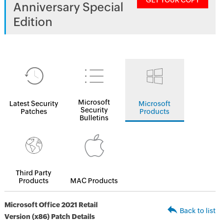
GET YOUR COPY
Anniversary Special
Edition
Microsoft
Latest Security
Microsoft
Security
Patches
Products
Bulletins
Third Party
Products
MAC Products
Microsoft Office 2021 Retail
Back to list
Version (x86) Patch Details