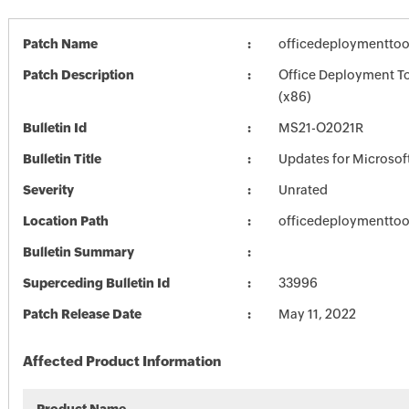
Patch Name
officedeploymenttoo
Patch Description
Office Deployment Too
(x86)
Bulletin Id
MS21-O2021R
Bulletin Title
Updates for Microsoft
Severity
Unrated
Location Path
officedeploymenttoo
Bulletin Summary
Superceding Bulletin Id
33996
Patch Release Date
May 11, 2022
Affected Product Information