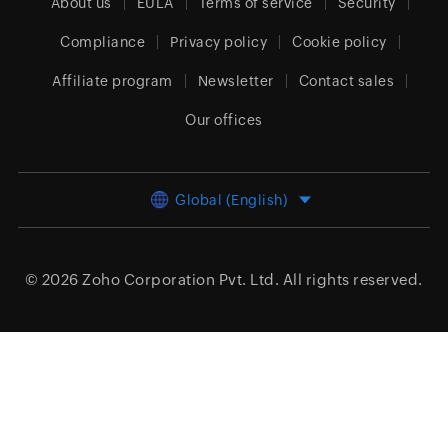
About us
EULA
Terms of service
Security
Compliance
Privacy policy
Cookie policy
Affiliate program
Newsletter
Contact sales
Our offices
Global (English)
© 2026
Zoho Corporation Pvt. Ltd.
All rights reserved.