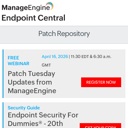
Patch Repository
April 16, 2026
| 11:30 EDT & 6:30 a.m.
FREE
WEBINAR
GMT
Patch Tuesday
Updates from
REGISTER NOW
ManageEngine
Security Guide
Endpoint Security For
Dummies® - 20th