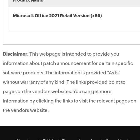
Product Name
Microsoft Office 2021 Retail Version (x86)
Disclaimer:
This webpage is intended to provide you
information about patch announcement for certain specific
software products. The information is provided "As Is"
without warranty of any kind. The links provided point to
pages on the vendors websites. You can get more
information by clicking the links to visit the relevant pages on
the vendors website.