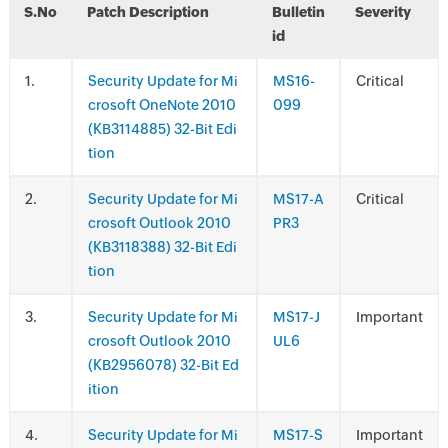
S.No
Patch Description
Bulletin
Severity
id
.
Security Update for Mi
MS16-
Critical
crosoft OneNote 2010
099
(KB3114885) 32-Bit Edi
tion
.
Security Update for Mi
MS17-A
Critical
crosoft Outlook 2010
PR3
(KB3118388) 32-Bit Edi
tion
.
Security Update for Mi
MS17-J
Important
crosoft Outlook 2010
UL6
(KB2956078) 32-Bit Ed
ition
.
Security Update for Mi
MS17-S
Important