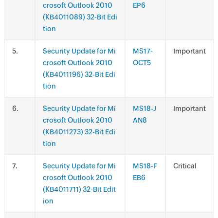
crosoft Outlook 2010
EP6
(KB4011089) 32-Bit Edi
tion
.
Security Update for Mi
MS17-
Important
crosoft Outlook 2010
OCT5
(KB4011196) 32-Bit Edi
tion
.
Security Update for Mi
MS18-J
Important
crosoft Outlook 2010
AN8
(KB4011273) 32-Bit Edi
tion
.
Security Update for Mi
MS18-F
Critical
crosoft Outlook 2010
EB6
(KB4011711) 32-Bit Edit
ion