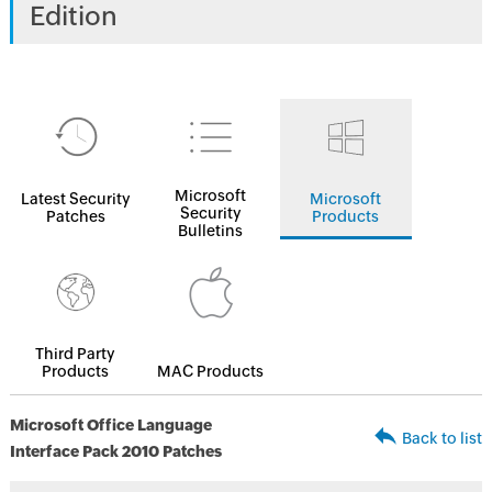
Edition
Microsoft
Latest Security
Microsoft
Security
Patches
Products
Bulletins
Third Party
Products
MAC Products
Microsoft Office Language
Back to list
Interface Pack 2010 Patches