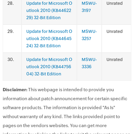
.
Update for Microsoft O
MSWU-
Unrated
utlook 2010 (KB44622
3197
29) 32-Bit Edition
.
Update for Microsoft O
MSWU-
Unrated
utlook 2010 (KB44645
3257
24) 32-Bit Edition
.
Update for Microsoft O
MSWU-
Unrated
utlook 2010 (KB44756
3336
04) 32-Bit Edition
Disclaimer:
This webpage is intended to provide you
information about patch announcement for certain specific
software products. The information is provided "As Is"
without warranty of any kind. The links provided point to
pages on the vendors websites. You can get more