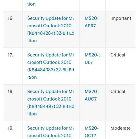
tion
.
Security Update for Mi
MS20-
Important
crosoft Outlook 2010
APR7
(KB4484284) 32-Bit Ed
ition
.
Security Update for Mi
MS20-J
Critical
crosoft Outlook 2010
UL7
(KB4484382) 32-Bit Ed
ition
.
Security Update for Mi
MS20-
Critical
crosoft Outlook 2010
AUG7
(KB4484497) 32-Bit Ed
ition
.
Security Update for Mi
MS20-
Moderate
crosoft Outlook 2010
OCT7