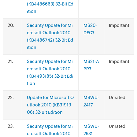
(KB4486663) 32-Bit Ed
ition
.
Security Update for Mi
MS20-
Important
crosoft Outlook 2010
DEC7
(KB4486742) 32-Bit Ed
ition
.
Security Update for Mi
MS21-A
Important
crosoft Outlook 2010
PR7
(KB4493185) 32-Bit Edi
tion
.
Update for Microsoft O
MSWU-
Unrated
utlook 2010 (KB31919
2417
06) 32-Bit Edition
.
Security Update for Mi
MSWU-
Unrated
crosoft Outlook 2010
2531