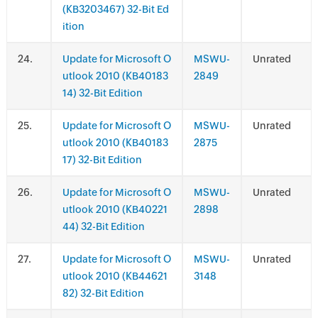
(KB3203467) 32-Bit Ed
ition
.
Update for Microsoft O
MSWU-
Unrated
utlook 2010 (KB40183
2849
14) 32-Bit Edition
.
Update for Microsoft O
MSWU-
Unrated
utlook 2010 (KB40183
2875
17) 32-Bit Edition
.
Update for Microsoft O
MSWU-
Unrated
utlook 2010 (KB40221
2898
44) 32-Bit Edition
.
Update for Microsoft O
MSWU-
Unrated
utlook 2010 (KB44621
3148
82) 32-Bit Edition