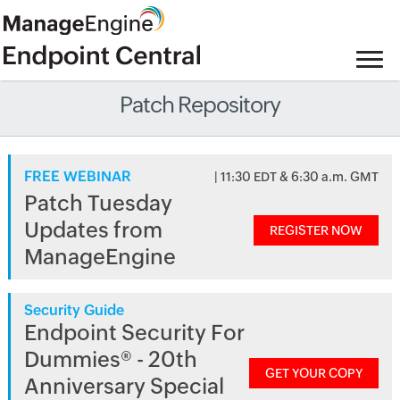
Patch Repository
FREE WEBINAR
| 11:30 EDT & 6:30 a.m. GMT
Patch Tuesday
Updates from
REGISTER NOW
ManageEngine
Security Guide
Endpoint Security For
Dummies® - 20th
GET YOUR COPY
Anniversary Special