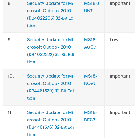
.
Security Update for Mi
MS18-J
Important
crosoft Outlook 2010
UN7
(KB4022205) 32-Bit Ed
ition
.
Security Update for Mi
MS18-
Low
crosoft Outlook 2010
AUG7
(KB4032222) 32-Bit Edi
tion
.
Security Update for Mi
MS18-
Important
crosoft Outlook 2010
NOV7
(KB4461529) 32-Bit Edi
tion
.
Security Update for Mi
MS18-
Important
crosoft Outlook 2010
DEC7
(KB4461576) 32-Bit Edi
tion