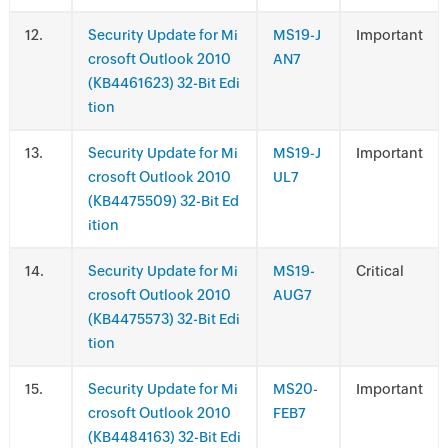
.
Security Update for Mi
MS19-J
Important
crosoft Outlook 2010
AN7
(KB4461623) 32-Bit Edi
tion
.
Security Update for Mi
MS19-J
Important
crosoft Outlook 2010
UL7
(KB4475509) 32-Bit Ed
ition
.
Security Update for Mi
MS19-
Critical
crosoft Outlook 2010
AUG7
(KB4475573) 32-Bit Edi
tion
.
Security Update for Mi
MS20-
Important
crosoft Outlook 2010
FEB7
(KB4484163) 32-Bit Edi