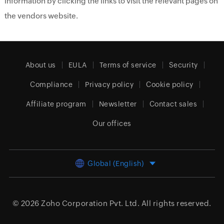
information by clicking the links to visit the relevant pages on
the vendors website.
About us
EULA
Terms of service
Security
Compliance
Privacy policy
Cookie policy
Affiliate program
Newsletter
Contact sales
Our offices
Global (English)
© 2026
Zoho Corporation Pvt. Ltd.
All rights reserved.