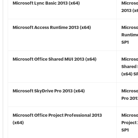
Microsoft Lync Basic 2013 (x64)
Microso
2013 (x
Microsoft Access Runtime 2013 (x64)
Microso
Runtime
SP1
Microsoft Office Shared MUI 2013 (x64)
Microso
Shared
(x64) S
Microsoft SkyDrive Pro 2013 (x64)
Microso
Pro 201
Microsoft Office Project Professional 2013
Microso
(x64)
Project
SP1