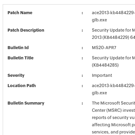
Patch Name
ace2013-kb4484229-f
glb.exe
Patch Description
Security Update for M
2013 (KB4484229) 64-
Bulletin Id
MS20-APR7
Bulletin Title
Security Update for M
(KB4484285)
Severity
Important
Location Path
ace2013-kb4484229-f
glb.exe
Bulletin Summary
The Microsoft Securi
Center (MSRC) investi
reports of security vu
affecting Microsoft 
services, and provide