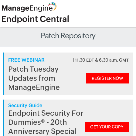
Patch Repository
FREE WEBINAR
| 11:30 EDT & 6:30 a.m. GMT
Patch Tuesday
Updates from
REGISTER NOW
ManageEngine
Security Guide
Endpoint Security For
Dummies® - 20th
GET YOUR COPY
Anniversary Special