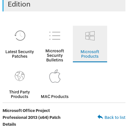
Edition
Microsoft
Latest Security
Microsoft
Security
Patches
Products
Bulletins
Third Party
Products
MAC Products
Microsoft Office Project
Professional 2013 (x64) Patch
Back to list
Details