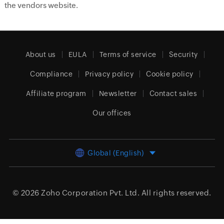
the vendors website.
About us
EULA
Terms of service
Security
Compliance
Privacy policy
Cookie policy
Affiliate program
Newsletter
Contact sales
Our offices
Global (English)
© 2026
Zoho Corporation Pvt. Ltd.
All rights reserved.