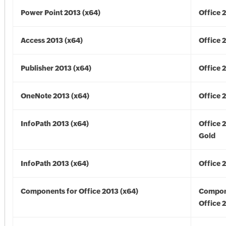
Power Point 2013 (x64)
Office 
Access 2013 (x64)
Office 
Publisher 2013 (x64)
Office 
OneNote 2013 (x64)
Office 
InfoPath 2013 (x64)
Office 
Gold
InfoPath 2013 (x64)
Office 
Components for Office 2013 (x64)
Compon
Office 