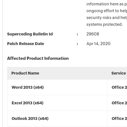
information here as p
ongoing effort to he
security risks and he
systems protected.
Superceding Bulletin Id
29608
Patch Release Date
Apr 14, 2020
Affected Product Information
Product Name
Service
Word 2013 (x64)
Office 
Excel 2013 (x64)
Office 
Outlook 2013 (x64)
Office 