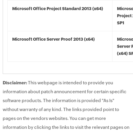
Microsoft Office Project Standard 2013 (x64)
Microso
Project
SP1
Microsoft Office Server Proof 2013 (x64)
Microso
Server 
(x64) S
Disclaimer:
This webpage is intended to provide you
information about patch announcement for certain specific
software products. The information is provided "As Is"
without warranty of any kind. The links provided point to
pages on the vendors websites. You can get more
information by clicking the links to visit the relevant pages on