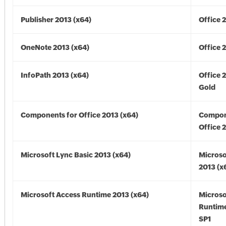
Publisher 2013 (x64)
Office 
OneNote 2013 (x64)
Office 
InfoPath 2013 (x64)
Office 
Gold
Components for Office 2013 (x64)
Compon
Office 
Microsoft Lync Basic 2013 (x64)
Microso
2013 (x
Microsoft Access Runtime 2013 (x64)
Microso
Runtime
SP1