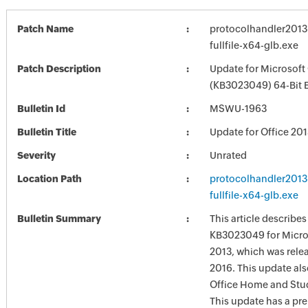
Patch Name
protocolhandler201
fullfile-x64-glb.exe
Patch Description
Update for Microsoft
(KB3023049) 64-Bit E
Bulletin Id
MSWU-1963
Bulletin Title
Update for Office 20
Severity
Unrated
Location Path
protocolhandler201
fullfile-x64-glb.exe
Bulletin Summary
This article describe
KB3023049 for Micros
2013, which was rele
2016. This update als
Office Home and Stu
This update has a pre