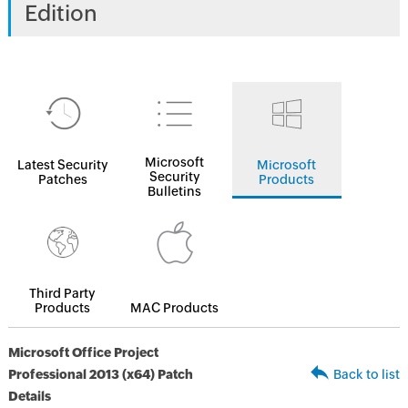
Edition
Microsoft
Latest Security
Microsoft
Security
Patches
Products
Bulletins
Third Party
Products
MAC Products
Microsoft Office Project
Professional 2013 (x64) Patch
Back to list
Details