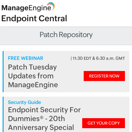
Patch Repository
FREE WEBINAR
| 11:30 EDT & 6:30 a.m. GMT
Patch Tuesday
Updates from
REGISTER NOW
ManageEngine
Security Guide
Endpoint Security For
Dummies® - 20th
GET YOUR COPY
Anniversary Special