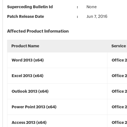
Superceding Bulletin Id
None
Patch Release Date
Jun 7, 2016
Affected Product Information
Product Name
Service
Word 2013 (x64)
Office 
Excel 2013 (x64)
Office 
Outlook 2013 (x64)
Office 
Power Point 2013 (x64)
Office 
Access 2013 (x64)
Office 