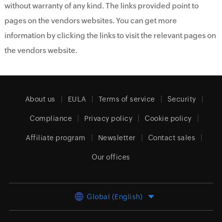
without warranty of any kind. The links provided point to
pages on the vendors websites. You can get more
information by clicking the links to visit the relevant pages on
the vendors website.
About us
EULA
Terms of service
Security
Compliance
Privacy policy
Cookie policy
Affiliate program
Newsletter
Contact sales
Our offices
Global (English)