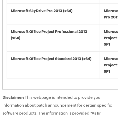
Microsoft SkyDrive Pro 2013 (x64)
Microso
Pro 201
Microsoft Office Project Professional 2013
Microso
(x64)
Project
SP1
Microsoft Office Project Standard 2013 (x64)
Microso
Project
SP1
Disclaimer:
This webpage is intended to provide you
information about patch announcement for certain specific
software products. The information is provided "As Is"