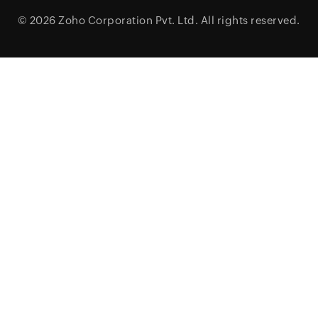
© 2026
Zoho Corporation Pvt. Ltd.
All rights reserved.