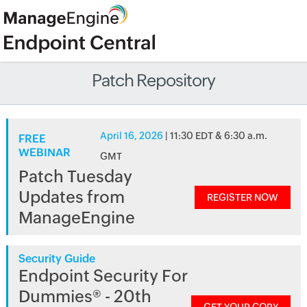
Patch Repository
April 16, 2026
| 11:30 EDT & 6:30 a.m.
FREE
WEBINAR
GMT
Patch Tuesday
Updates from
REGISTER NOW
ManageEngine
Security Guide
Endpoint Security For
Dummies® - 20th