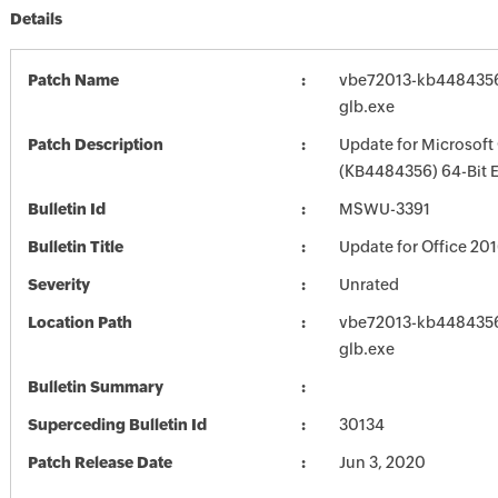
Details
Patch Name
vbe72013-kb4484356-
glb.exe
Patch Description
Update for Microsoft
(KB4484356) 64-Bit E
Bulletin Id
MSWU-3391
Bulletin Title
Update for Office 20
Severity
Unrated
Location Path
vbe72013-kb4484356-
glb.exe
Bulletin Summary
Superceding Bulletin Id
30134
Patch Release Date
Jun 3, 2020