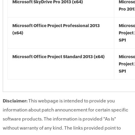
Microsoft SkyDrive Pro 2013 (x64)
Microso
Pro 201
Microsoft Office Project Professional 2013
Microso
(x64)
Project
SP1
Microsoft Office Project Standard 2013 (x64)
Microso
Project
SP1
Disclaimer:
This webpage is intended to provide you
information about patch announcement for certain specific
software products. The information is provided "As Is"
without warranty of any kind. The links provided point to