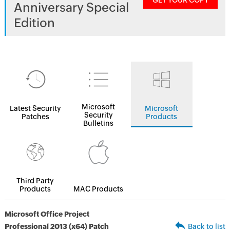
GET YOUR COPY
Anniversary Special
Edition
Microsoft
Latest Security
Microsoft
Security
Patches
Products
Bulletins
Third Party
Products
MAC Products
Microsoft Office Project
Professional 2013 (x64) Patch
Back to list