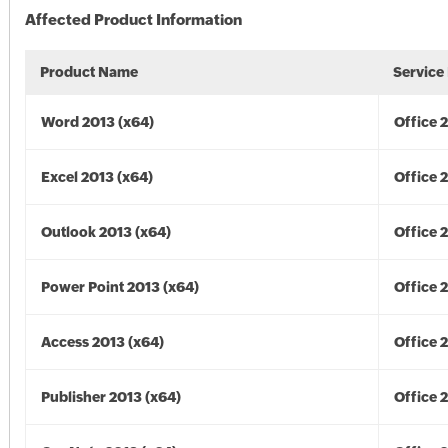
Affected Product Information
Product Name
Service
Word 2013 (x64)
Office 
Excel 2013 (x64)
Office 
Outlook 2013 (x64)
Office 
Power Point 2013 (x64)
Office 
Access 2013 (x64)
Office 
Publisher 2013 (x64)
Office 