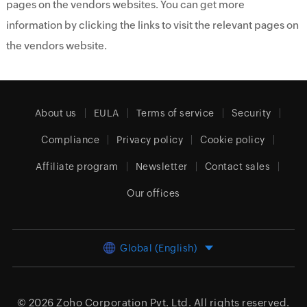
pages on the vendors websites. You can get more
information by clicking the links to visit the relevant pages on
the vendors website.
About us
EULA
Terms of service
Security
Compliance
Privacy policy
Cookie policy
Affiliate program
Newsletter
Contact sales
Our offices
Global (English)
© 2026
Zoho Corporation Pvt. Ltd.
All rights reserved.