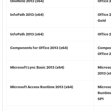
OneNote 2013 (x64)
Office 
InfoPath 2013 (x64)
Office 
Gold
InfoPath 2013 (x64)
Office 
Components for Office 2013 (x64)
Compon
Office 
Microsoft Lync Basic 2013 (x64)
Microso
2013 (x
Microsoft Access Runtime 2013 (x64)
Microso
Runtime
SP1