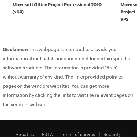
Microsoft Office Project Professional 2010
Microso
(x64)
Project
SP2
Disclaimer:
This webpage is intended to provide you
information about patch announcement for certain specific
software products. The information is provided "As Is"
without warranty of any kind. The links provided point to
pages on the vendors websites. You can get more
information by clicking the links to visit the relevant pages on
the vendors website.
About us
EULA
Terms of service
Security