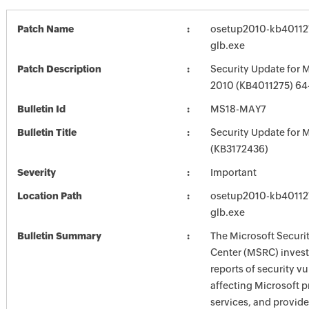
Patch Name
osetup2010-kb4011275
glb.exe
Patch Description
Security Update for M
2010 (KB4011275) 64-
Bulletin Id
MS18-MAY7
Bulletin Title
Security Update for M
(KB3172436)
Severity
Important
Location Path
osetup2010-kb4011275
glb.exe
Bulletin Summary
The Microsoft Securi
Center (MSRC) investi
reports of security vu
affecting Microsoft 
services, and provide