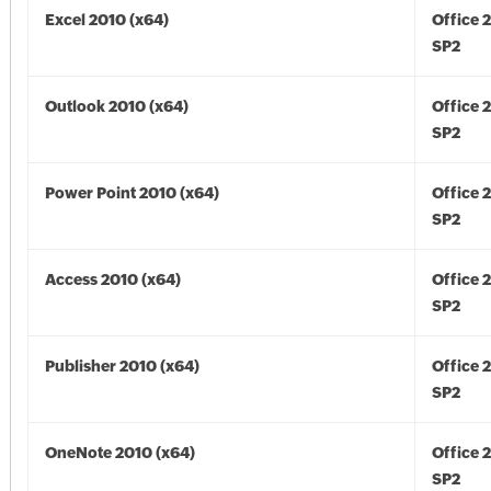
Excel 2010 (x64)
Office 
SP2
Outlook 2010 (x64)
Office 
SP2
Power Point 2010 (x64)
Office 
SP2
Access 2010 (x64)
Office 
SP2
Publisher 2010 (x64)
Office 
SP2
OneNote 2010 (x64)
Office 
SP2