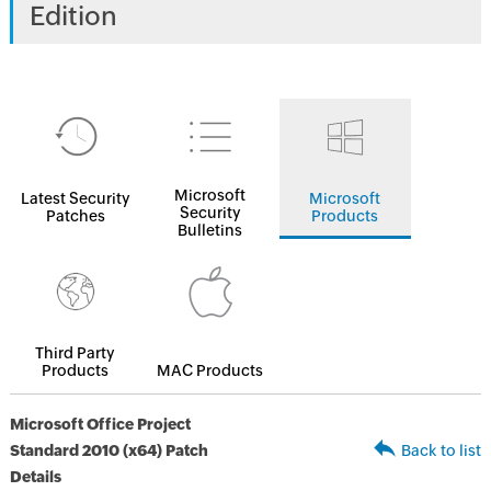
Edition
Microsoft
Latest Security
Microsoft
Security
Patches
Products
Bulletins
Third Party
Products
MAC Products
Microsoft Office Project
Standard 2010 (x64) Patch
Back to list
Details