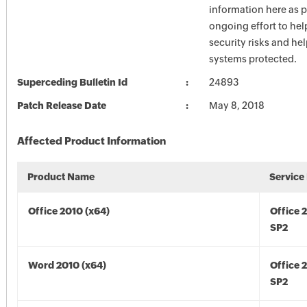
information here as p
ongoing effort to he
security risks and he
systems protected.
Superceding Bulletin Id
24893
Patch Release Date
May 8, 2018
Affected Product Information
Product Name
Service
Office 2010 (x64)
Office 
SP2
Word 2010 (x64)
Office 
SP2