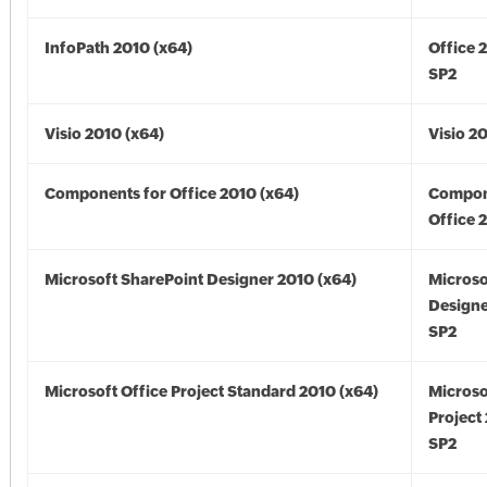
InfoPath 2010 (x64)
Office 
SP2
Visio 2010 (x64)
Visio 2
Components for Office 2010 (x64)
Compon
Office 
Microsoft SharePoint Designer 2010 (x64)
Microso
Designe
SP2
Microsoft Office Project Standard 2010 (x64)
Microso
Project
SP2