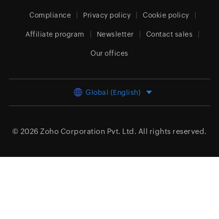
Compliance
Privacy policy
Cookie policy
Affiliate program
Newsletter
Contact sales
Our offices
Global (English)
© 2026
Zoho Corporation Pvt. Ltd.
All rights reserved.