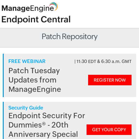
Patch Repository
FREE WEBINAR
| 11:30 EDT & 6:30 a.m. GMT
Patch Tuesday
Updates from
REGISTER NOW
ManageEngine
Security Guide
Endpoint Security For
Dummies® - 20th
GET YOUR COPY
Anniversary Special