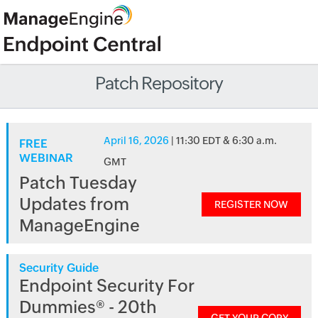
Patch Repository
April 16, 2026
| 11:30 EDT & 6:30 a.m.
FREE
WEBINAR
GMT
Patch Tuesday
Updates from
REGISTER NOW
ManageEngine
Security Guide
Endpoint Security For
Dummies® - 20th