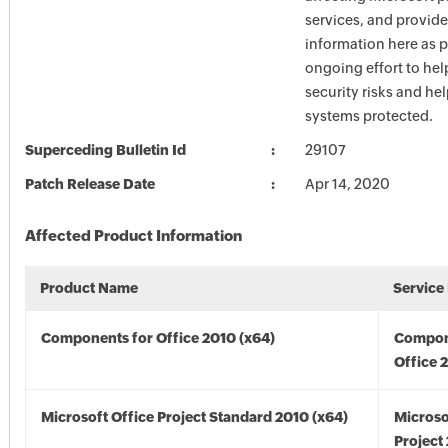
services, and provide
information here as p
ongoing effort to he
security risks and he
systems protected.
Superceding Bulletin Id
29107
Patch Release Date
Apr 14, 2020
Affected Product Information
Product Name
Service
Components for Office 2010 (x64)
Compon
Office 
Microsoft Office Project Standard 2010 (x64)
Microso
Project