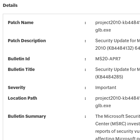
Details
Patch Name
project2010-kb448413
glb.exe
Patch Description
Security Update for M
2010 (KB4484132) 64-
Bulletin Id
MS20-APR7
Bulletin Title
Security Update for M
(KB4484285)
Severity
Important
Location Path
project2010-kb448413
glb.exe
Bulletin Summary
The Microsoft Securi
Center (MSRC) investi
reports of security vu
affecting Microsoft 