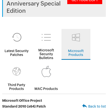
GET YOUR COPY
Anniversary Special
Edition
Microsoft
Latest Security
Microsoft
Security
Patches
Products
Bulletins
Third Party
Products
MAC Products
Microsoft Office Project
Standard 2010 (x64) Patch
Back to list