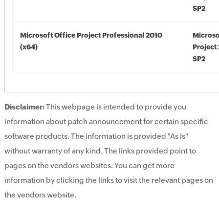
SP2
Microsoft Office Project Professional 2010
Microso
(x64)
Project
SP2
Disclaimer:
This webpage is intended to provide you
information about patch announcement for certain specific
software products. The information is provided "As Is"
without warranty of any kind. The links provided point to
pages on the vendors websites. You can get more
information by clicking the links to visit the relevant pages on
the vendors website.