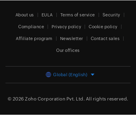
About us
EULA
Terms of service
Security
Compliance
Privacy policy
Cookie policy
Affiliate program
Newsletter
Contact sales
Our offices
Global (English)
© 2026
Zoho Corporation Pvt. Ltd.
All rights reserved.