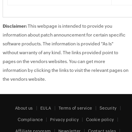
Disclaimer:
This webpage is intended to provide you
information about patch announcement for certain specific
software products. The information is provided "As Is"
without warranty of any kind. The links provided point to
pages on the vendors websites. You can get more
information by clicking the links to visit the relevant pages on
the vendors website.
About us
EULA
Terms of service
Security
Compliance
Privacy policy
Cookie policy
Affiliate program
Newsletter
Contact sales