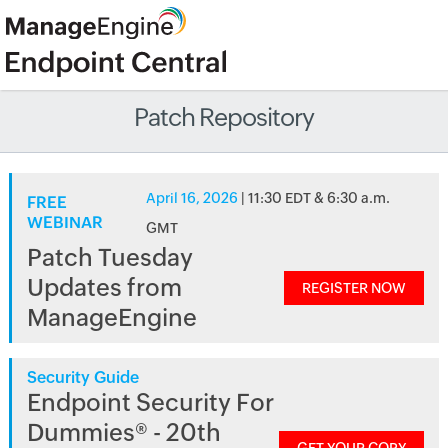
Patch Repository
April 16, 2026
| 11:30 EDT & 6:30 a.m.
FREE
WEBINAR
GMT
Patch Tuesday
Updates from
REGISTER NOW
ManageEngine
Security Guide
Endpoint Security For
Dummies® - 20th