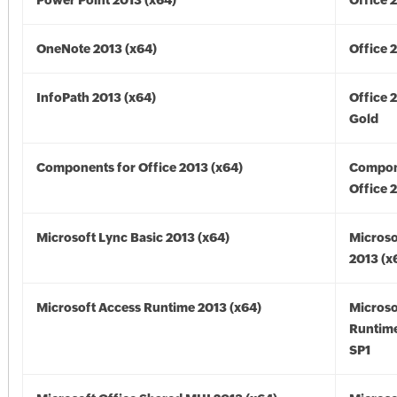
Power Point 2013 (x64)
Office 
OneNote 2013 (x64)
Office 
InfoPath 2013 (x64)
Office 
Gold
Components for Office 2013 (x64)
Compon
Office 
Microsoft Lync Basic 2013 (x64)
Microso
2013 (x
Microsoft Access Runtime 2013 (x64)
Microso
Runtime
SP1