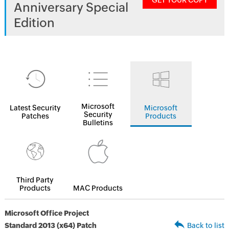
GET YOUR COPY
Anniversary Special
Edition
Microsoft
Latest Security
Microsoft
Security
Patches
Products
Bulletins
Third Party
Products
MAC Products
Microsoft Office Project
Standard 2013 (x64) Patch
Back to list