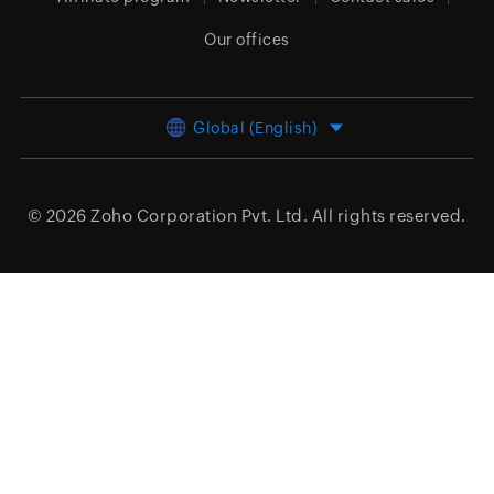
Our offices
Global (English)
© 2026
Zoho Corporation Pvt. Ltd.
All rights reserved.