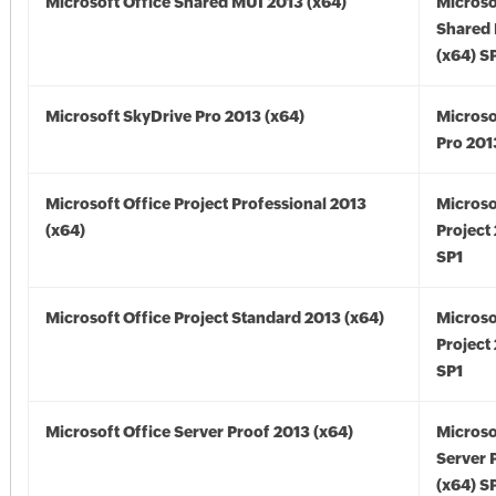
Microsoft Office Shared MUI 2013 (x64)
Microso
Shared
(x64) S
Microsoft SkyDrive Pro 2013 (x64)
Microso
Pro 201
Microsoft Office Project Professional 2013
Microso
(x64)
Project
SP1
Microsoft Office Project Standard 2013 (x64)
Microso
Project
SP1
Microsoft Office Server Proof 2013 (x64)
Microso
Server 
(x64) S