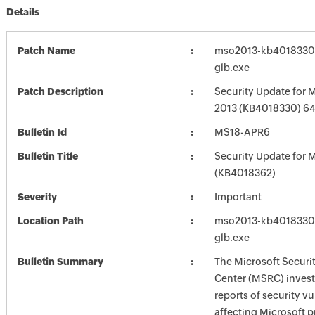
Details
Patch Name
mso2013-kb4018330-f
glb.exe
Patch Description
Security Update for M
2013 (KB4018330) 64-
Bulletin Id
MS18-APR6
Bulletin Title
Security Update for M
(KB4018362)
Severity
Important
Location Path
mso2013-kb4018330-f
glb.exe
Bulletin Summary
The Microsoft Securi
Center (MSRC) investi
reports of security vu
affecting Microsoft 