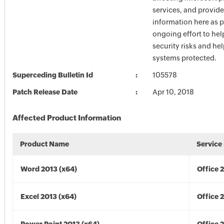
services, and provide
information here as p
ongoing effort to he
security risks and he
systems protected.
Superceding Bulletin Id
105578
Patch Release Date
Apr 10, 2018
Affected Product Information
Product Name
Service
Word 2013 (x64)
Office 
Excel 2013 (x64)
Office 