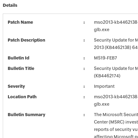
Details
Patch Name
mso2013-kb4462138-f
glb.exe
Patch Description
Security Update for M
2013 (KB4462138) 64-
Bulletin Id
MS19-FEB7
Bulletin Title
Security Update for M
(KB4462174)
Severity
Important
Location Path
mso2013-kb4462138-f
glb.exe
Bulletin Summary
The Microsoft Securi
Center (MSRC) investi
reports of security vu
affecting Microsoft 