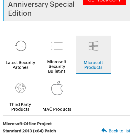
GET YOUR COPY
Anniversary Special
Edition
Microsoft
Latest Security
Microsoft
Security
Patches
Products
Bulletins
Third Party
Products
MAC Products
Microsoft Office Project
Standard 2013 (x64) Patch
Back to list