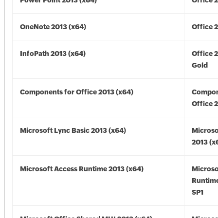
Power Point 2013 (x64)
Office 
OneNote 2013 (x64)
Office 
InfoPath 2013 (x64)
Office 
Gold
Components for Office 2013 (x64)
Compon
Office 
Microsoft Lync Basic 2013 (x64)
Microso
2013 (x
Microsoft Access Runtime 2013 (x64)
Microso
Runtime
SP1