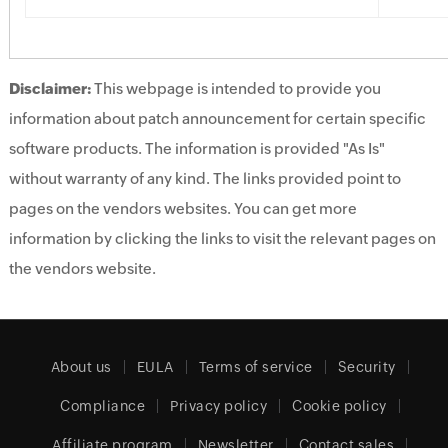
Disclaimer:
This webpage is intended to provide you
information about patch announcement for certain specific
software products. The information is provided "As Is"
without warranty of any kind. The links provided point to
pages on the vendors websites. You can get more
information by clicking the links to visit the relevant pages on
the vendors website.
About us
EULA
Terms of service
Security
Compliance
Privacy policy
Cookie policy
Affiliate program
Newsletter
Contact sales