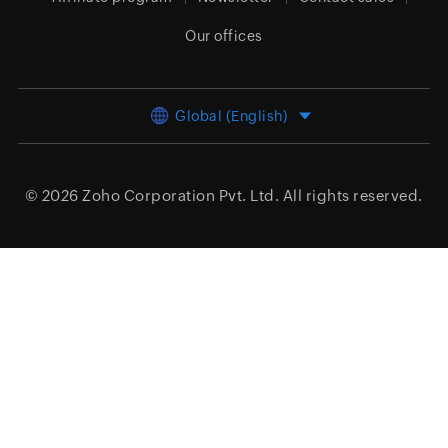
Our offices
Global (English)
© 2026
Zoho Corporation Pvt. Ltd.
All rights reserved.