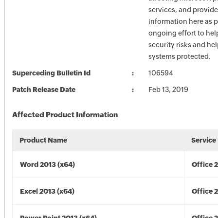
services, and provide
information here as p
ongoing effort to he
security risks and he
systems protected.
Superceding Bulletin Id
106594
Patch Release Date
Feb 13, 2019
Affected Product Information
Product Name
Service
Word 2013 (x64)
Office 
Excel 2013 (x64)
Office 