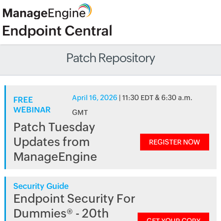
Patch Repository
April 16, 2026
| 11:30 EDT & 6:30 a.m.
FREE
WEBINAR
GMT
Patch Tuesday
Updates from
REGISTER NOW
ManageEngine
Security Guide
Endpoint Security For
Dummies® - 20th