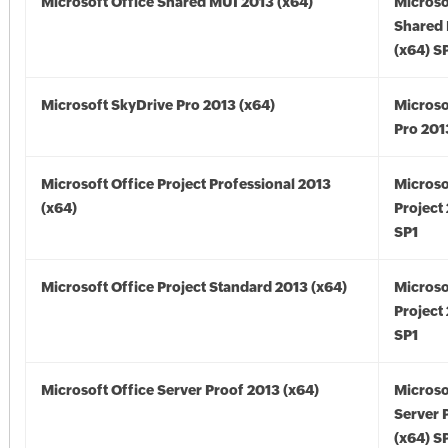
Microsoft Office Shared MUI 2013 (x64)
Microso
Shared
(x64) S
Microsoft SkyDrive Pro 2013 (x64)
Microso
Pro 201
Microsoft Office Project Professional 2013
Microso
(x64)
Project
SP1
Microsoft Office Project Standard 2013 (x64)
Microso
Project
SP1
Microsoft Office Server Proof 2013 (x64)
Microso
Server 
(x64) S