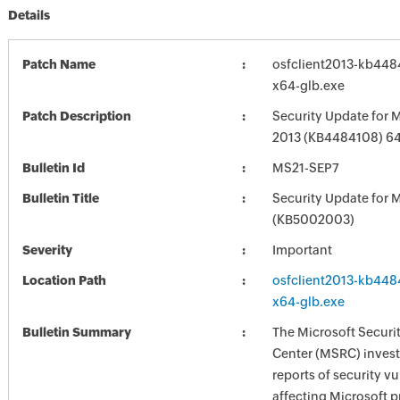
Details
Patch Name
osfclient2013-kb4484
x64-glb.exe
Patch Description
Security Update for M
2013 (KB4484108) 64-
Bulletin Id
MS21-SEP7
Bulletin Title
Security Update for M
(KB5002003)
Severity
Important
Location Path
osfclient2013-kb4484
x64-glb.exe
Bulletin Summary
The Microsoft Securi
Center (MSRC) investi
reports of security vu
affecting Microsoft 