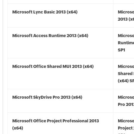
Microsoft Lync Basic 2013 (x64)
Microso
2013 (x
Microsoft Access Runtime 2013 (x64)
Microso
Runtime
SP1
Microsoft Office Shared MUI 2013 (x64)
Microso
Shared
(x64) S
Microsoft SkyDrive Pro 2013 (x64)
Microso
Pro 201
Microsoft Office Project Professional 2013
Microso
(x64)
Project