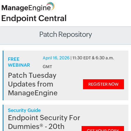
Patch Repository
April 16, 2026
| 11:30 EDT & 6:30 a.m.
FREE
WEBINAR
GMT
Patch Tuesday
Updates from
REGISTER NOW
ManageEngine
Security Guide
Endpoint Security For
Dummies® - 20th