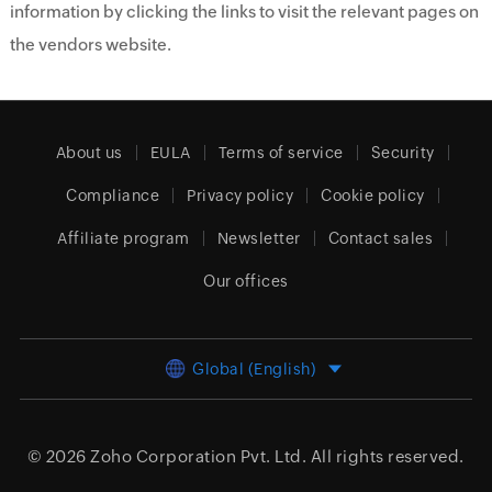
information by clicking the links to visit the relevant pages on
the vendors website.
About us
EULA
Terms of service
Security
Compliance
Privacy policy
Cookie policy
Affiliate program
Newsletter
Contact sales
Our offices
Global (English)
© 2026
Zoho Corporation Pvt. Ltd.
All rights reserved.