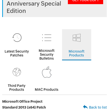
GET YOUR COPY
Anniversary Special
Edition
Microsoft
Latest Security
Microsoft
Security
Patches
Products
Bulletins
Third Party
Products
MAC Products
Microsoft Office Project
Standard 2013 (x64) Patch
Back to list