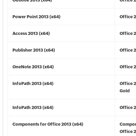
Outlook 2013 (x64)
Office 
Power Point 2013 (x64)
Office 
Access 2013 (x64)
Office 
Publisher 2013 (x64)
Office 
OneNote 2013 (x64)
Office 
InfoPath 2013 (x64)
Office 
Gold
InfoPath 2013 (x64)
Office 
Components for Office 2013 (x64)
Compon
Office 