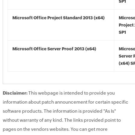
SP1
Microsoft Office Project Standard 2013 (x64)
Microso
Project
SP1
Microsoft Office Server Proof 2013 (x64)
Microso
Server 
(x64) S
Disclaimer:
This webpage is intended to provide you
information about patch announcement for certain specific
software products. The information is provided "As Is"
without warranty of any kind. The links provided point to
pages on the vendors websites. You can get more