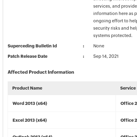
services, and provide
information here as p
ongoing effort to he
security risks and he
systems protected.
Superceding Bulletin Id
None
Patch Release Date
Sep 14, 2021
Affected Product Information
Product Name
Service
Word 2013 (x64)
Office 
Excel 2013 (x64)
Office 