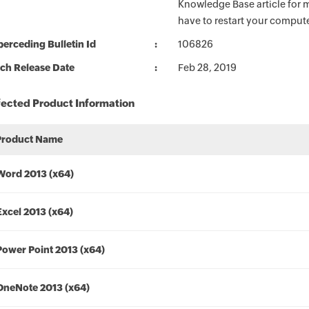
Knowledge Base article for m
have to restart your compute
erceding Bulletin Id
106826
ch Release Date
Feb 28, 2019
fected Product Information
Product Name
Word 2013 (x64)
Excel 2013 (x64)
Power Point 2013 (x64)
OneNote 2013 (x64)