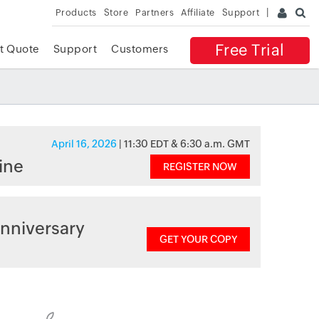
Products
Store
Partners
Affiliate
Support
Free Trial
t Quote
Support
Customers
April 16, 2026
| 11:30 EDT & 6:30 a.m. GMT
ine
REGISTER NOW
nniversary
GET YOUR COPY