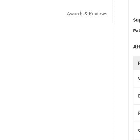
Awards & Reviews
Sup
Pat
Af