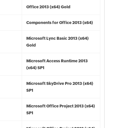
Office 2013 (x64) Gold
Components for Office 2013 (x64)
Microsoft Lync Basic 2013 (x64)
Gold
Microsoft Access Runtime 2013
(x64) SP1
Microsoft SkyDrive Pro 2013 (x64)
SP1
Microsoft Office Project 2013 (x64)
SP1