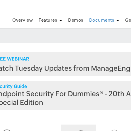
Overview
Features
Demos
Documents
Ge
EE WEBINAR
atch Tuesday Updates from ManageEng
curity Guide
ndpoint Security For Dummies® - 20th A
pecial Edition