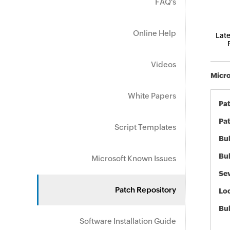
FAQ's
Online Help
Late
Videos
Micro
White Papers
Pa
Pat
Script Templates
Bul
Bul
Microsoft Known Issues
Sev
Patch Repository
Loc
Bu
Software Installation Guide