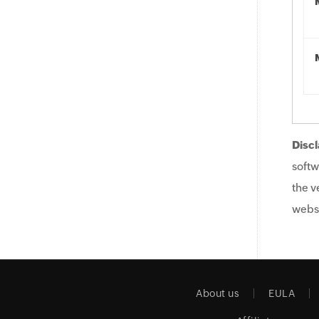
Discl
softw
the v
websi
About us
EULA