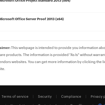
Microsoft Office Project Standard 2013 (x64)
Microsoft Office Server Proof 2013 (x64)
aimer:
This webpage is intended to provide you information abo
are products. The information is provided "As Is" without warrant
endors websites. You can get more information by clicking the lin
te.
Terms of service
Security
Compliance
Privacy 