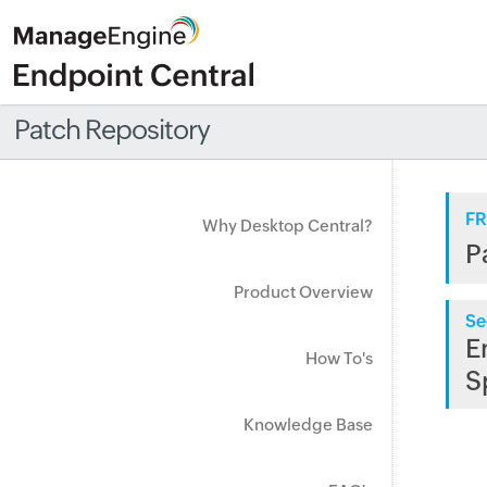
Patch Repository
FR
Why Desktop Central?
P
Product Overview
Se
E
How To's
S
Knowledge Base