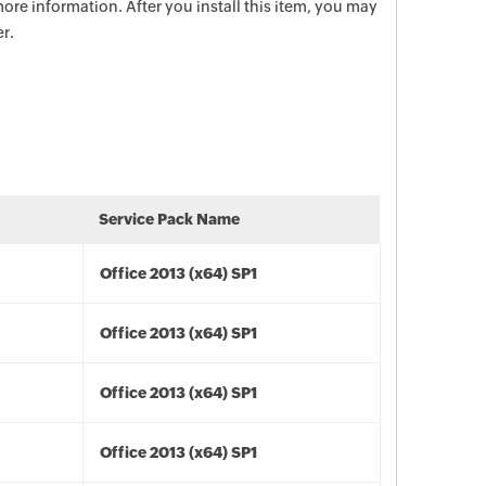
ore information. After you install this item, you may
r.
Service Pack Name
Office 2013 (x64) SP1
Office 2013 (x64) SP1
Office 2013 (x64) SP1
Office 2013 (x64) SP1