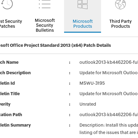
Microsoft
st Security
Microsoft
Third Party
Security
Patches
Products
Products
Bulletins
soft Office Project Standard 2013 (x64) Patch Details
tch Name
outlook2013-kb4462206-full
ch Description
Update for Microsoft Outloo
letin Id
MSWU-3195
letin Title
Update for Microsoft Outlo
erity
Unrated
ation Path
outlook2013-kb4462206-full
lletin Summary
Description: Install this up
listing of the issues that ar