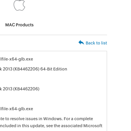
MAC Products
Back to list
file-x64-glb.exe
k 2013 (KB4462206) 64-Bit Edition
ok 2013 (KB4462206)
file-x64-glb.exe
date to resolve issues in Windows. For a complete
e included in this update, see the associated Microsoft