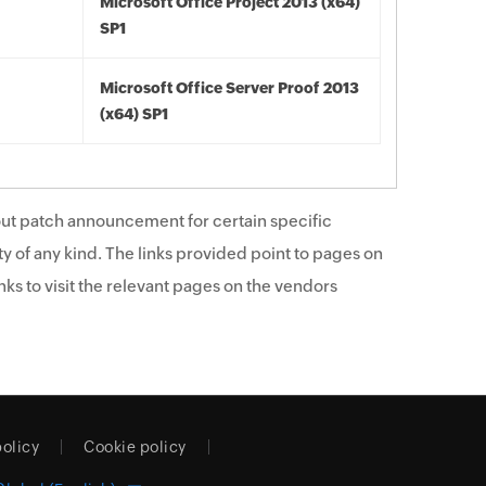
Microsoft Office Project 2013 (x64)
SP1
Microsoft Office Server Proof 2013
(x64) SP1
ut patch announcement for certain specific
y of any kind. The links provided point to pages on
ks to visit the relevant pages on the vendors
policy
Cookie policy