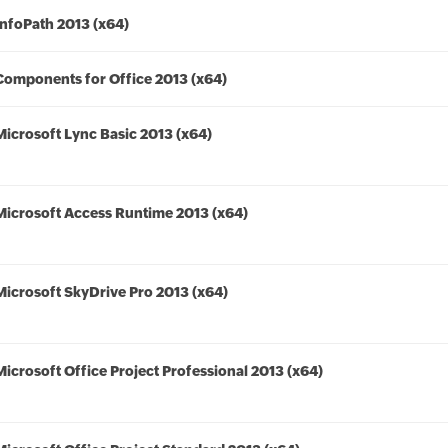
InfoPath 2013 (x64)
Components for Office 2013 (x64)
Microsoft Lync Basic 2013 (x64)
Microsoft Access Runtime 2013 (x64)
Microsoft SkyDrive Pro 2013 (x64)
Microsoft Office Project Professional 2013 (x64)