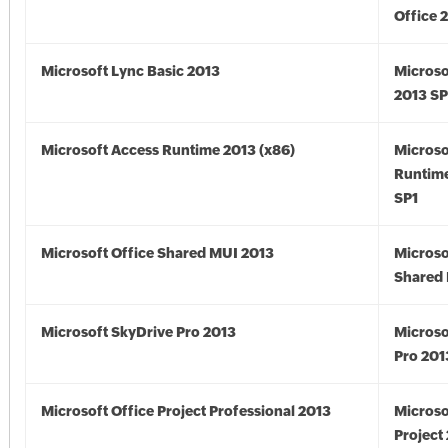
Office 
Microsoft Lync Basic 2013
Microso
2013 SP
Microsoft Access Runtime 2013 (x86)
Microso
Runtime
SP1
Microsoft Office Shared MUI 2013
Microso
Shared 
Microsoft SkyDrive Pro 2013
Microso
Pro 201
Microsoft Office Project Professional 2013
Microso
Project