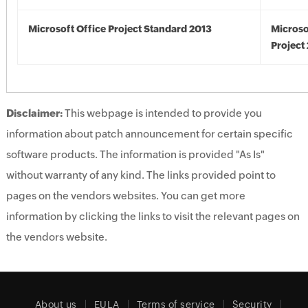
Microsoft Office Project Standard 2013
Microso
Project
Disclaimer:
This webpage is intended to provide you
information about patch announcement for certain specific
software products. The information is provided "As Is"
without warranty of any kind. The links provided point to
pages on the vendors websites. You can get more
information by clicking the links to visit the relevant pages on
the vendors website.
About us
EULA
Terms of service
Security