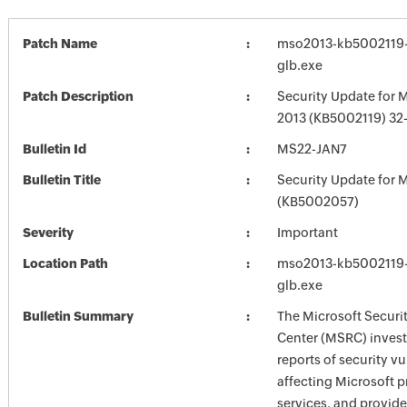
Patch Name
mso2013-kb5002119-f
glb.exe
Patch Description
Security Update for M
2013 (KB5002119) 32-
Bulletin Id
MS22-JAN7
Bulletin Title
Security Update for M
(KB5002057)
Severity
Important
Location Path
mso2013-kb5002119-f
glb.exe
Bulletin Summary
The Microsoft Securi
Center (MSRC) investi
reports of security vu
affecting Microsoft 
services, and provide