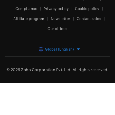
Compliance
Privacy policy
Cookie policy
Affiliate program
Newsletter
Contact sales
Our offices
Global (English)
© 2026
Zoho Corporation Pvt. Ltd.
All rights reserved.