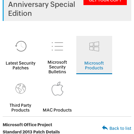
GET YOUR COPY
Anniversary Special
Edition
Microsoft
Latest Security
Microsoft
Security
Patches
Products
Bulletins
Third Party
Products
MAC Products
Microsoft Office Project
Back to list
Standard 2013 Patch Details