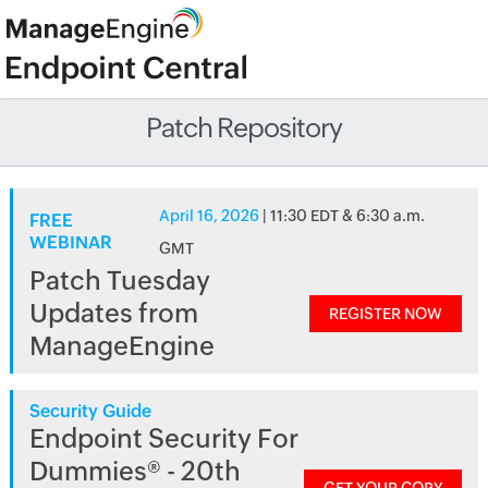
Patch Repository
April 16, 2026
| 11:30 EDT & 6:30 a.m.
FREE
WEBINAR
GMT
Patch Tuesday
Updates from
REGISTER NOW
ManageEngine
Security Guide
Endpoint Security For
Dummies® - 20th