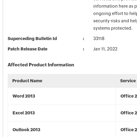
information here as p
ongoing effort to he
security risks and he
systems protected.
Superceding Bulletin Id
33118
Patch Release Date
Jan 11, 2022
Affected Product Information
Product Name
Service
Word 2013
Office 
Excel 2013
Office 
Outlook 2013
Office 