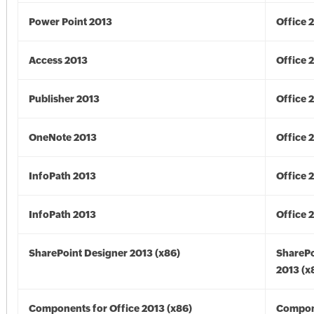
Power Point 2013
Office 
Access 2013
Office 
Publisher 2013
Office 
OneNote 2013
Office 
InfoPath 2013
Office 
InfoPath 2013
Office 
SharePoint Designer 2013 (x86)
SharePo
2013 (x
Components for Office 2013 (x86)
Compon