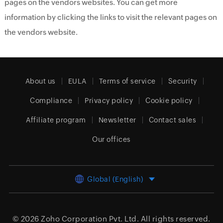
pages on the vendors websites. You can get more
information by clicking the links to visit the relevant pages on
the vendors website.
About us
EULA
Terms of service
Security
Compliance
Privacy policy
Cookie policy
Affiliate program
Newsletter
Contact sales
Our offices
Global (English)
© 2026
Zoho Corporation Pvt. Ltd.
All rights reserved.