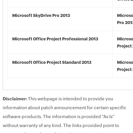
Microsoft SkyDrive Pro 2013
Microso
Pro 201
Microsoft Office Project Professional 2013
Microso
Project
Microsoft Office Project Standard 2013
Microso
Project
Disclaimer:
This webpage is intended to provide you
information about patch announcement for certain specific
software products. The information is provided "As Is"
without warranty of any kind. The links provided point to