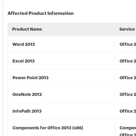
Affected Product Information
Product Name
Service
Word 2013
Office 
Excel 2013
Office 
Power Point 2013
Office 
OneNote 2013
Office 
InfoPath 2013
Office 
Components for Office 2013 (x86)
Compon
Office 