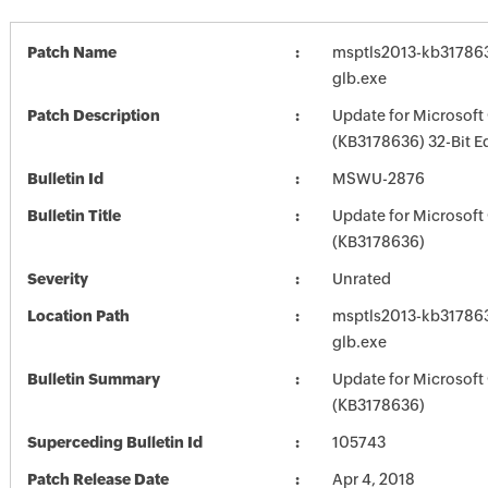
Patch Name
msptls2013-kb3178636
glb.exe
Patch Description
Update for Microsoft
(KB3178636) 32-Bit E
Bulletin Id
MSWU-2876
Bulletin Title
Update for Microsoft
(KB3178636)
Severity
Unrated
Location Path
msptls2013-kb3178636
glb.exe
Bulletin Summary
Update for Microsoft
(KB3178636)
Superceding Bulletin Id
105743
Patch Release Date
Apr 4, 2018