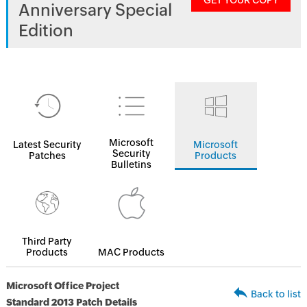
GET YOUR COPY
Anniversary Special
Edition
Microsoft
Latest Security
Microsoft
Security
Patches
Products
Bulletins
Third Party
Products
MAC Products
Microsoft Office Project
Back to list
Standard 2013 Patch Details