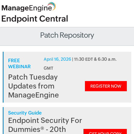
Patch Repository
April 16, 2026
| 11:30 EDT & 6:30 a.m.
FREE
WEBINAR
GMT
Patch Tuesday
Updates from
REGISTER NOW
ManageEngine
Security Guide
Endpoint Security For
Dummies® - 20th