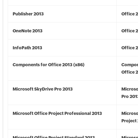
Publisher 2013
Office 
OneNote 2013
Office 
InfoPath 2013
Office 
Components for Office 2013 (x86)
Compon
Office 
Microsoft SkyDrive Pro 2013
Microso
Pro 201
Microsoft Office Project Professional 2013
Microso
Project
Microsoft Office Project Standard 2013
Microso