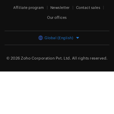
Affiliate program
Newsletter
Contact sales
Our offices
Global (English)
© 2026
Zoho Corporation Pvt. Ltd.
All rights reserved.