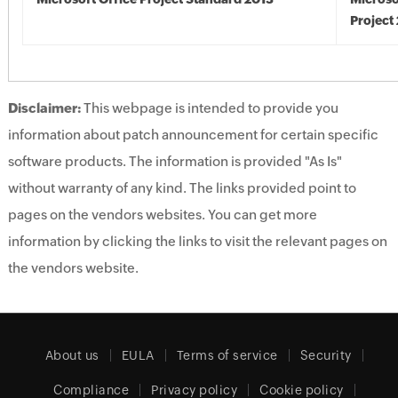
Project
Disclaimer:
This webpage is intended to provide you
information about patch announcement for certain specific
software products. The information is provided "As Is"
without warranty of any kind. The links provided point to
pages on the vendors websites. You can get more
information by clicking the links to visit the relevant pages on
the vendors website.
About us
EULA
Terms of service
Security
Compliance
Privacy policy
Cookie policy