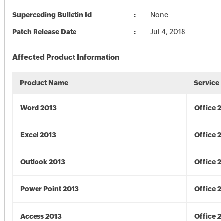
Superceding Bulletin Id
None
Patch Release Date
Jul 4, 2018
Affected Product Information
Product Name
Service
Word 2013
Office 
Excel 2013
Office 
Outlook 2013
Office 
Power Point 2013
Office 
Access 2013
Office 