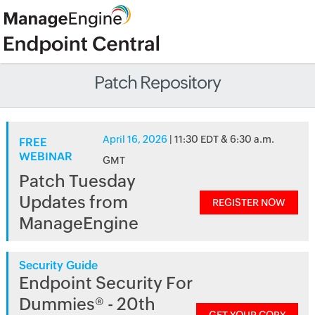
Patch Repository
April 16, 2026
| 11:30 EDT & 6:30 a.m.
FREE
WEBINAR
GMT
Patch Tuesday
Updates from
REGISTER NOW
ManageEngine
Security Guide
Endpoint Security For
Dummies® - 20th