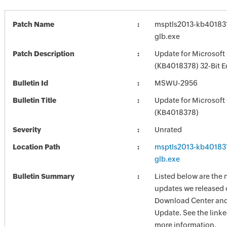
Patch Name
msptls2013-kb4018378
glb.exe
Patch Description
Update for Microsoft
(KB4018378) 32-Bit E
Bulletin Id
MSWU-2956
Bulletin Title
Update for Microsoft
(KB4018378)
Severity
Unrated
Location Path
msptls2013-kb4018378
glb.exe
Bulletin Summary
Listed below are the 
updates we released 
Download Center and
Update. See the linked
more information.