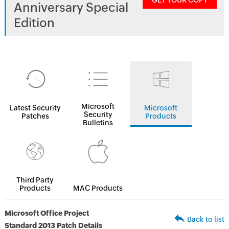
GET YOUR COPY
Anniversary Special
Edition
Microsoft
Latest Security
Microsoft
Security
Patches
Products
Bulletins
Third Party
Products
MAC Products
Microsoft Office Project
Back to list
Standard 2013 Patch Details