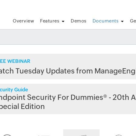
Overview
Features
Demos
Documents
Ge
EE WEBINAR
atch Tuesday Updates from ManageEng
curity Guide
ndpoint Security For Dummies® - 20th A
pecial Edition