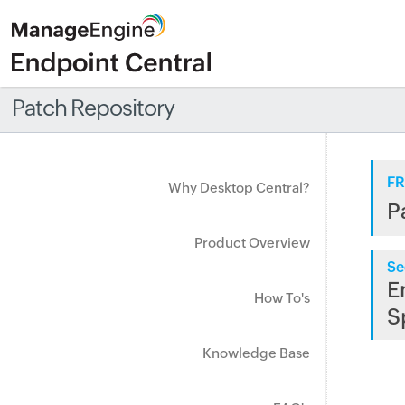
Patch Repository
FR
Why Desktop Central?
P
Product Overview
Se
E
How To's
S
Knowledge Base