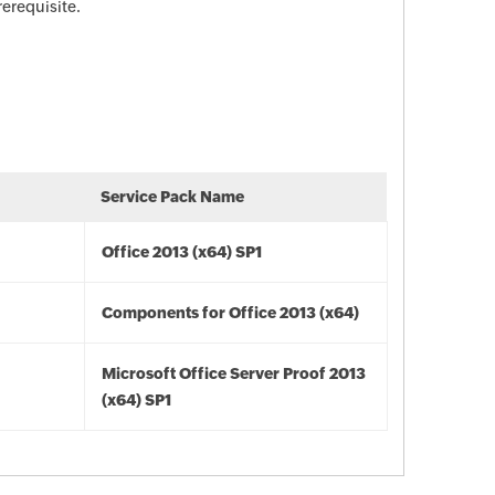
rerequisite.
Service Pack Name
Office 2013 (x64) SP1
Components for Office 2013 (x64)
Microsoft Office Server Proof 2013
(x64) SP1