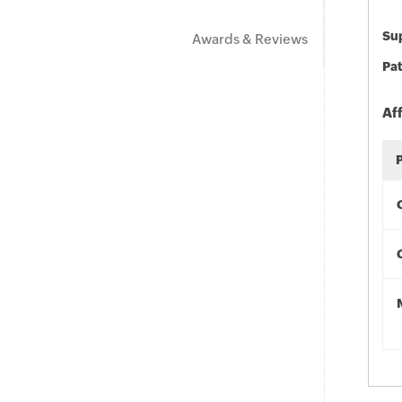
Sup
Awards & Reviews
Pat
Af