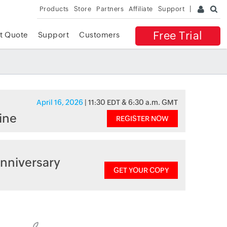
Products
Store
Partners
Affiliate
Support
Free Trial
t Quote
Support
Customers
April 16, 2026
| 11:30 EDT & 6:30 a.m. GMT
ine
REGISTER NOW
nniversary
GET YOUR COPY