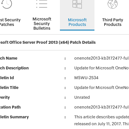
Microsoft
st Security
Microsoft
Third Party
Security
Patches
Products
Products
Bulletins
soft Office Server Proof 2013 (x64) Patch Details
tch Name
onenote2013-kb3172477-full
ch Description
Update for Microsoft OneNot
letin Id
MSWU-2534
letin Title
Update for Microsoft OneNo
erity
Unrated
ation Path
onenote2013-kb3172477-full
lletin Summary
This article describes upda
released on July 11, 2017. T