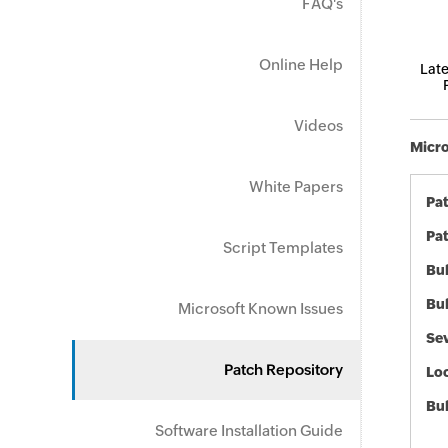
FAQ's
Online Help
Late
Videos
Micro
White Papers
Pa
Pat
Script Templates
Bul
Bul
Microsoft Known Issues
Sev
Patch Repository
Loc
Bu
Software Installation Guide