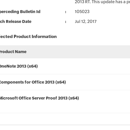
2013 RT. This update has a p
erceding Bulletin Id
105023
ch Release Date
Jul 12, 2017
fected Product Information
Product Name
OneNote 2013 (x64)
Components for Office 2013 (x64)
Microsoft Office Server Proof 2013 (x64)