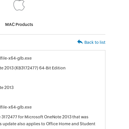
MAC Products
Back to list
file-x64-glb.exe
e 2013 (KB3172477) 64-Bit Edition
te 2013
file-x64-glb.exe
te 3172477 for Microsoft OneNote 2013 that was
his update also applies to Office Home and Student