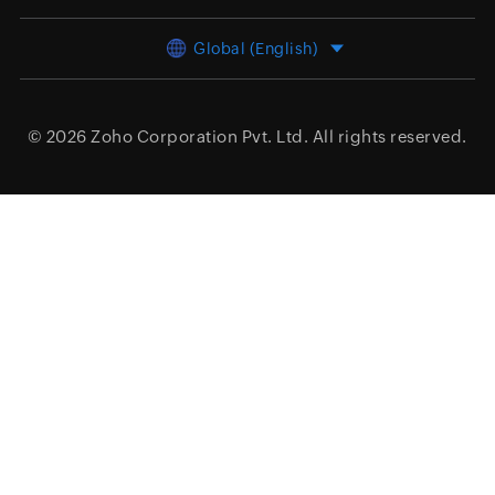
Global (English)
© 2026
Zoho Corporation Pvt. Ltd.
All rights reserved.