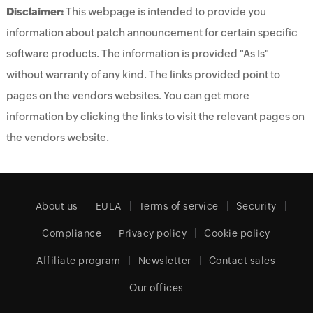
Disclaimer:
This webpage is intended to provide you
information about patch announcement for certain specific
software products. The information is provided "As Is"
without warranty of any kind. The links provided point to
pages on the vendors websites. You can get more
information by clicking the links to visit the relevant pages on
the vendors website.
About us
EULA
Terms of service
Security
Compliance
Privacy policy
Cookie policy
Affiliate program
Newsletter
Contact sales
Our offices