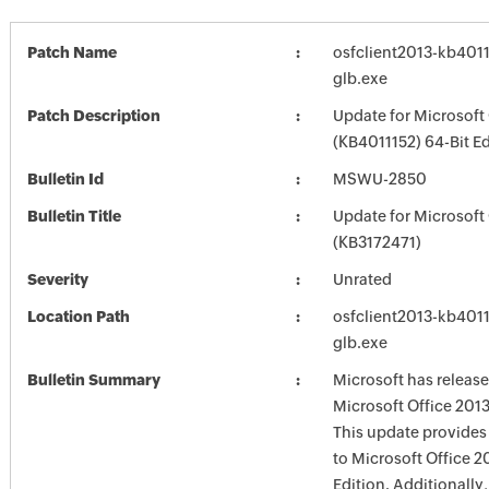
Patch Name
osfclient2013-kb40111
glb.exe
Patch Description
Update for Microsoft
(KB4011152) 64-Bit Ed
Bulletin Id
MSWU-2850
Bulletin Title
Update for Microsoft
(KB3172471)
Severity
Unrated
Location Path
osfclient2013-kb40111
glb.exe
Bulletin Summary
Microsoft has release
Microsoft Office 2013
This update provides 
to Microsoft Office 2
Edition. Additionally,