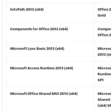
InfoPath 2013 (x64)
Office 
Gold
Components for Office 2013 (x64)
Compon
Office 
Microsoft Lync Basic 2013 (x64)
Microso
2013 (x
Microsoft Access Runtime 2013 (x64)
Microso
Runtime
SP1
Microsoft Office Shared MUI 2013 (x64)
Microso
Shared
(x64) S