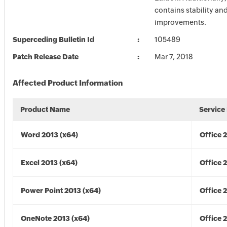
contains stability a
improvements.
Superceding Bulletin Id
105489
Patch Release Date
Mar 7, 2018
Affected Product Information
Product Name
Service
Word 2013 (x64)
Office 
Excel 2013 (x64)
Office 
Power Point 2013 (x64)
Office 
OneNote 2013 (x64)
Office 