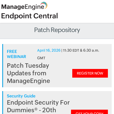
Patch Repository
April 16, 2026
| 11:30 EDT & 6:30 a.m.
FREE
WEBINAR
GMT
Patch Tuesday
Updates from
REGISTER NOW
ManageEngine
Security Guide
Endpoint Security For
Dummies® - 20th