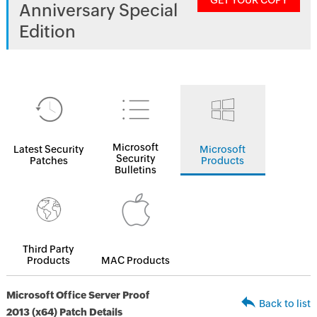
GET YOUR COPY
Anniversary Special
Edition
Microsoft
Latest Security
Microsoft
Security
Patches
Products
Bulletins
Third Party
Products
MAC Products
Microsoft Office Server Proof
Back to list
2013 (x64) Patch Details