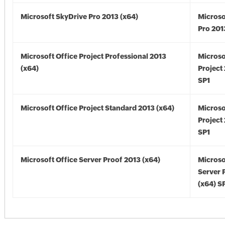
Microsoft SkyDrive Pro 2013 (x64)
Microso
Pro 201
Microsoft Office Project Professional 2013
Microso
(x64)
Project
SP1
Microsoft Office Project Standard 2013 (x64)
Microso
Project
SP1
Microsoft Office Server Proof 2013 (x64)
Microso
Server 
(x64) S