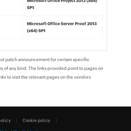
Microsoft Office Project 2013 (x64)
SP1
Microsoft Office Server Proof 2013
(x64) SP1
ut patch announcement for certain specific
y of any kind. The links provided point to pages on
ks to visit the relevant pages on the vendors
policy
Cookie policy