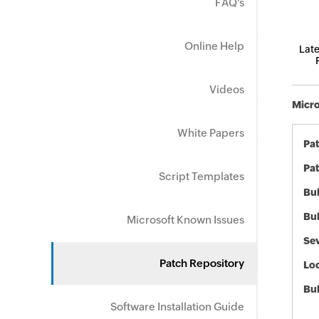
FAQ's
Online Help
Late
Videos
Micro
White Papers
Pa
Pat
Script Templates
Bul
Bul
Microsoft Known Issues
Sev
Patch Repository
Loc
Bu
Software Installation Guide