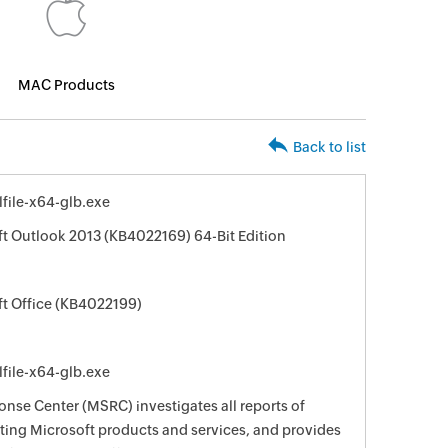
MAC Products
Back to list
file-x64-glb.exe
ft Outlook 2013 (KB4022169) 64-Bit Edition
ft Office (KB4022199)
file-x64-glb.exe
nse Center (MSRC) investigates all reports of
ecting Microsoft products and services, and provides