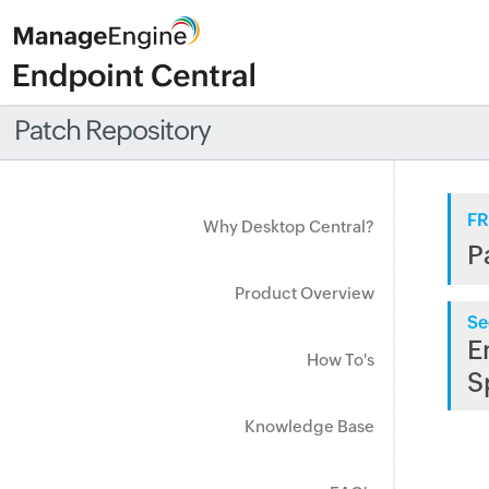
Patch Repository
FR
Why Desktop Central?
P
Product Overview
Se
E
How To's
S
Knowledge Base