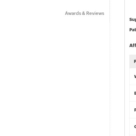
Awards & Reviews
Sup
Pat
Af