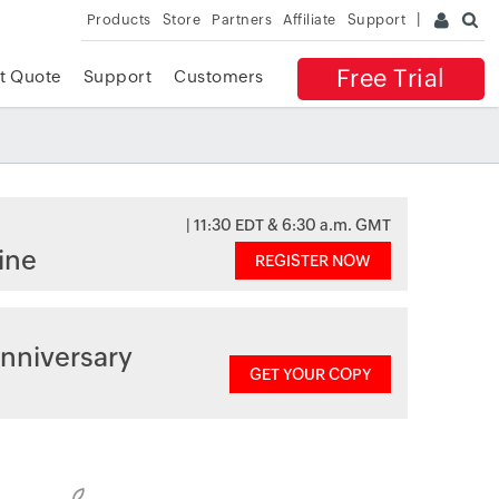
Products
Store
Partners
Affiliate
Support
Free Trial
t Quote
Support
Customers
| 11:30 EDT & 6:30 a.m. GMT
ine
REGISTER NOW
nniversary
GET YOUR COPY