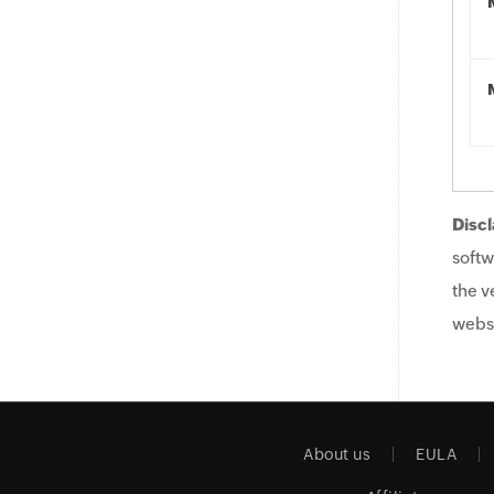
Discl
softw
the v
websi
About us
EULA