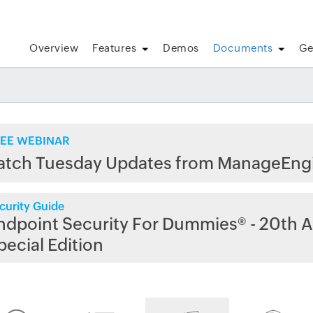
Overview
Features
Demos
Documents
Ge
EE WEBINAR
atch Tuesday Updates from ManageEng
curity Guide
ndpoint Security For Dummies® - 20th A
pecial Edition