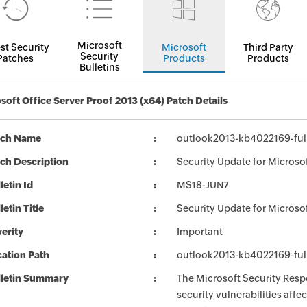
Microsoft
st Security
Microsoft
Third Party
Security
Patches
Products
Products
Bulletins
soft Office Server Proof 2013 (x64) Patch Details
tch Name
outlook2013-kb4022169-full
ch Description
Security Update for Microso
letin Id
MS18-JUN7
letin Title
Security Update for Microso
erity
Important
ation Path
outlook2013-kb4022169-full
lletin Summary
The Microsoft Security Respo
security vulnerabilities aff