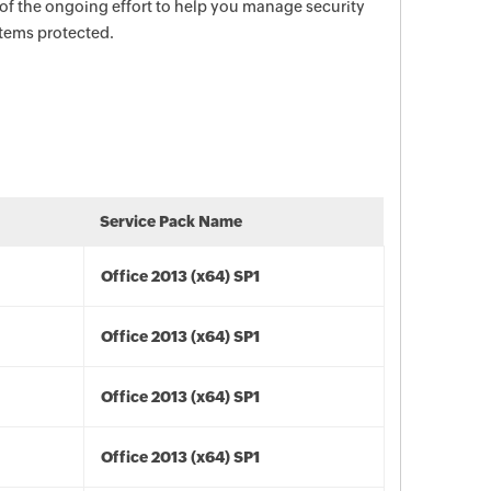
 of the ongoing effort to help you manage security
stems protected.
Service Pack Name
Office 2013 (x64) SP1
Office 2013 (x64) SP1
Office 2013 (x64) SP1
Office 2013 (x64) SP1