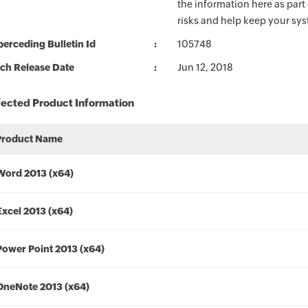
the information here as part
risks and help keep your sy
erceding Bulletin Id
105748
ch Release Date
Jun 12, 2018
fected Product Information
Product Name
Word 2013 (x64)
Excel 2013 (x64)
Power Point 2013 (x64)
OneNote 2013 (x64)