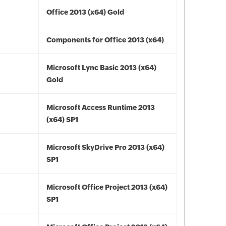
Office 2013 (x64) Gold
Components for Office 2013 (x64)
Microsoft Lync Basic 2013 (x64)
Gold
Microsoft Access Runtime 2013
(x64) SP1
Microsoft SkyDrive Pro 2013 (x64)
SP1
Microsoft Office Project 2013 (x64)
SP1