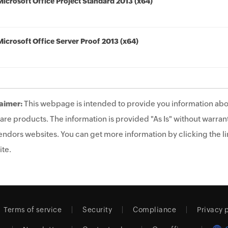
Microsoft Office Project Standard 2013 (x64)
Microsoft Office Server Proof 2013 (x64)
aimer:
This webpage is intended to provide you information abo
are products. The information is provided "As Is" without warrant
endors websites. You can get more information by clicking the lin
te.
Terms of service
Security
Compliance
Privacy 