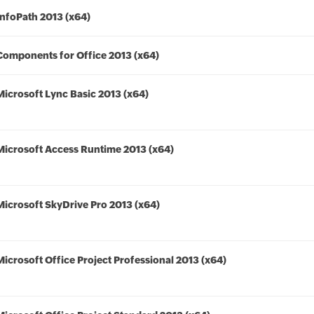
InfoPath 2013 (x64)
Components for Office 2013 (x64)
Microsoft Lync Basic 2013 (x64)
Microsoft Access Runtime 2013 (x64)
Microsoft SkyDrive Pro 2013 (x64)
Microsoft Office Project Professional 2013 (x64)