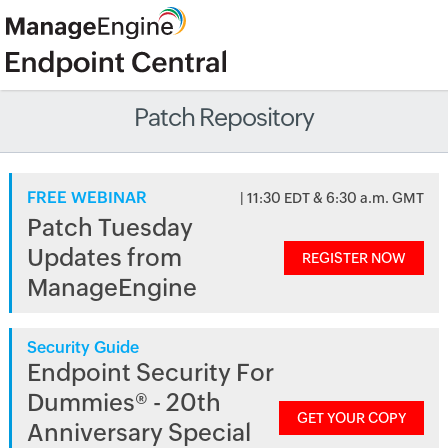
Patch Repository
FREE WEBINAR
| 11:30 EDT & 6:30 a.m. GMT
Patch Tuesday
Updates from
REGISTER NOW
ManageEngine
Security Guide
Endpoint Security For
Dummies® - 20th
GET YOUR COPY
Anniversary Special