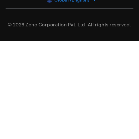
Global (English)
© 2026
Zoho Corporation Pvt. Ltd.
All rights reserved.