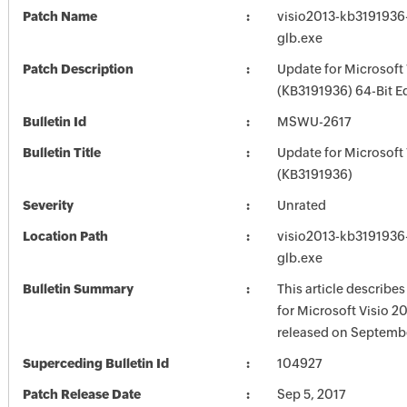
Patch Name
visio2013-kb3191936-
glb.exe
Patch Description
Update for Microsoft 
(KB3191936) 64-Bit E
Bulletin Id
MSWU-2617
Bulletin Title
Update for Microsoft 
(KB3191936)
Severity
Unrated
Location Path
visio2013-kb3191936-
glb.exe
Bulletin Summary
This article describe
for Microsoft Visio 2
released on Septembe
Superceding Bulletin Id
104927
Patch Release Date
Sep 5, 2017