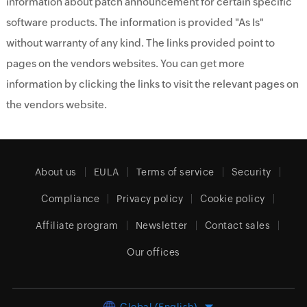
information about patch announcement for certain specific
software products. The information is provided "As Is"
without warranty of any kind. The links provided point to
pages on the vendors websites. You can get more
information by clicking the links to visit the relevant pages on
the vendors website.
About us
EULA
Terms of service
Security
Compliance
Privacy policy
Cookie policy
Affiliate program
Newsletter
Contact sales
Our offices