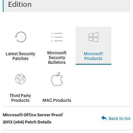
Edition
Microsoft
Latest Security
Microsoft
Security
Patches
Products
Bulletins
Third Party
Products
MAC Products
Microsoft Office Server Proof
Back to list
2013 (x64) Patch Details