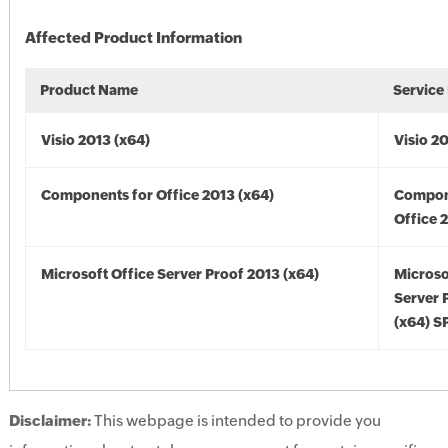
Affected Product Information
Product Name
Service
Visio 2013 (x64)
Visio 2
Components for Office 2013 (x64)
Compon
Office 
Microsoft Office Server Proof 2013 (x64)
Microso
Server 
(x64) S
Disclaimer:
This webpage is intended to provide you