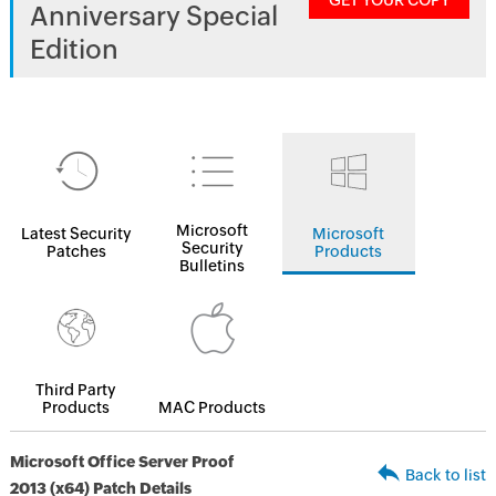
GET YOUR COPY
Anniversary Special
Edition
Microsoft
Latest Security
Microsoft
Security
Patches
Products
Bulletins
Third Party
Products
MAC Products
Microsoft Office Server Proof
Back to list
2013 (x64) Patch Details