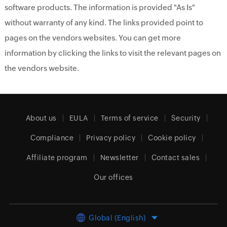
software products. The information is provided "As Is"
without warranty of any kind. The links provided point to
pages on the vendors websites. You can get more
information by clicking the links to visit the relevant pages on
the vendors website.
About us
EULA
Terms of service
Security
Compliance
Privacy policy
Cookie policy
Affiliate program
Newsletter
Contact sales
Our offices
Global (English)