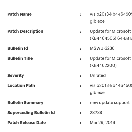
Patch Name
visio2013-kb4464505-
glb.exe
Patch Description
Update for Microsoft 
(KB4464505) 64-Bit E
Bulletin Id
MSWU-3236
Bulletin Title
Update for Microsoft
(KB4462200)
Severity
Unrated
Location Path
visio2013-kb4464505-
glb.exe
Bulletin Summary
new update support
Superceding Bulletin Id
28738
Patch Release Date
Mar 29, 2019