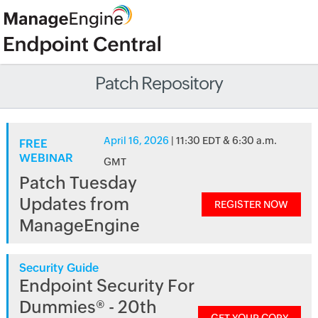
Patch Repository
April 16, 2026
| 11:30 EDT & 6:30 a.m.
FREE
WEBINAR
GMT
Patch Tuesday
Updates from
REGISTER NOW
ManageEngine
Security Guide
Endpoint Security For
Dummies® - 20th