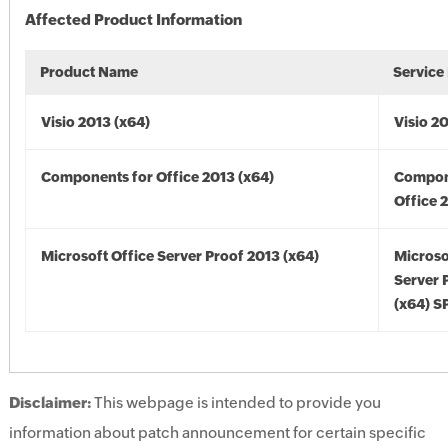
Affected Product Information
Product Name
Service
Visio 2013 (x64)
Visio 2
Components for Office 2013 (x64)
Compon
Office 
Microsoft Office Server Proof 2013 (x64)
Microso
Server 
(x64) S
Disclaimer:
This webpage is intended to provide you
information about patch announcement for certain specific