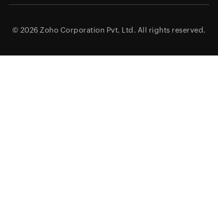
© 2026
Zoho Corporation Pvt. Ltd.
All rights reserved.