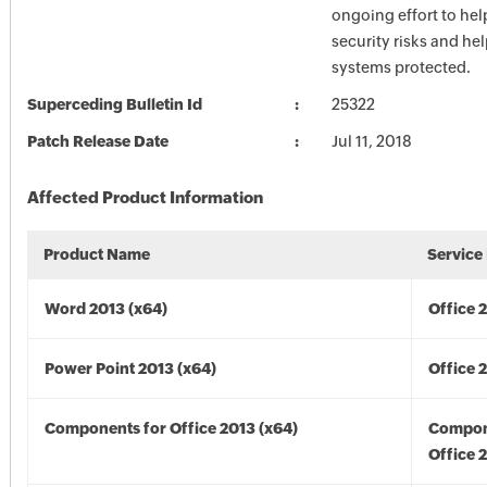
ongoing effort to he
security risks and he
systems protected.
Superceding Bulletin Id
25322
Patch Release Date
Jul 11, 2018
Affected Product Information
Product Name
Service
Word 2013 (x64)
Office 
Power Point 2013 (x64)
Office 
Components for Office 2013 (x64)
Compon
Office 