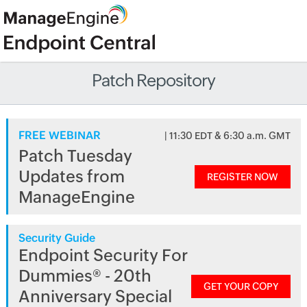
Patch Repository
FREE WEBINAR
| 11:30 EDT & 6:30 a.m. GMT
Patch Tuesday
Updates from
REGISTER NOW
ManageEngine
Security Guide
Endpoint Security For
Dummies® - 20th
GET YOUR COPY
Anniversary Special