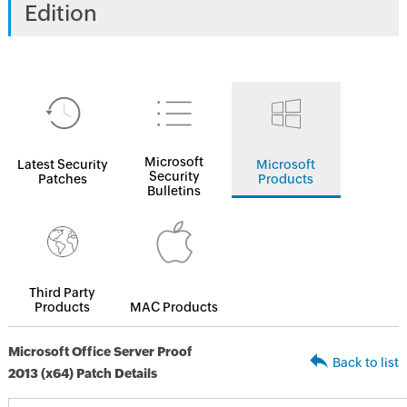
Edition
Microsoft
Latest Security
Microsoft
Security
Patches
Products
Bulletins
Third Party
Products
MAC Products
Microsoft Office Server Proof
Back to list
2013 (x64) Patch Details