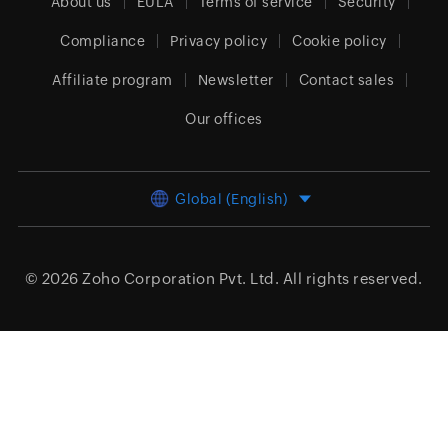
About us
EULA
Terms of service
Security
Compliance
Privacy policy
Cookie policy
Affiliate program
Newsletter
Contact sales
Our offices
Global (English)
© 2026
Zoho Corporation Pvt. Ltd.
All rights reserved.