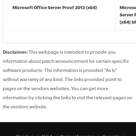
Microsoft Office Server Proof 2013 (x64)
Microso
Server 
(x64) S
Disclaimer:
This webpage is intended to provide you
information about patch announcement for certain specific
software products. The information is provided "As Is"
without warranty of any kind. The links provided point to
pages on the vendors websites. You can get more
information by clicking the links to visit the relevant pages on
the vendors website.