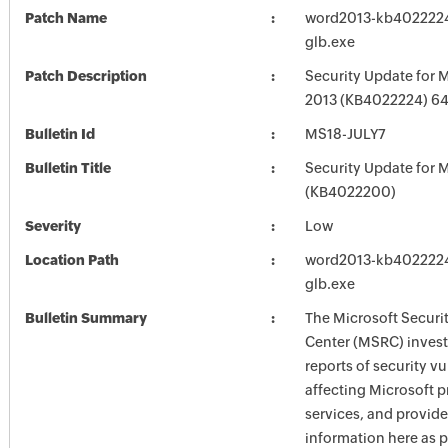
Patch Name
word2013-kb4022224-
glb.exe
Patch Description
Security Update for 
2013 (KB4022224) 64-
Bulletin Id
MS18-JULY7
Bulletin Title
Security Update for M
(KB4022200)
Severity
Low
Location Path
word2013-kb4022224-
glb.exe
Bulletin Summary
The Microsoft Securi
Center (MSRC) investi
reports of security vu
affecting Microsoft 
services, and provide
information here as p