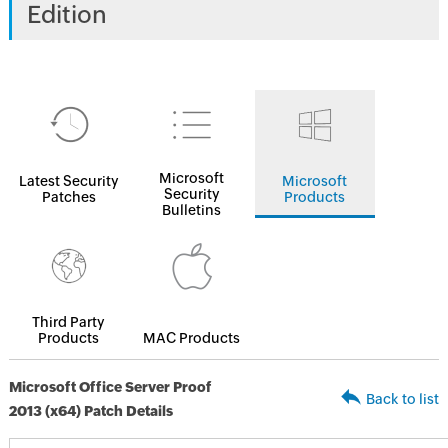
Edition
Microsoft
Latest Security
Microsoft
Security
Patches
Products
Bulletins
Third Party
Products
MAC Products
Microsoft Office Server Proof
Back to list
2013 (x64) Patch Details