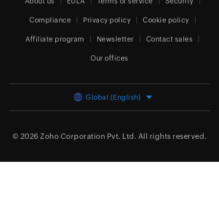
About us
EULA
Terms of service
Security
Compliance
Privacy policy
Cookie policy
Affiliate program
Newsletter
Contact sales
Our offices
Global (English)
© 2026
Zoho Corporation Pvt. Ltd.
All rights reserved.