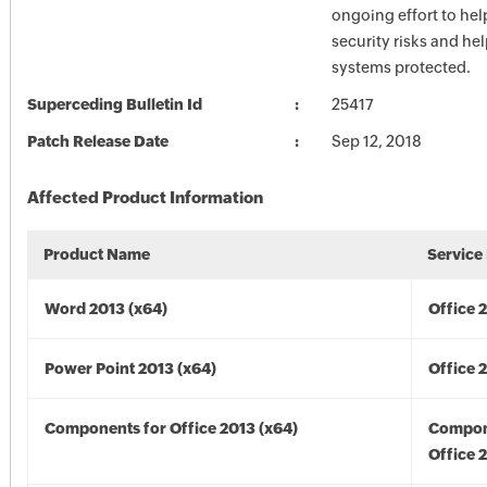
ongoing effort to he
security risks and he
systems protected.
Superceding Bulletin Id
25417
Patch Release Date
Sep 12, 2018
Affected Product Information
Product Name
Service
Word 2013 (x64)
Office 
Power Point 2013 (x64)
Office 
Components for Office 2013 (x64)
Compon
Office 