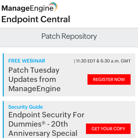
Patch Repository
FREE WEBINAR
| 11:30 EDT & 6:30 a.m. GMT
Patch Tuesday
Updates from
REGISTER NOW
ManageEngine
Security Guide
Endpoint Security For
Dummies® - 20th
GET YOUR COPY
Anniversary Special