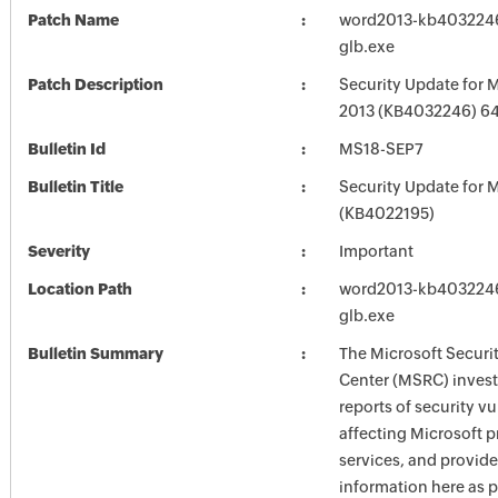
Patch Name
word2013-kb4032246-
glb.exe
Patch Description
Security Update for 
2013 (KB4032246) 64-
Bulletin Id
MS18-SEP7
Bulletin Title
Security Update for M
(KB4022195)
Severity
Important
Location Path
word2013-kb4032246-
glb.exe
Bulletin Summary
The Microsoft Securi
Center (MSRC) investi
reports of security vu
affecting Microsoft 
services, and provide
information here as p