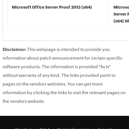
Microsoft Office Server Proof 2013 (x64)
Microso
Server 
(x64) S
Disclaimer:
This webpage is intended to provide you
information about patch announcement for certain specific
software products. The information is provided "As Is"
without warranty of any kind. The links provided point to
pages on the vendors websites. You can get more
information by clicking the links to visit the relevant pages on
the vendors website.