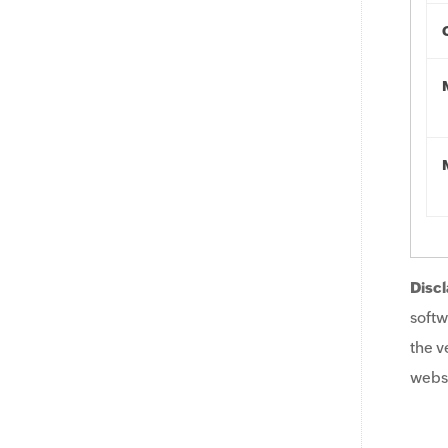
Discl
softw
the v
websi