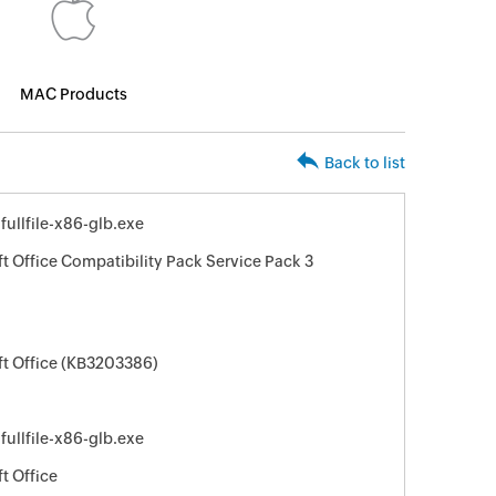
MAC Products
Back to list
llfile-x86-glb.exe
t Office Compatibility Pack Service Pack 3
ft Office (KB3203386)
llfile-x86-glb.exe
t Office