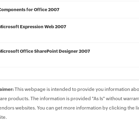
Components for Office 2007
Microsoft Expression Web 2007
Microsoft Office SharePoint Designer 2007
aimer:
This webpage is intended to provide you information abo
are products. The information is provided "As Is" without warrant
endors websites. You can get more information by clicking the lin
te.