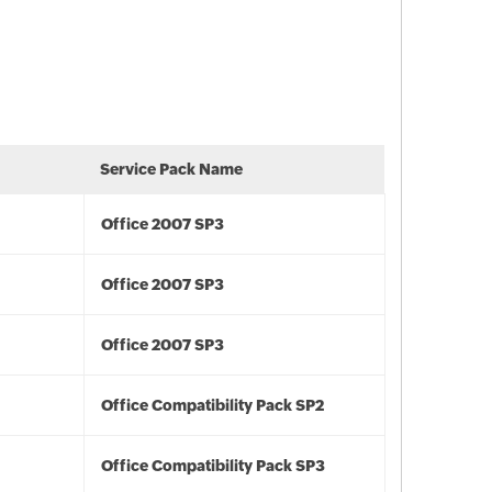
Service Pack Name
Office 2007 SP3
Office 2007 SP3
Office 2007 SP3
Office Compatibility Pack SP2
Office Compatibility Pack SP3