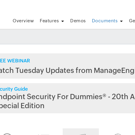
Overview
Features
Demos
Documents
Ge
EE WEBINAR
atch Tuesday Updates from ManageEng
curity Guide
ndpoint Security For Dummies® - 20th A
pecial Edition