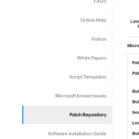
FAQ's
Online Help
Late
Videos
Micro
White Papers
Pa
Pat
Script Templates
Bul
Microsoft Known Issues
Bul
Sev
Patch Repository
Loc
Software Installation Guide
Bu