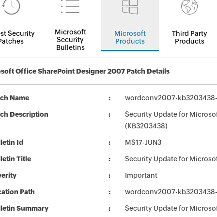
Microsoft
st Security
Microsoft
Third Party
Security
Patches
Products
Products
Bulletins
soft Office SharePoint Designer 2007 Patch Details
tch Name
wordconv2007-kb3203438-fu
ch Description
Security Update for Microsof
(KB3203438)
letin Id
MS17-JUN3
letin Title
Security Update for Microso
erity
Important
ation Path
wordconv2007-kb3203438-fu
lletin Summary
Security Update for Microsof