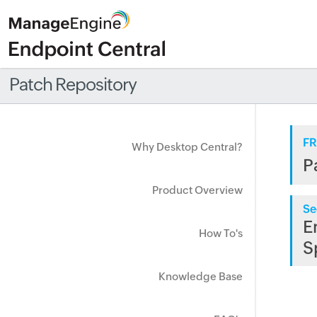
Patch Repository
FR
Why Desktop Central?
P
Product Overview
Se
E
How To's
S
Knowledge Base