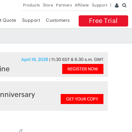
Products
Store
Partners
Affiliate
Support
Free Trial
t Quote
Support
Customers
April 16, 2026
| 11:30 EDT & 6:30 a.m. GMT
ine
REGISTER NOW
nniversary
GET YOUR COPY