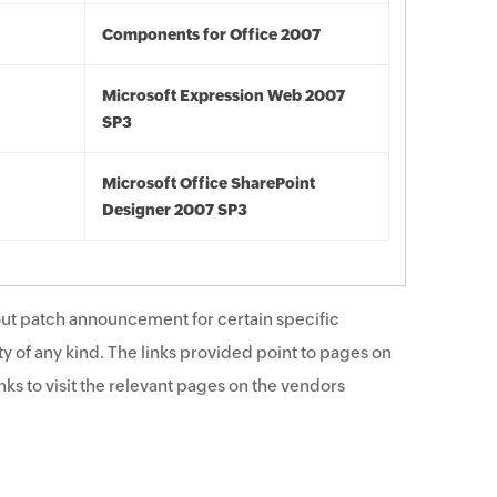
Components for Office 2007
Microsoft Expression Web 2007
SP3
Microsoft Office SharePoint
Designer 2007 SP3
ut patch announcement for certain specific
y of any kind. The links provided point to pages on
ks to visit the relevant pages on the vendors