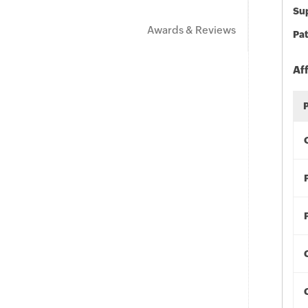
Sup
Awards & Reviews
Pat
Af