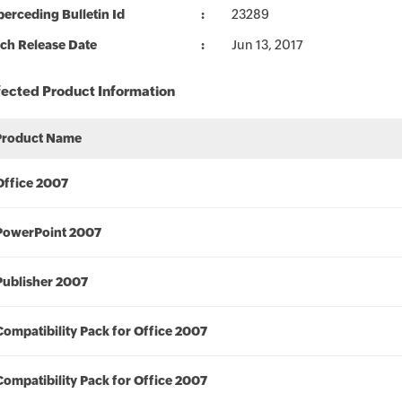
erceding Bulletin Id
23289
ch Release Date
Jun 13, 2017
fected Product Information
Product Name
Office 2007
PowerPoint 2007
Publisher 2007
Compatibility Pack for Office 2007
Compatibility Pack for Office 2007