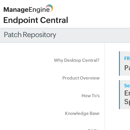
Patch Repository
FR
Why Desktop Central?
P
Product Overview
Se
E
How To's
S
Knowledge Base