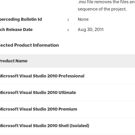
.msi file removes the files an
sequence of the project.
erceding Bulletin Id
None
ch Release Date
Aug 30, 2011
fected Product Information
Product Name
Microsoft Visual Studio 2010 Professional
Microsoft Visual Studio 2010 Ultimate
Microsoft Visual Studio 2010 Premium
Microsoft Visual Studio 2010 Shell (Isolated)