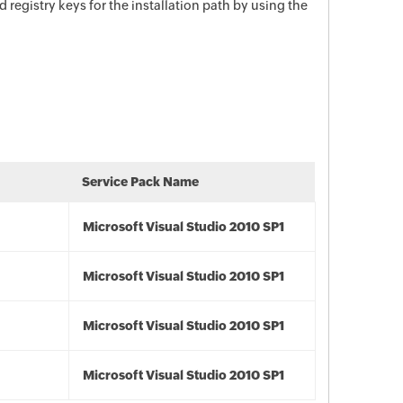
d registry keys for the installation path by using the
Service Pack Name
Microsoft Visual Studio 2010 SP1
Microsoft Visual Studio 2010 SP1
Microsoft Visual Studio 2010 SP1
Microsoft Visual Studio 2010 SP1