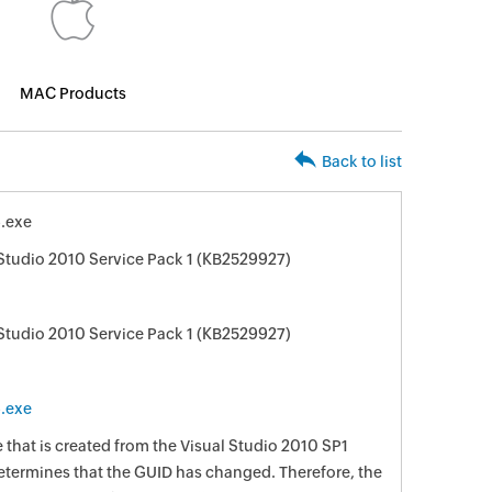
MAC Products
Back to list
.exe
 Studio 2010 Service Pack 1 (KB2529927)
 Studio 2010 Service Pack 1 (KB2529927)
.exe
e that is created from the Visual Studio 2010 SP1
 determines that the GUID has changed. Therefore, the