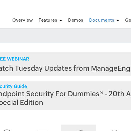
Overview
Features
Demos
Documents
Ge
EE WEBINAR
atch Tuesday Updates from ManageEng
curity Guide
ndpoint Security For Dummies® - 20th A
pecial Edition