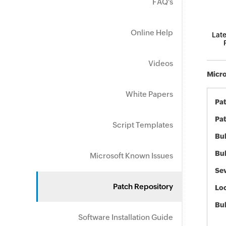
FAQ's
Online Help
Late
Videos
Micro
White Papers
Pa
Pat
Script Templates
Bul
Bul
Microsoft Known Issues
Sev
Patch Repository
Loc
Bu
Software Installation Guide