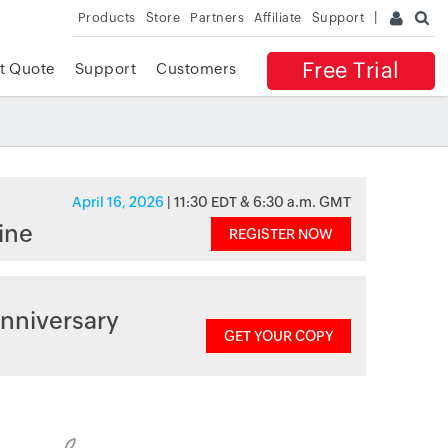
Products
Store
Partners
Affiliate
Support
Free Trial
t Quote
Support
Customers
April 16, 2026
| 11:30 EDT & 6:30 a.m. GMT
ine
REGISTER NOW
nniversary
GET YOUR COPY