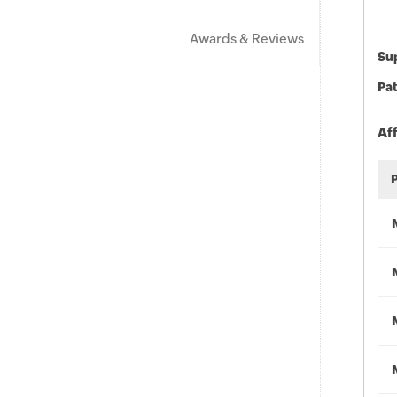
Awards & Reviews
Sup
Pat
Af