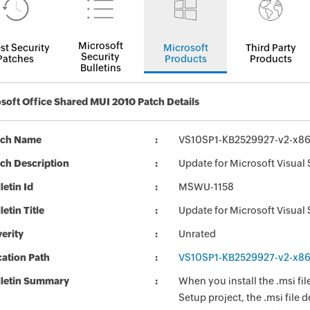
Microsoft
st Security
Microsoft
Third Party
Security
Patches
Products
Products
Bulletins
soft Office Shared MUI 2010 Patch Details
tch Name
VS10SP1-KB2529927-v2-x86
ch Description
Update for Microsoft Visual
letin Id
MSWU-1158
letin Title
Update for Microsoft Visual
erity
Unrated
ation Path
VS10SP1-KB2529927-v2-x86
lletin Summary
When you install the .msi fil
Setup project, the .msi file