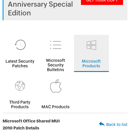
GET YOUR COPY
Anniversary Special
Edition
Microsoft
Latest Security
Microsoft
Security
Patches
Products
Bulletins
Third Party
Products
MAC Products
Microsoft Office Shared MUI
Back to list
2010 Patch Details