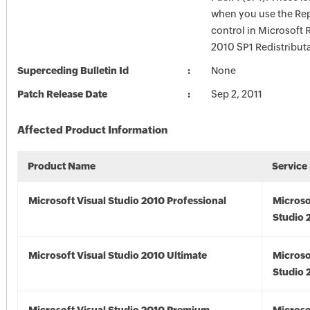
when you use the Rep
control in Microsoft 
2010 SP1 Redistribut
Superceding Bulletin Id
None
Patch Release Date
Sep 2, 2011
Affected Product Information
Product Name
Service
Microsoft Visual Studio 2010 Professional
Microso
Studio 
Microsoft Visual Studio 2010 Ultimate
Microso
Studio 