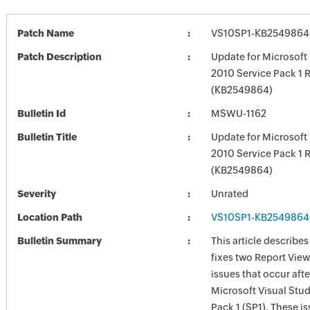
Patch Name
VS10SP1-KB2549864
Patch Description
Update for Microsoft 
2010 Service Pack 1 
(KB2549864)
Bulletin Id
MSWU-1162
Bulletin Title
Update for Microsoft 
2010 Service Pack 1 
(KB2549864)
Severity
Unrated
Location Path
VS10SP1-KB2549864
Bulletin Summary
This article describe
fixes two Report View
issues that occur afte
Microsoft Visual Stu
Pack 1 (SP1). These i