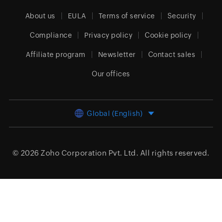
About us
EULA
Terms of service
Security
Compliance
Privacy policy
Cookie policy
Affiliate program
Newsletter
Contact sales
Our offices
Global (English)
© 2026
Zoho Corporation Pvt. Ltd.
All rights reserved.