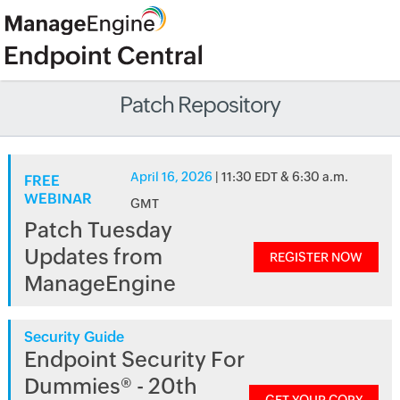
Patch Repository
April 16, 2026
| 11:30 EDT & 6:30 a.m.
FREE
WEBINAR
GMT
Patch Tuesday
Updates from
REGISTER NOW
ManageEngine
Security Guide
Endpoint Security For
Dummies® - 20th