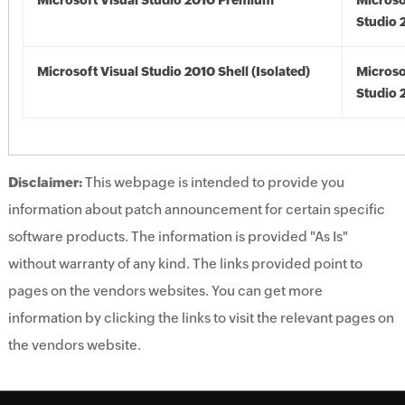
Microsoft Visual Studio 2010 Premium
Microso
Studio 
Microsoft Visual Studio 2010 Shell (Isolated)
Microso
Studio 
Disclaimer:
This webpage is intended to provide you
information about patch announcement for certain specific
software products. The information is provided "As Is"
without warranty of any kind. The links provided point to
pages on the vendors websites. You can get more
information by clicking the links to visit the relevant pages on
the vendors website.