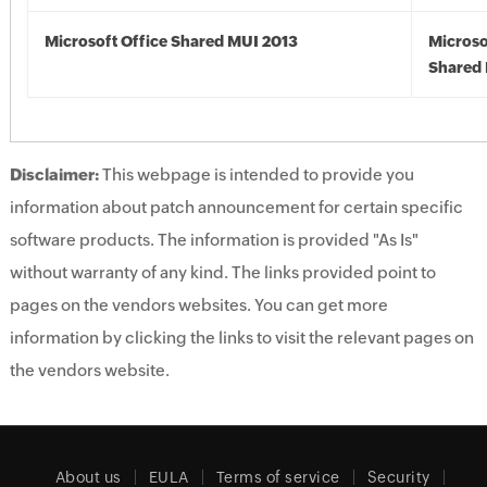
Microsoft Office Shared MUI 2013
Microso
Shared 
Disclaimer:
This webpage is intended to provide you
information about patch announcement for certain specific
software products. The information is provided "As Is"
without warranty of any kind. The links provided point to
pages on the vendors websites. You can get more
information by clicking the links to visit the relevant pages on
the vendors website.
About us
EULA
Terms of service
Security