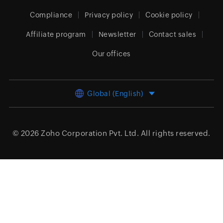
Compliance
Privacy policy
Cookie policy
Affiliate program
Newsletter
Contact sales
Our offices
Global (English)
© 2026
Zoho Corporation Pvt. Ltd.
All rights reserved.