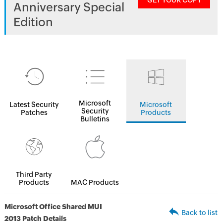
GET YOUR COPY
Anniversary Special
Edition
Microsoft
Latest Security
Microsoft
Security
Patches
Products
Bulletins
Third Party
Products
MAC Products
Microsoft Office Shared MUI
Back to list
2013 Patch Details