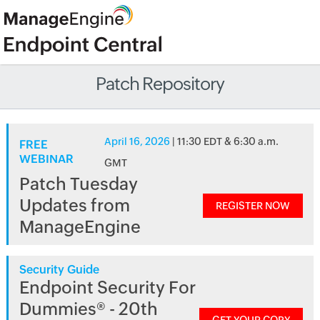
Patch Repository
April 16, 2026
| 11:30 EDT & 6:30 a.m.
FREE
WEBINAR
GMT
Patch Tuesday
Updates from
REGISTER NOW
ManageEngine
Security Guide
Endpoint Security For
Dummies® - 20th