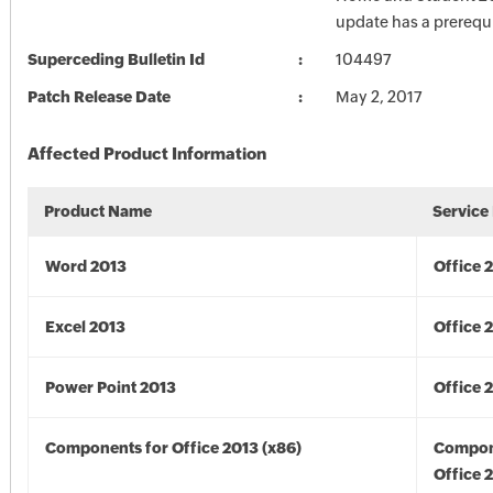
update has a prerequi
Superceding Bulletin Id
104497
Patch Release Date
May 2, 2017
Affected Product Information
Product Name
Service
Word 2013
Office 
Excel 2013
Office 
Power Point 2013
Office 
Components for Office 2013 (x86)
Compon
Office 