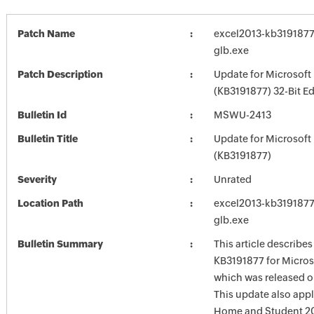
Patch Name
excel2013-kb3191877-
glb.exe
Patch Description
Update for Microsoft
(KB3191877) 32-Bit Ed
Bulletin Id
MSWU-2413
Bulletin Title
Update for Microsoft
(KB3191877)
Severity
Unrated
Location Path
excel2013-kb3191877-
glb.exe
Bulletin Summary
This article describe
KB3191877 for Micros
which was released o
This update also appl
Home and Student 20