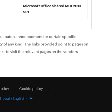
Microsoft Office Shared MUI 2013
SP1
ut patch announcement for certain specific
y of any kind. The links provided point to pages on
ks to visit the relevant pages on the vendors
policy
Cookie policy
Global (English)