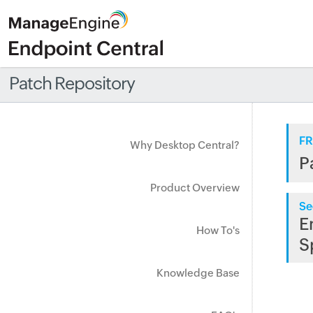
Patch Repository
FR
Why Desktop Central?
P
Product Overview
Se
E
How To's
S
Knowledge Base