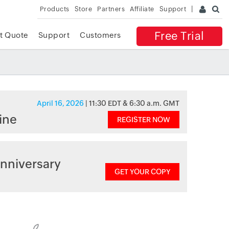
Products
Store
Partners
Affiliate
Support
Free Trial
t Quote
Support
Customers
April 16, 2026
| 11:30 EDT & 6:30 a.m. GMT
ine
REGISTER NOW
nniversary
GET YOUR COPY