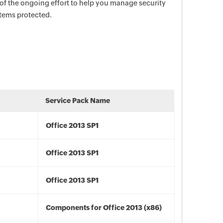
 of the ongoing effort to help you manage security
stems protected.
Service Pack Name
Office 2013 SP1
Office 2013 SP1
Office 2013 SP1
Components for Office 2013 (x86)