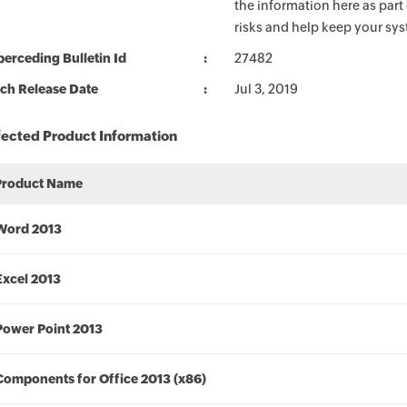
the information here as part
risks and help keep your sy
erceding Bulletin Id
27482
ch Release Date
Jul 3, 2019
fected Product Information
Product Name
Word 2013
Excel 2013
Power Point 2013
Components for Office 2013 (x86)