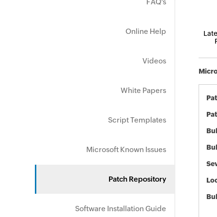
FAQ's
Online Help
Late
Videos
Micro
White Papers
Pa
Pat
Script Templates
Bul
Bul
Microsoft Known Issues
Sev
Patch Repository
Loc
Bu
Software Installation Guide