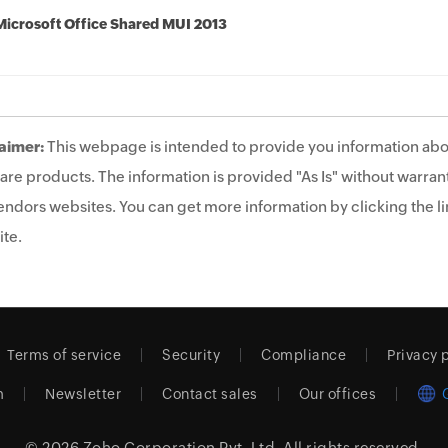
Microsoft Office Shared MUI 2013
aimer:
This webpage is intended to provide you information abo
are products. The information is provided "As Is" without warrant
endors websites. You can get more information by clicking the lin
te.
Terms of service
Security
Compliance
Privacy 
m
Newsletter
Contact sales
Our offices
© 2026
Zoho Corporation Pvt. Ltd.
All rights reserved.