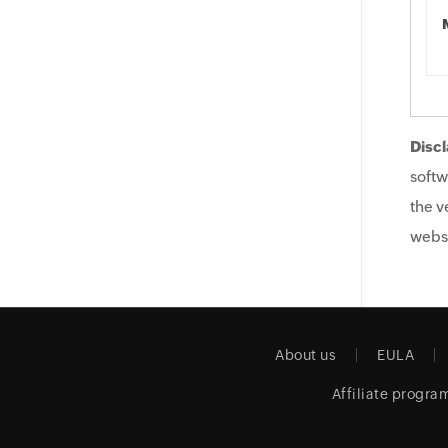
Discl
softw
the v
websi
About us
EULA
Affiliate progra