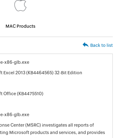
MAC Products
Back to list
le-x86-glb.exe
ft Excel 2013 (KB4464565) 32-Bit Edition
ft Office (KB4475510)
le-x86-glb.exe
nse Center (MSRC) investigates all reports of
ecting Microsoft products and services, and provides