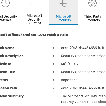
Microsoft
st Security
Microsoft
Third Party
Security
Patches
Products
Products
Bulletins
soft Office Shared MUI 2013 Patch Details
tch Name
excel2013-kb4464565-fullfi
ch Description
Security Update for Microso
letin Id
MS19-JUL7
letin Title
Security Update for Microso
erity
Important
ation Path
excel2013-kb4464565-fullfi
lletin Summary
The Microsoft Security Respo
security vulnerabilities aff