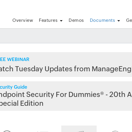
Overview
Features
Demos
Documents
Ge
EE WEBINAR
atch Tuesday Updates from ManageEng
curity Guide
ndpoint Security For Dummies® - 20th A
pecial Edition