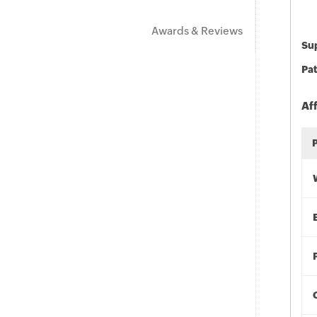
Awards & Reviews
Sup
Pat
Af