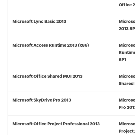
Office 
Microsoft Lync Basic 2013
Microso
2013 SP
Microsoft Access Runtime 2013 (x86)
Microso
Runtime
SP1
Microsoft Office Shared MUI 2013
Microso
Shared 
Microsoft SkyDrive Pro 2013
Microso
Pro 201
Microsoft Office Project Professional 2013
Microso
Project