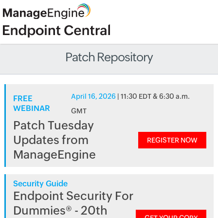
Patch Repository
April 16, 2026
| 11:30 EDT & 6:30 a.m.
FREE
WEBINAR
GMT
Patch Tuesday
Updates from
REGISTER NOW
ManageEngine
Security Guide
Endpoint Security For
Dummies® - 20th