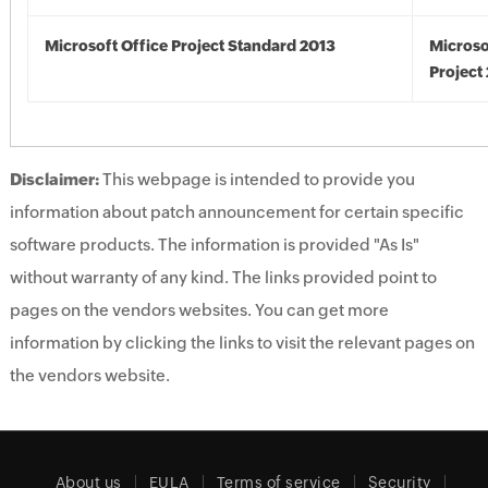
Microsoft Office Project Standard 2013
Microso
Project
Disclaimer:
This webpage is intended to provide you
information about patch announcement for certain specific
software products. The information is provided "As Is"
without warranty of any kind. The links provided point to
pages on the vendors websites. You can get more
information by clicking the links to visit the relevant pages on
the vendors website.
About us
EULA
Terms of service
Security