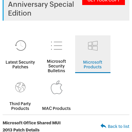
GET YOUR COPY
Anniversary Special
Edition
Microsoft
Latest Security
Microsoft
Security
Patches
Products
Bulletins
Third Party
Products
MAC Products
Microsoft Office Shared MUI
Back to list
2013 Patch Details