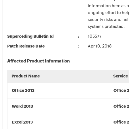
information here as p
ongoing effort to he
security risks and he
systems protected.
Superceding Bulletin Id
105577
Patch Release Date
Apr 10, 2018
Affected Product Information
Product Name
Service
Office 2013
Office 
Word 2013
Office 
Excel 2013
Office 