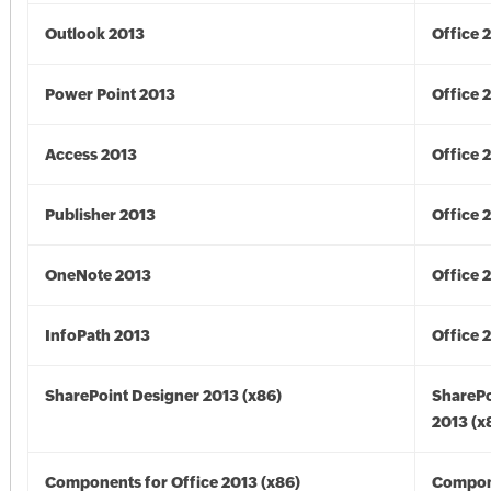
Outlook 2013
Office 
Power Point 2013
Office 
Access 2013
Office 
Publisher 2013
Office 
OneNote 2013
Office 
InfoPath 2013
Office 
SharePoint Designer 2013 (x86)
SharePo
2013 (x
Components for Office 2013 (x86)
Compon