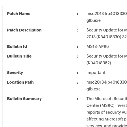
Patch Name
mso2013-kb4018330-f
glb.exe
Patch Description
Security Update for M
2013 (KB4018330) 32-
Bulletin Id
MS18-APR6
Bulletin Title
Security Update for M
(KB4018362)
Severity
Important
Location Path
mso2013-kb4018330-f
glb.exe
Bulletin Summary
The Microsoft Securi
Center (MSRC) investi
reports of security vu
affecting Microsoft 
services, and provide