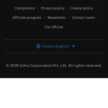
Compliance
Privacy policy
Cookie policy
Affiliate program
Newsletter
Contact sales
Our offices
Global (English)
© 2026
Zoho Corporation Pvt. Ltd.
All rights reserved.