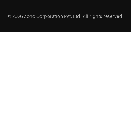
© 2026
Zoho Corporation Pvt. Ltd.
All rights reserved.