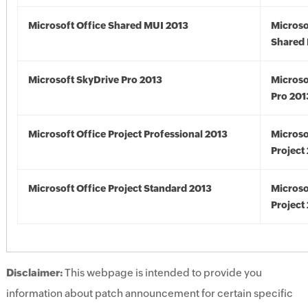
Microsoft Office Shared MUI 2013
Microso
Shared 
Microsoft SkyDrive Pro 2013
Microso
Pro 201
Microsoft Office Project Professional 2013
Microso
Project
Microsoft Office Project Standard 2013
Microso
Project
Disclaimer:
This webpage is intended to provide you
information about patch announcement for certain specific