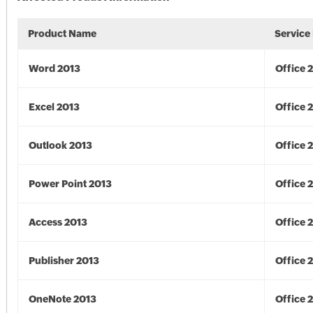
Product Name
Service
Word 2013
Office 
Excel 2013
Office 
Outlook 2013
Office 
Power Point 2013
Office 
Access 2013
Office 
Publisher 2013
Office 
OneNote 2013
Office 