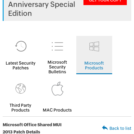
GET YOUR COPY
Anniversary Special
Edition
Microsoft
Latest Security
Microsoft
Security
Patches
Products
Bulletins
Third Party
Products
MAC Products
Microsoft Office Shared MUI
Back to list
2013 Patch Details