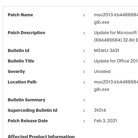
Patch Name
mso2013-kb4486684-f
glb.exe
Patch Description
Update for Microsoft
(KB4486684) 32-Bit E
Bulletin Id
MSWU-3431
Bulletin Title
Update for Office 20
Severity
Unrated
Location Path
mso2013-kb4486684-f
glb.exe
Bulletin Summary
Superceding Bulletin Id
31014
Patch Release Date
Feb 3, 2021
Affected Product Information