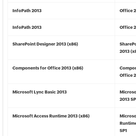
InfoPath 2013
Office 
InfoPath 2013
Office 
SharePoint Designer 2013 (x86)
SharePo
2013 (x
Components for Office 2013 (x86)
Compon
Office 
Microsoft Lync Basic 2013
Microso
2013 SP
Microsoft Access Runtime 2013 (x86)
Microso
Runtime
SP1