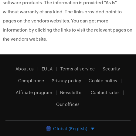
software products. The information is provided "As Is"
without warranty of any kind. The links provided point to
pages on the vendors websites. You can get more
information by clicking the links to visit the relevant pages on
the vendors website.
About us
EULA
Terms of service
Security
Compliance
Privacy policy
Cookie policy
Affiliate program
Newsletter
Contact sales
Our offices
Global (English)