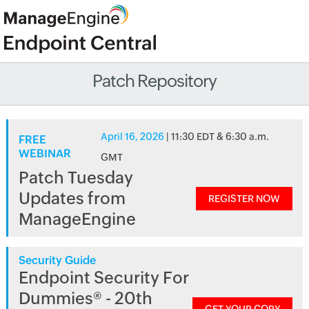
Patch Repository
April 16, 2026
| 11:30 EDT & 6:30 a.m.
FREE
WEBINAR
GMT
Patch Tuesday
Updates from
REGISTER NOW
ManageEngine
Security Guide
Endpoint Security For
Dummies® - 20th