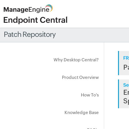
Patch Repository
FR
Why Desktop Central?
P
Product Overview
Se
E
How To's
S
Knowledge Base