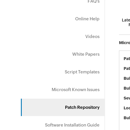
FAQ's
Online Help
Late
Videos
Micro
White Papers
Pa
Pat
Script Templates
Bul
Bul
Microsoft Known Issues
Sev
Patch Repository
Loc
Bu
Software Installation Guide