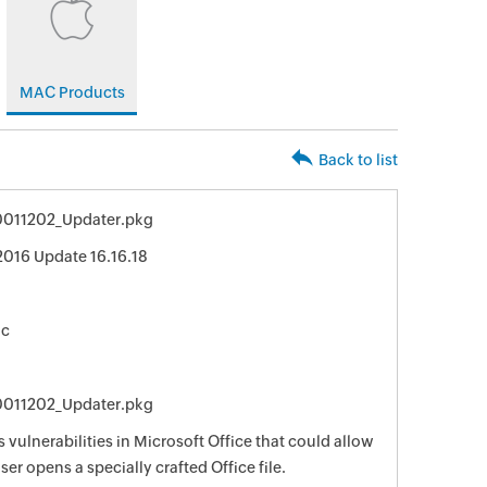
MAC Products
Back to list
0011202_Updater.pkg
2016 Update 16.16.18
ac
0011202_Updater.pkg
 vulnerabilities in Microsoft Office that could allow
er opens a specially crafted Office file.