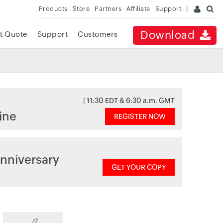
Products
Store
Partners
Affiliate
Support
Download
t Quote
Support
Customers
| 11:30 EDT & 6:30 a.m. GMT
ine
REGISTER NOW
nniversary
GET YOUR COPY