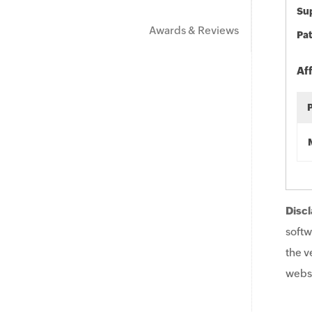
Sup
Awards & Reviews
Pat
Af
Discl
softw
the v
websi