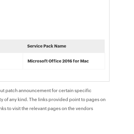
Service Pack Name
Microsoft Office 2016 for Mac
ut patch announcement for certain specific
y of any kind. The links provided point to pages on
ks to visit the relevant pages on the vendors