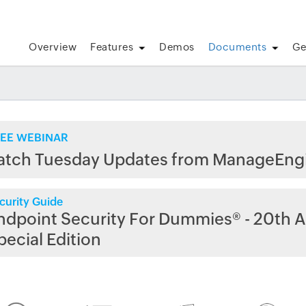
Overview
Features
Demos
Documents
Ge
EE WEBINAR
atch Tuesday Updates from ManageEng
curity Guide
ndpoint Security For Dummies® - 20th A
pecial Edition