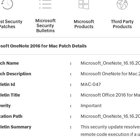
Microsoft
st Security
Microsoft
Third Party
Security
Patches
Products
Products
Bulletins
soft OneNote 2016 for Mac Patch Details
tch Name
Microsoft_OneNote_16.16.2
ch Description
Microsoft OneNote for Mac 
letin Id
MAC-047
letin Title
Microsoft Office 2016 for M
erity
Important
ation Path
Microsoft_OneNote_16.16.2
lletin Summary
This security update resolves
remote code execution if a us