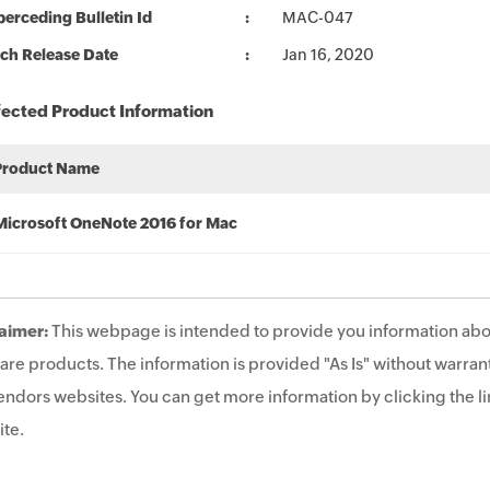
erceding Bulletin Id
MAC-047
ch Release Date
Jan 16, 2020
fected Product Information
Product Name
Microsoft OneNote 2016 for Mac
aimer:
This webpage is intended to provide you information abo
are products. The information is provided "As Is" without warrant
endors websites. You can get more information by clicking the lin
te.