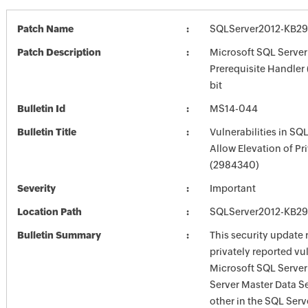
Patch Name
SQLServer2012-KB29
Patch Description
Microsoft SQL Server
Prerequisite Handler
bit
Bulletin Id
MS14-044
Bulletin Title
Vulnerabilities in SQ
Allow Elevation of Pr
(2984340)
Severity
Important
Location Path
SQLServer2012-KB29
Bulletin Summary
This security update 
privately reported vul
Microsoft SQL Server
Server Master Data S
other in the SQL Serve