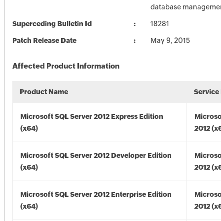
database managemen
Superceding Bulletin Id
18281
Patch Release Date
May 9, 2015
Affected Product Information
Product Name
Service
Microsoft SQL Server 2012 Express Edition
Microso
(x64)
2012 (x
Microsoft SQL Server 2012 Developer Edition
Microso
(x64)
2012 (x
Microsoft SQL Server 2012 Enterprise Edition
Microso
(x64)
2012 (x