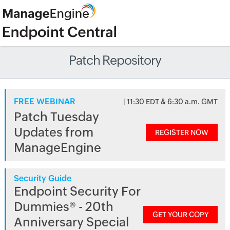
Patch Repository
FREE WEBINAR
| 11:30 EDT & 6:30 a.m. GMT
Patch Tuesday
Updates from
REGISTER NOW
ManageEngine
Security Guide
Endpoint Security For
Dummies® - 20th
GET YOUR COPY
Anniversary Special