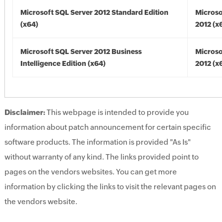
Microsoft SQL Server 2012 Standard Edition
Microso
(x64)
2012 (x
Microsoft SQL Server 2012 Business
Microso
Intelligence Edition (x64)
2012 (x
Disclaimer:
This webpage is intended to provide you
information about patch announcement for certain specific
software products. The information is provided "As Is"
without warranty of any kind. The links provided point to
pages on the vendors websites. You can get more
information by clicking the links to visit the relevant pages on
the vendors website.