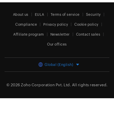
About us
EULA
Terms of service
Security
Compliance
Privacy policy
Cookie policy
Affiliate program
Newsletter
Contact sales
Our offices
Global (English)
© 2026
Zoho Corporation Pvt. Ltd.
All rights reserved.