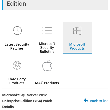
Edition
Microsoft
Latest Security
Microsoft
Security
Patches
Products
Bulletins
Third Party
Products
MAC Products
Microsoft SQL Server 2012
Enterprise Edition (x64) Patch
Back to list
Details